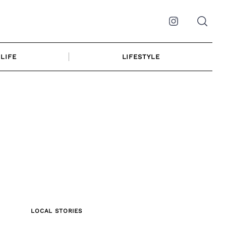
Instagram
LIFE
LIFESTYLE
LOCAL STORIES