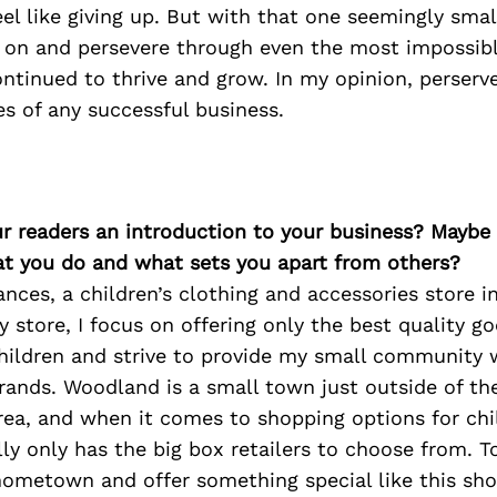
el like giving up. But with that one seemingly sm
y on and persevere through even the most impossibl
ntinued to thrive and grow. In my opinion, perserve
s of any successful business.
ur readers an introduction to your business? Maybe
at you do and what sets you apart from others?
ances, a children’s clothing and accessories store 
y store, I focus on offering only the best quality go
children and strive to provide my small community 
rands. Woodland is a small town just outside of t
ea, and when it comes to shopping options for chi
y only has the big box retailers to choose from. T
hometown and offer something special like this sh