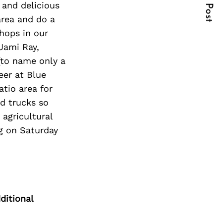
Next Post
 and delicious
area and do a
hops in our
Jami Ray,
(to name only a
eer at Blue
tio area for
d trucks so
 agricultural
g on Saturday
ditional