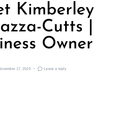
t Kimberley
azza-Cutts |
iness Owner
November 17, 2020
Leave a reply