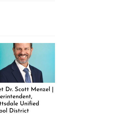
t Dr. Scott Menzel |
erintendent,
ttsdale Unified
ool District