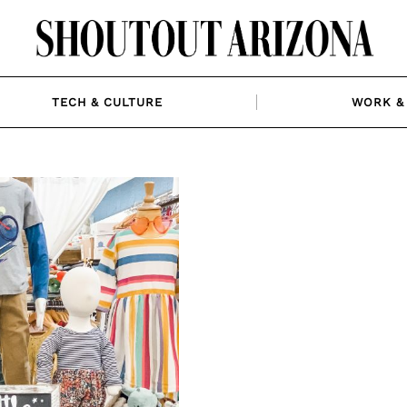
TECH & CULTURE
WORK & 