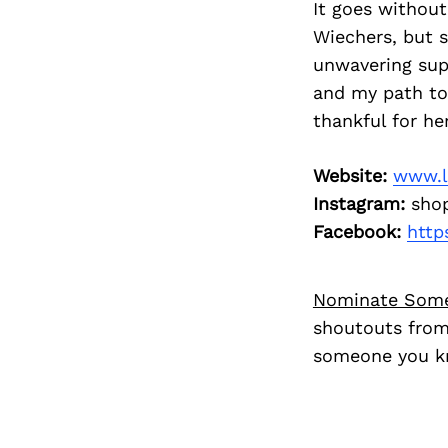
It goes without
Wiechers, but 
unwavering sup
and my path to 
thankful for her
Website:
www.l
Instagram:
shop
Facebook:
http
Nominate Som
shoutouts from
someone you kn