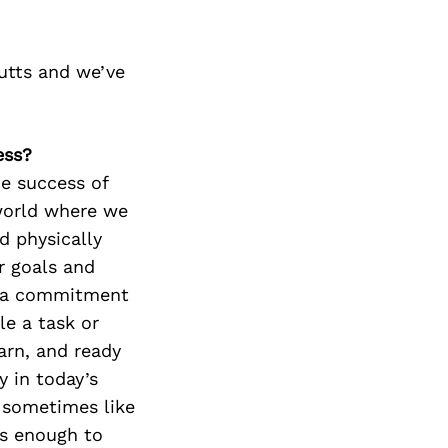
utts and we’ve
ess?
e success of
 world where we
d physically
r goals and
de a commitment
le a task or
arn, and ready
y in today’s
l sometimes like
t’s enough to