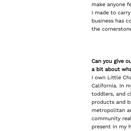
make anyone fe
I made to carr
business has co
the cornerstone
Can you give o
a bit about wh
I own Little Ch
California. In m
toddlers, and 
products and b
metropolitan ar
community reall
present in my 