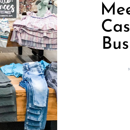
Mee
Cas
Bus