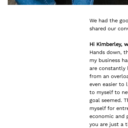
We had the goo
shared our con
Hi Kimberley, 
Hands down, th
my business ha
are constantly 
from an overloa
even easier to
to myself to ne
goal seemed. Th
myself for entr
economic and po
you are just a 