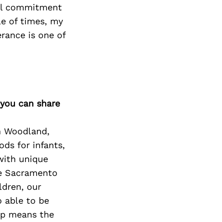
all commitment
e of times, my
rance is one of
 you can share
in Woodland,
ods for infants,
with unique
he Sacramento
ldren, our
o able to be
op means the