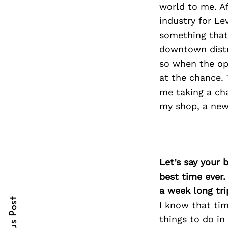
world to me. Af
industry for Le
something that
downtown distr
Search
for:
so when the op
at the chance. 
me taking a ch
my shop, a new 
Let’s say your 
cebook
cebook
best time ever.
itter
itter
a week long tri
I know that tim
nterest
nterest
things to do in