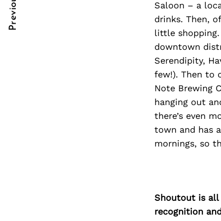
Previous Post
Saloon – a loca
Post
nkedin
nkedin
drinks. Then, 
Navigation
ddit
ddit
little shopping
downtown distri
x
x
Serendipity, Ha
ail
ail
few!). Then to 
Note Brewing C
hanging out an
there’s even mo
town and has a
mornings, so th
Shoutout is all
recognition an