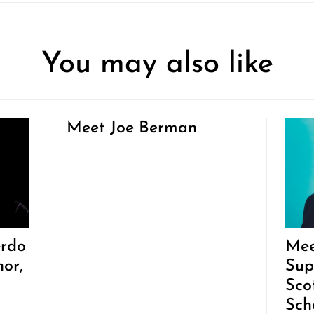
You may also like
Meet Joe Berman
erdo
Mee
hor,
Sup
Sco
Sch