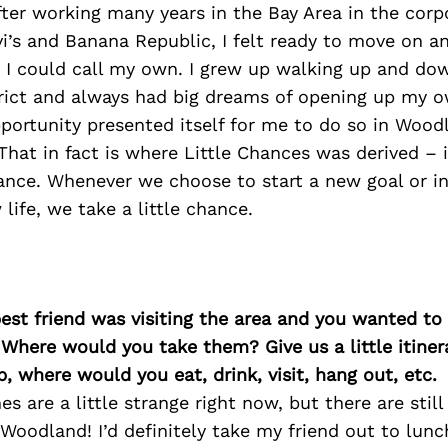
ter working many years in the Bay Area in the corp
vi’s and Banana Republic, I felt ready to move on a
 I could call my own. I grew up walking up and dow
ict and always had big dreams of opening up my o
portunity presented itself for me to do so in Wood
That in fact is where Little Chances was derived – i
ance. Whenever we choose to start a new goal or in
life, we take a little chance.
best friend was visiting the area and you wanted t
 Where would you take them? Give us a little itiner
p, where would you eat, drink, visit, hang out, etc.
es are a little strange right now, but there are sti
 Woodland! I’d definitely take my friend out to lun