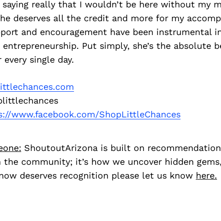
 saying really that I wouldn’t be here without my 
she deserves all the credit and more for my accomp
port and encouragement have been instrumental i
entrepreneurship. Put simply, she’s the absolute b
 every single day.
ittlechances.com
littlechances
s://www.facebook.com/ShopLittleChances
eone:
ShoutoutArizona is built on recommendation
 the community; it’s how we uncover hidden gems, 
ow deserves recognition please let us know
here.