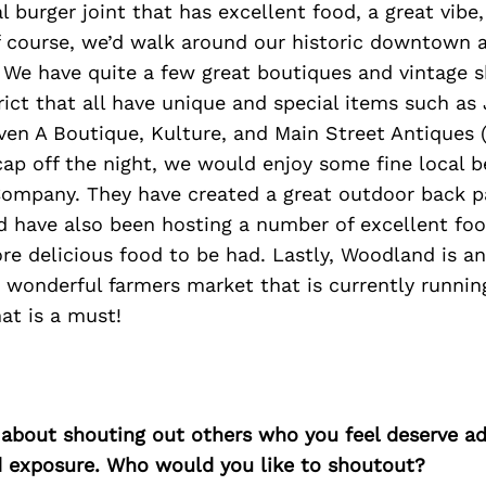
l burger joint that has excellent food, a great vibe,
of course, we’d walk around our historic downtown 
. We have quite a few great boutiques and vintage s
ct that all have unique and special items such as 
ven A Boutique, Kulture, and Main Street Antiques 
cap off the night, we would enjoy some fine local b
ompany. They have created a great outdoor back pa
d have also been hosting a number of excellent foo
re delicious food to be had. Lastly, Woodland is an
 wonderful farmers market that is currently runnin
at is a must!
 about shouting out others who you feel deserve ad
d exposure. Who would you like to shoutout?