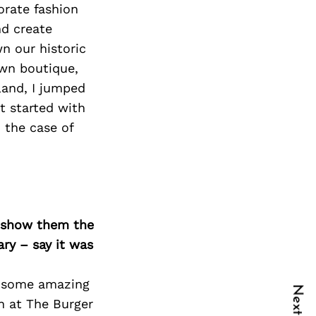
orate fashion
nd create
n our historic
wn boutique,
land, I jumped
t started with
 the case of
o show them the
ary – say it was
ll some amazing
ch at The Burger