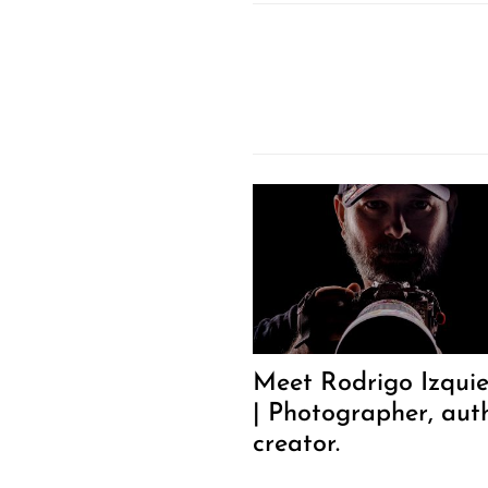
Meet Rodrigo Izqui
| Photographer, aut
creator.