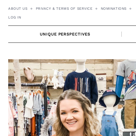
Skip
ABOUT US
PRIVACY & TERMS OF SERVICE
NOMINATIONS
to
LOG IN
content
UNIQUE PERSPECTIVES