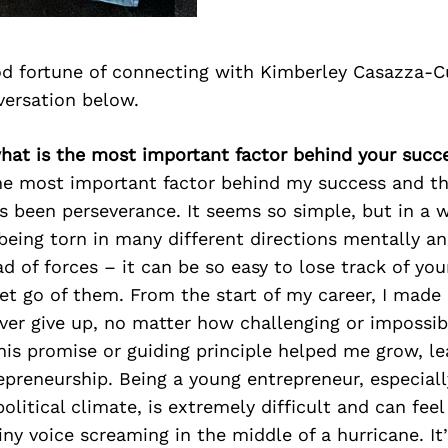
d fortune of connecting with Kimberley Casazza-C
versation below.
what is the most important factor behind your succ
e most important factor behind my success and th
s been perseverance. It seems so simple, but in a
being torn in many different directions mentally an
d of forces – it can be so easy to lose track of you
 let go of them. From the start of my career, I ma
ver give up, no matter how challenging or impossib
is promise or guiding principle helped me grow, le
epreneurship. Being a young entrepreneur, especiall
litical climate, is extremely difficult and can fee
tiny voice screaming in the middle of a hurricane. I