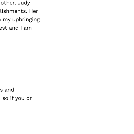
mother, Judy
lishments. Her
n my upbringing
est and I am
s and
so if you or