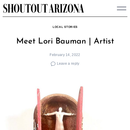
Skip
to
content
LOCAL STORIES
Meet Lori Bauman | Artist
February 14, 2022
Leave a reply