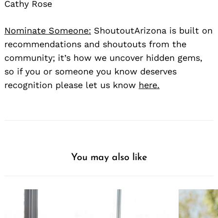
Cathy Rose
Nominate Someone:
ShoutoutArizona is built on
recommendations and shoutouts from the
community; it’s how we uncover hidden gems,
so if you or someone you know deserves
recognition please let us know
here.
You may also like