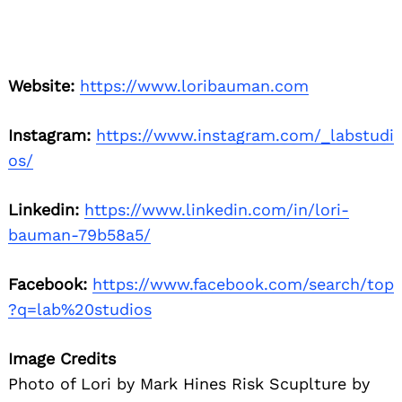
Website:
https://www.loribauman.com
Instagram:
https://www.instagram.com/_labstudi
os/
Linkedin:
https://www.linkedin.com/in/lori-
bauman-79b58a5/
Facebook:
https://www.facebook.com/search/top
?q=lab%20studios
Image Credits
Photo of Lori by Mark Hines Risk Scuplture by