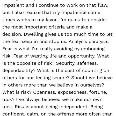
impatient and I continue to work on that flaw,
but I also realize that my impatience some
times works in my favor. I’m quick to consider
the most important criteria and make a
decision. Dwelling gives us too much time to let
the fear seep in and stop us. Analysis paralysis.
Fear is what I’m really avoiding by embracing
risk. Fear of wasting life and opportunity. What
is the opposite of risk? Security, safeness,
dependability? What is the cost of counting on
others for our feeling secure? Should we believe
in others more than we believe in ourselves?
What is risk? Openness, exposedness, fortune,
luck? I’ve always believed we make our own
luck. Risk is about being independent. Being
confident, calm, on the offense more often than