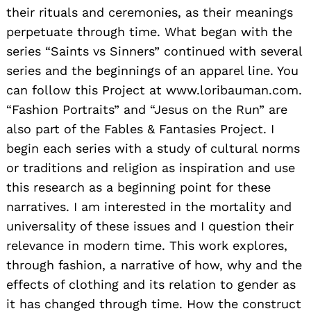
their rituals and ceremonies, as their meanings
perpetuate through time. What began with the
series “Saints vs Sinners” continued with several
series and the beginnings of an apparel line. You
can follow this Project at www.loribauman.com.
“Fashion Portraits” and “Jesus on the Run” are
also part of the Fables & Fantasies Project. I
begin each series with a study of cultural norms
or traditions and religion as inspiration and use
this research as a beginning point for these
Search
for:
narratives. I am interested in the mortality and
universality of these issues and I question their
relevance in modern time. This work explores,
through fashion, a narrative of how, why and the
effects of clothing and its relation to gender as
it has changed through time. How the construct