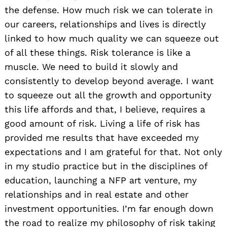
the defense. How much risk we can tolerate in
our careers, relationships and lives is directly
linked to how much quality we can squeeze out
of all these things. Risk tolerance is like a
muscle. We need to build it slowly and
consistently to develop beyond average. I want
to squeeze out all the growth and opportunity
this life affords and that, I believe, requires a
good amount of risk. Living a life of risk has
provided me results that have exceeded my
expectations and I am grateful for that. Not only
in my studio practice but in the disciplines of
education, launching a NFP art venture, my
relationships and in real estate and other
investment opportunities. I’m far enough down
the road to realize my philosophy of risk taking