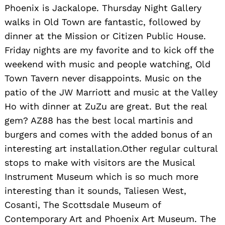
Phoenix is Jackalope. Thursday Night Gallery
walks in Old Town are fantastic, followed by
dinner at the Mission or Citizen Public House.
Friday nights are my favorite and to kick off the
weekend with music and people watching, Old
Town Tavern never disappoints. Music on the
patio of the JW Marriott and music at the Valley
Ho with dinner at ZuZu are great. But the real
gem? AZ88 has the best local martinis and
burgers and comes with the added bonus of an
interesting art installation.Other regular cultural
stops to make with visitors are the Musical
Instrument Museum which is so much more
interesting than it sounds, Taliesen West,
Cosanti, The Scottsdale Museum of
Contemporary Art and Phoenix Art Museum. The