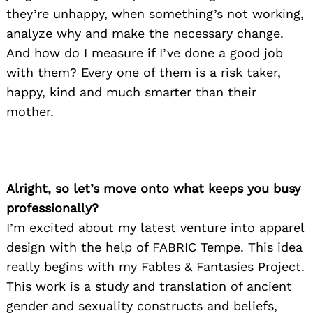
they’re unhappy, when something’s not working,
analyze why and make the necessary change.
And how do I measure if I’ve done a good job
with them? Every one of them is a risk taker,
happy, kind and much smarter than their
mother.
Alright, so let’s move onto what keeps you busy
professionally?
I’m excited about my latest venture into apparel
design with the help of FABRIC Tempe. This idea
really begins with my Fables & Fantasies Project.
This work is a study and translation of ancient
gender and sexuality constructs and beliefs,