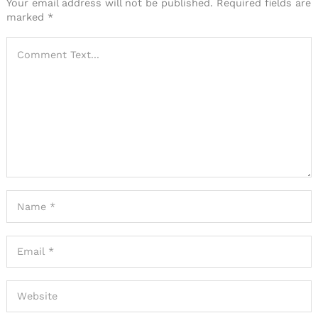
Your email address will not be published.
Required fields are
marked
*