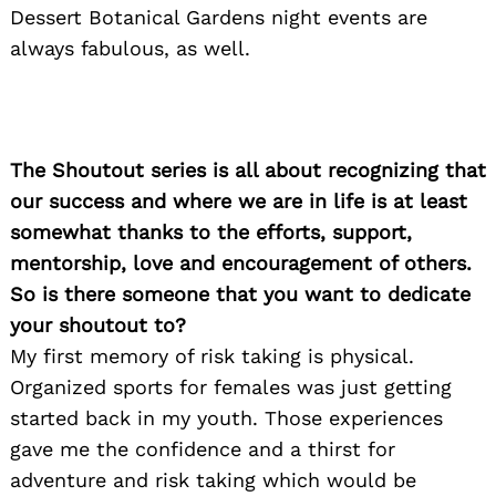
Dessert Botanical Gardens night events are
always fabulous, as well.
The Shoutout series is all about recognizing that
our success and where we are in life is at least
somewhat thanks to the efforts, support,
mentorship, love and encouragement of others.
So is there someone that you want to dedicate
your shoutout to?
My first memory of risk taking is physical.
Organized sports for females was just getting
started back in my youth. Those experiences
gave me the confidence and a thirst for
adventure and risk taking which would be