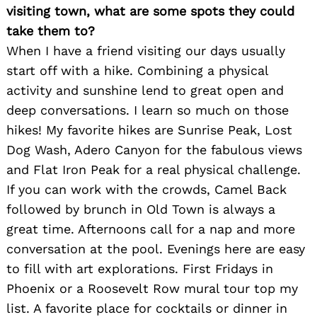
visiting town, what are some spots they could
take them to?
When I have a friend visiting our days usually
start off with a hike. Combining a physical
activity and sunshine lend to great open and
deep conversations. I learn so much on those
hikes! My favorite hikes are Sunrise Peak, Lost
Dog Wash, Adero Canyon for the fabulous views
and Flat Iron Peak for a real physical challenge.
If you can work with the crowds, Camel Back
followed by brunch in Old Town is always a
great time. Afternoons call for a nap and more
conversation at the pool. Evenings here are easy
to fill with art explorations. First Fridays in
Phoenix or a Roosevelt Row mural tour top my
list. A favorite place for cocktails or dinner in