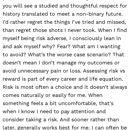
you will see a studied and thoughtful respect for
history translated to meet a non-binary future.
I’d rather regret the things I’ve tried and missed,
than regret those shots I never took. When I find
myself being risk adverse, I consciously lean in
and ask myself why? Fear? What am I wanting
to avoid? What’s the worse case scenario? That
doesn’t mean I don’t manage my outcomes or
avoid unnecessary pain or loss. Assessing risk vs
reward is part of every career and life equation.
Risk is most often a choice and it doesn’t always
comes naturally or easily for me. When
something feels a bit uncomfortable, that’s
when I know I need to pay attention and
consider taking a risk. And sooner rather than
later, generally works best for me. I can often be