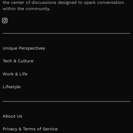
the center of discussions designed to spark conversation
within the community.
Instagram
Unique Perspectives
Tech & Culture
Work & Life
Lifestyle
About Us
Privacy & Terms of Service