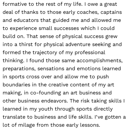
formative to the rest of my life. I owe a great
deal of thanks to those early coaches, captains
and educators that guided me and allowed me
to experience small successes which I could
build on. That sense of physical success grew
into a thirst for physical adventure seeking and
formed the trajectory of my professional
thinking. I found those same accomplishments,
preparations, sensations and emotions learned
in sports cross over and allow me to push
boundaries in the creative content of my art
making, in co-founding an art business and
other business endeavors. The risk taking skills I
learned in my youth through sports directly
translate to business and life skills. I’ve gotten a
lot of milage from those early lessons.