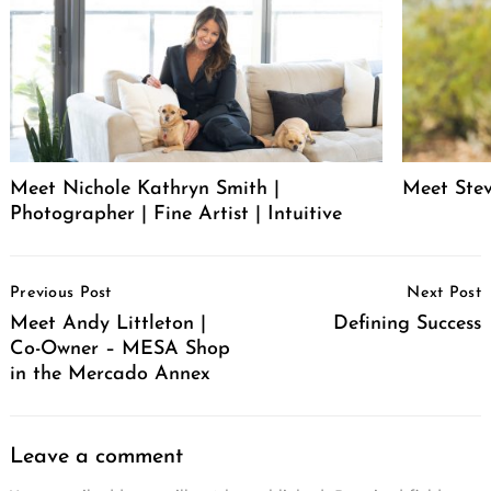
Meet Nichole Kathryn Smith |
Meet Stev
Photographer | Fine Artist | Intuitive
Post
Previous Post
Next Post
Navigation
Meet Andy Littleton |
Defining Success
Co-Owner – MESA Shop
in the Mercado Annex
Leave a comment