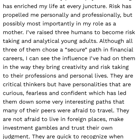
has enriched my life at every juncture. Risk has
propelled me personally and professionally, but
possibly most importantly in my role as a
mother. I’ve raised three humans to become risk
taking and analytical young adults. Although all
three of them chose a “secure” path in financial
careers, I can see the influence I’ve had on them
in the way they bring creativity and risk taking
to their professions and personal lives. They are
critical thinkers but have personalities that are
curious, fearless and confident which has led
them down some very interesting paths that
many of their peers were afraid to travel. They
are not afraid to live in foreign places, make
investment gambles and trust their own
judgment. They are quick to recognize when