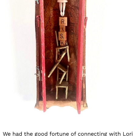
We had the good fortune of connecting with Lori