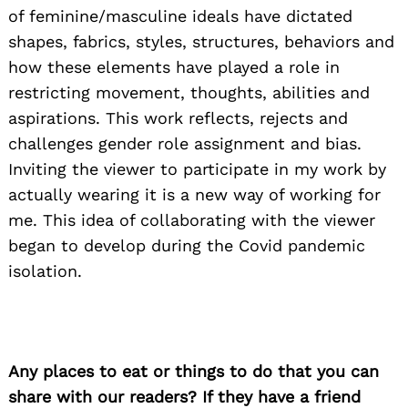
of feminine/masculine ideals have dictated
shapes, fabrics, styles, structures, behaviors and
how these elements have played a role in
restricting movement, thoughts, abilities and
aspirations. This work reflects, rejects and
challenges gender role assignment and bias.
Inviting the viewer to participate in my work by
actually wearing it is a new way of working for
me. This idea of collaborating with the viewer
began to develop during the Covid pandemic
isolation.
Any places to eat or things to do that you can
share with our readers? If they have a friend