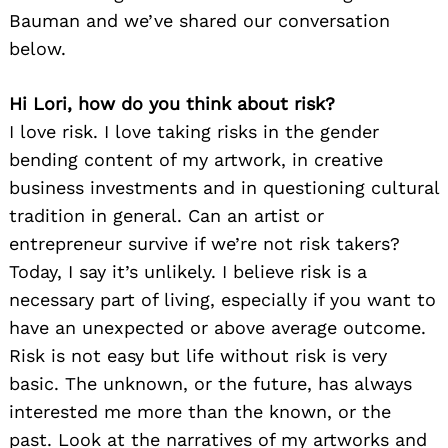
Bauman and we’ve shared our conversation
below.
Hi Lori, how do you think about risk?
I love risk. I love taking risks in the gender
bending content of my artwork, in creative
business investments and in questioning cultural
tradition in general. Can an artist or
entrepreneur survive if we’re not risk takers?
Today, I say it’s unlikely. I believe risk is a
necessary part of living, especially if you want to
have an unexpected or above average outcome.
Risk is not easy but life without risk is very
basic. The unknown, or the future, has always
interested me more than the known, or the
past. Look at the narratives of my artworks and