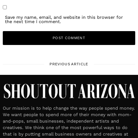
Save my name, email, and website in this browser for
the next time I comment.
PREVIOUS ARTICLE
Our mission is to help change the way people spend money.
We want people to spend more of their money with mom-
and-pops, small businesses, independent artists and
creatives. We think one of the most powerful ways to do
that is by putting small business owners and creatives at