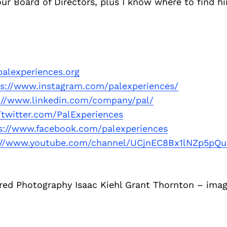
 our Board of Directors, plus I know where to find hi
alexperiences.org
ps://www.instagram.com/palexperiences/
://www.linkedin.com/company/pal/
//twitter.com/PalExperiences
s://www.facebook.com/palexperiences
://www.youtube.com/channel/UCjnEC8Bx1lNZp5pQ
red Photography Isaac Kiehl Grant Thornton – imag