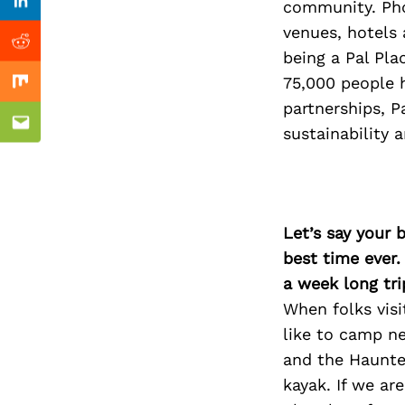
Previous Post
community. Pho
Linkedin
venues, hotels 
Reddit
being a Pal Pla
75,000 people 
Mix
partnerships, P
Email
sustainability a
Let’s say your 
best time ever.
a week long tri
When folks visi
like to camp ne
and the Haunte
kayak. If we ar