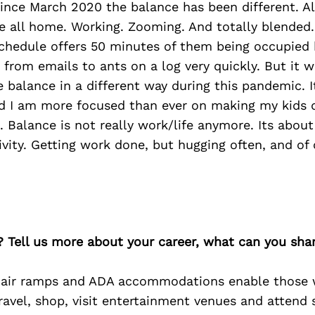
ince March 2020 the balance has been different. Al
e all home. Working. Zooming. And totally blended.
schedule offers 50 minutes of them being occupied 
g from emails to ants on a log very quickly. But it w
e balance in a different way during this pandemic. I
d I am more focused than ever on making my kids d
s. Balance is not really work/life anymore. Its about
vity. Getting work done, but hugging often, and of 
? Tell us more about your career, what can you sha
air ramps and ADA accommodations enable those w
ravel, shop, visit entertainment venues and attend 