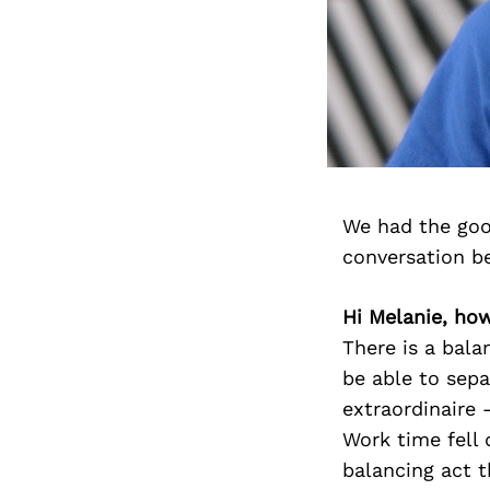
We had the goo
conversation b
Hi Melanie, how
There is a bala
be able to sep
extraordinaire
Work time fell 
balancing act 