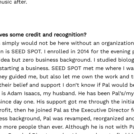
usic after.
ves some credit and recognition?
s simply would not be here without an organization
n is SEED SPOT. I enrolled in 2014 for the evening 
idea but zero business background. I studied biolo
 starting a business. SEED SPOT met me where I wa
They guided me, but also let me own the work and tr
heir belief and support I don’t know if Pal would b
 is Adam Isaacs, my husband. He has been Pal’s/my
since day one. His support got me through the initia
rofit, then he joined Pal as the Executive Director f
ness background, Pal was revamped, reorganized an
e more people than ever. Although he is not with P