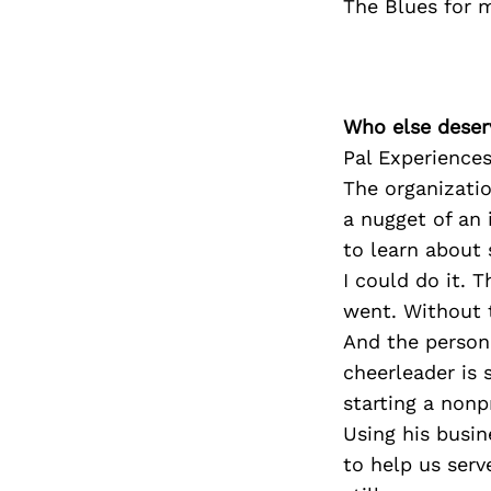
The Blues for m
Who else deser
Pal Experience
The organizatio
a nugget of an 
to learn about
I could do it. 
went. Without t
And the person
cheerleader is 
starting a nonp
Using his busi
to help us serv