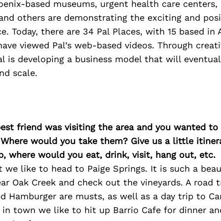
enix-based museums, urgent health care centers, 
and others are demonstrating the exciting and posi
ce. Today, there are 34 Pal Places, with 15 based in 
have viewed Pal’s web-based videos. Through creati
al is developing a business model that will eventual
nd scale.
best friend was visiting the area and you wanted t
 Where would you take them? Give us a little itiner
p, where would you eat, drink, visit, hang out, etc.
t we like to head to Paige Springs. It is such a beau
ar Oak Creek and check out the vineyards. A road 
d Hamburger are musts, as well as a day trip to C
e in town we like to hit up Barrio Cafe for dinner a