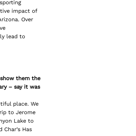
Next Post
sporting
tive impact of
Arizona. Over
ve
ly lead to
o show them the
ary – say it was
tiful place. We
trip to Jerome
anyon Lake to
nd Char’s Has