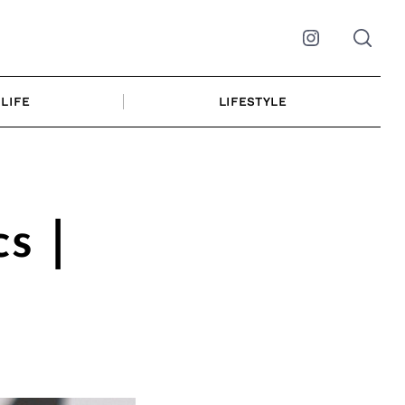
Instagram
LIFE
LIFESTYLE
s |