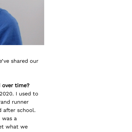
e’ve shared our
d over time?
 2020. I used to
rand runner
 after school.
t was a
get what we