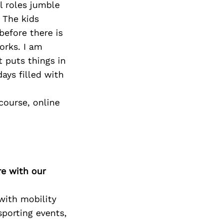
l roles jumble
 The kids
before there is
orks. I am
t puts things in
ays filled with
course, online
re with our
ith mobility
sporting events,