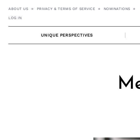
Skip
ABOUT US
PRIVACY & TERMS OF SERVICE
NOMINATIONS
to
LOG IN
content
UNIQUE PERSPECTIVES
Me