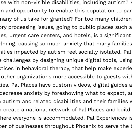
e with non-visible disabilities, including autism
n and opportunity to enable this population to part
 many of us take for granted? For too many childre
ry processing issues, going to public places such a
, urgent care centers, and hotels, is a significant 
lming, causing so much anxiety that many families
milies impacted by autism feel socially isolated. Pa
 challenges by designing unique digital tools, usin
tices in behavioral therapy, that help make experi
 other organizations more accessible to guests wi
ities. Pal Places have custom videos, digital guides 
 decrease anxiety by foreshowing what to expect, a
 autism and related disabilities and their families w
 to create a national network of Pal Places and build 
ere everyone is accommodated. Pal Experiences is
er of businesses throughout Phoenix to serve the 