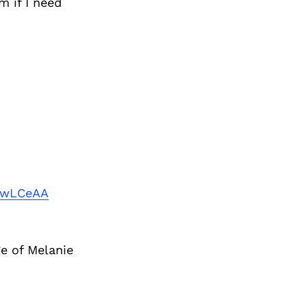
m if I need
uwLCeAA
e of Melanie