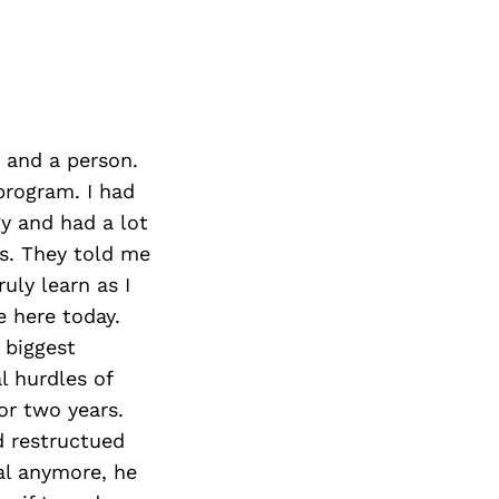
 and a person.
program. I had
gy and had a lot
s. They told me
uly learn as I
e here today.
 biggest
l hurdles of
or two years.
d restructued
al anymore, he