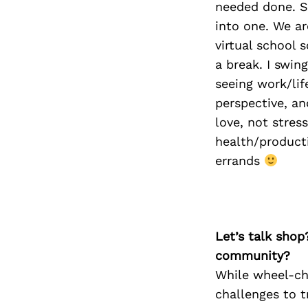
needed done. S
into one. We ar
virtual school 
a break. I swin
seeing work/lif
perspective, an
love, not stres
health/producti
errands
Let’s talk shop
community?
While wheel-ch
challenges to t