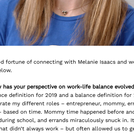
d fortune of connecting with Melanie Isaacs and w
elow.
 has your perspective on work-life balance evolve
nce definition for 2019 and a balance definition for
arate my different roles – entrepreneur, mommy, er
 – based on time. Mommy time happened before and
during school, and errands miraculously snuck in. I
that didn’t always work – but often allowed us to 