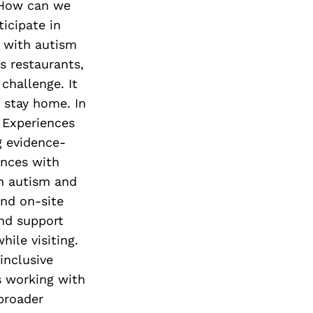
? How can we
icipate in
n with autism
s restaurants,
challenge. It
 stay home. In
l Experiences
g evidence-
ences with
th autism and
and on-site
nd support
hile visiting.
inclusive
 working with
broader