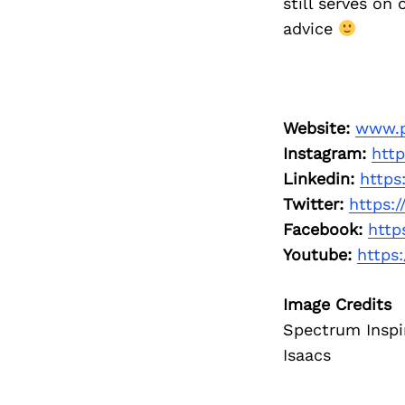
still serves on
advice
Website:
www.p
Instagram:
htt
Linkedin:
https
Twitter:
https:
Facebook:
http
Youtube:
https
Image Credits
Spectrum Inspi
Isaacs