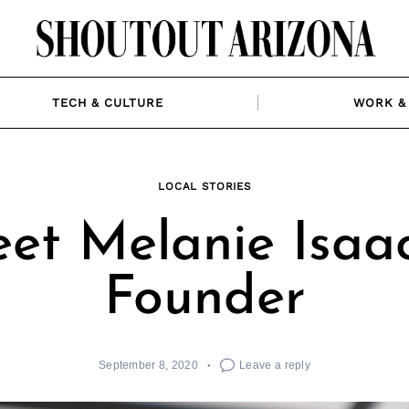
TECH & CULTURE
WORK & 
LOCAL STORIES
et Melanie Isaac
Founder
September 8, 2020
Leave a reply