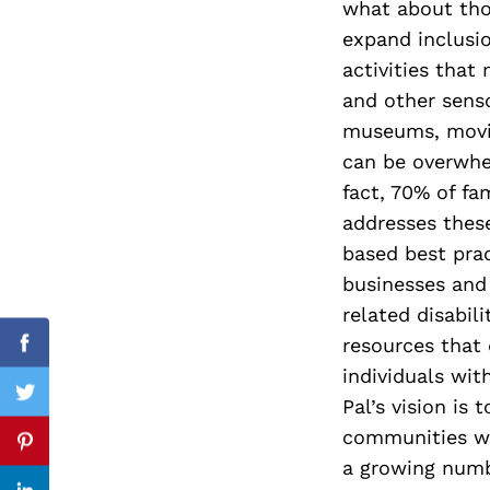
what about thos
expand inclusio
activities that
and other senso
Search
for:
museums, movies
can be overwhe
fact, 70% of fa
addresses these
based best prac
businesses and
related disabil
resources that
Facebook
individuals with
Twitter
Pal’s vision is
communities wh
Pinterest
a growing numb