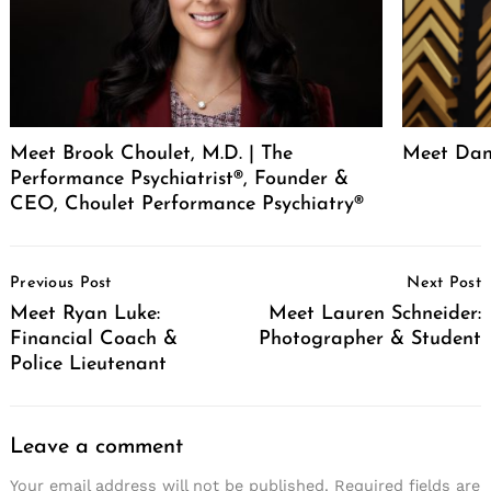
Meet Brook Choulet, M.D. | The
Meet Dan
Performance Psychiatrist®, Founder &
CEO, Choulet Performance Psychiatry®
Post
Previous Post
Next Post
Navigation
Meet Ryan Luke:
Meet Lauren Schneider:
Financial Coach &
Photographer & Student
Police Lieutenant
Leave a comment
Your email address will not be published.
Required fields are