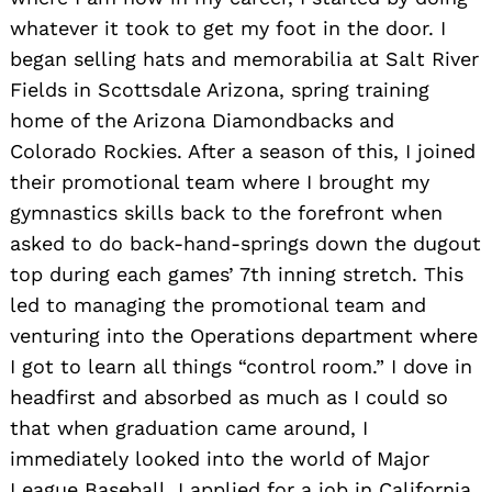
whatever it took to get my foot in the door. I
began selling hats and memorabilia at Salt River
Fields in Scottsdale Arizona, spring training
home of the Arizona Diamondbacks and
Colorado Rockies. After a season of this, I joined
their promotional team where I brought my
gymnastics skills back to the forefront when
asked to do back-hand-springs down the dugout
top during each games’ 7th inning stretch. This
led to managing the promotional team and
venturing into the Operations department where
I got to learn all things “control room.” I dove in
headfirst and absorbed as much as I could so
that when graduation came around, I
immediately looked into the world of Major
League Baseball. I applied for a job in California,