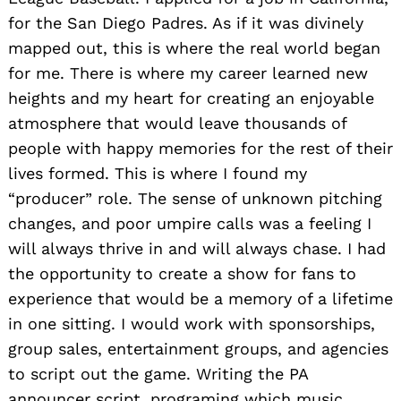
for the San Diego Padres. As if it was divinely
mapped out, this is where the real world began
for me. There is where my career learned new
heights and my heart for creating an enjoyable
atmosphere that would leave thousands of
people with happy memories for the rest of their
lives formed. This is where I found my
“producer” role. The sense of unknown pitching
changes, and poor umpire calls was a feeling I
will always thrive in and will always chase. I had
the opportunity to create a show for fans to
experience that would be a memory of a lifetime
in one sitting. I would work with sponsorships,
group sales, entertainment groups, and agencies
to script out the game. Writing the PA
announcer script, programing which music