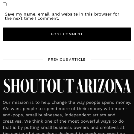
Save my name, email, and website in this browser for
the next time I comment.
PREVIOUS ARTICLE
Our mission is to help change the way people spend money.
We want people to spend more of their money with mom-
and-pops, small businesses, independent artists and
creatives. We think one of the most powerful ways to do
that is by putting small business owners and creatives at
the center of discussions designed to spark conversation