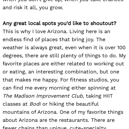
and risk it all, you grow.
Any great local spots you’d like to shoutout?
This is why I love Arizona. Living here is an
endless find of places that bring joy. The
weather is always great, even when it is over 100
degrees, there are still plenty of things to do. My
favorite places are either related to working out
or eating, an interesting combination, but one
that makes me happy. For fitness studios, you
can find me every morning either spinning at
The Madison Improvement Club
, taking HIIT
classes at
Bodi
or hiking the beautiful
mountains of Arizona.
One of my favorite things
about Arizona are the restaurants. There are
fewer chains than unique, cute-specialty