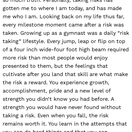
gotten me to where I am today, and has made
me who I am. Looking back on my life thus far,
every milestone moment came after a risk was
taken. Growing up as a gymnast was a daily “risk
taking” lifestyle. Every jump, leap or flip on top
of a four inch wide-four foot high beam required
more risk than most people would enjoy
presented to them, but the feelings that
cultivate after you land that skill are what make
the risk a reward. You experience growth,
accomplishment, pride and a new level of
strength you didn’t know you had before. A
strength you would have never found without
taking a risk. Even when you fall, the risk
remains worth it. You learn in the attempts that
you can do hard things and that you can