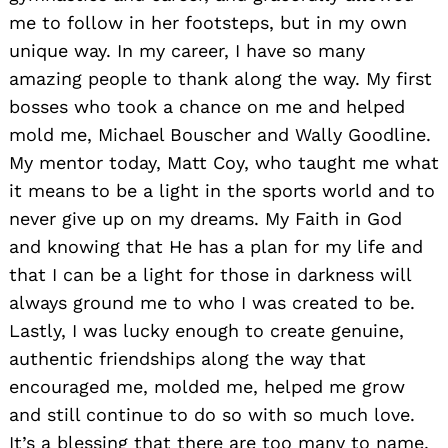
me to follow in her footsteps, but in my own
unique way. In my career, I have so many
amazing people to thank along the way. My first
bosses who took a chance on me and helped
mold me, Michael Bouscher and Wally Goodline.
My mentor today, Matt Coy, who taught me what
it means to be a light in the sports world and to
never give up on my dreams. My Faith in God
and knowing that He has a plan for my life and
that I can be a light for those in darkness will
always ground me to who I was created to be.
Lastly, I was lucky enough to create genuine,
authentic friendships along the way that
encouraged me, molded me, helped me grow
and still continue to do so with so much love.
It’s a blessing that there are too many to name,