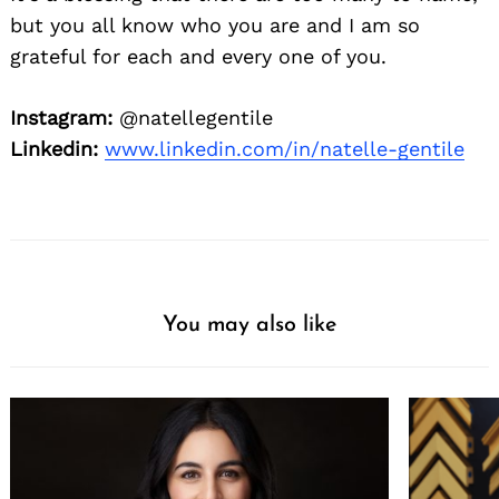
but you all know who you are and I am so
grateful for each and every one of you.
Instagram:
@natellegentile
Linkedin:
www.linkedin.com/in/natelle-gentile
You may also like