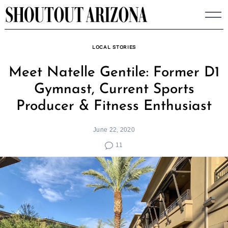
Skip
to
content
LOCAL STORIES
Meet Natelle Gentile: Former D1
Gymnast, Current Sports
Producer & Fitness Enthusiast
June 22, 2020
11