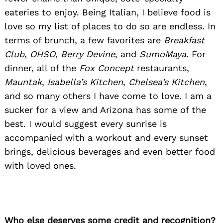
eateries to enjoy. Being Italian, I believe food is
love so my list of places to do so are endless. In
terms of brunch, a few favorites are
Breakfast
Club
,
OHSO
,
Berry Devine
, and
SumoMaya
. For
dinner, all of the
Fox Concept
restaurants,
Mauntak
,
Isabella’s Kitchen
,
Chelsea’s Kitchen
,
and so many others I have come to love. I am a
sucker for a view and Arizona has some of the
best. I would suggest every sunrise is
accompanied with a workout and every sunset
brings, delicious beverages and even better food
with loved ones.
Who else deserves some credit and recognition?