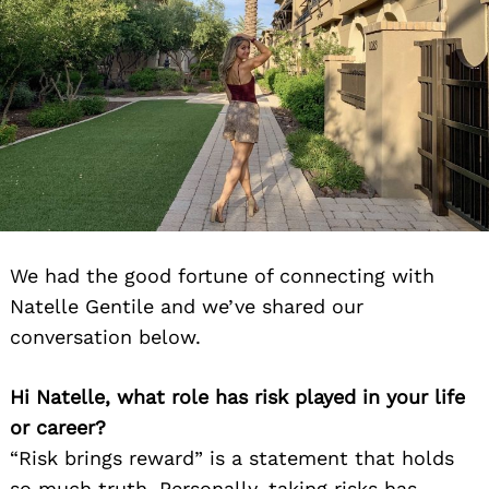
We had the good fortune of connecting with
Natelle Gentile and we’ve shared our
conversation below.
Hi Natelle, what role has risk played in your life
or career?
“Risk brings reward” is a statement that holds
so much truth. Personally, taking risks has