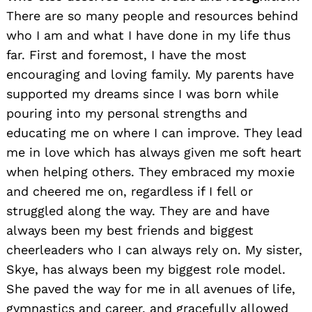
There are so many people and resources behind
who I am and what I have done in my life thus
far. First and foremost, I have the most
encouraging and loving family. My parents have
supported my dreams since I was born while
pouring into my personal strengths and
educating me on where I can improve. They lead
me in love which has always given me soft heart
when helping others. They embraced my moxie
and cheered me on, regardless if I fell or
struggled along the way. They are and have
always been my best friends and biggest
cheerleaders who I can always rely on. My sister,
Skye, has always been my biggest role model.
She paved the way for me in all avenues of life,
gymnastics and career, and gracefully allowed