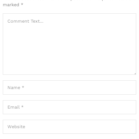
marked
*