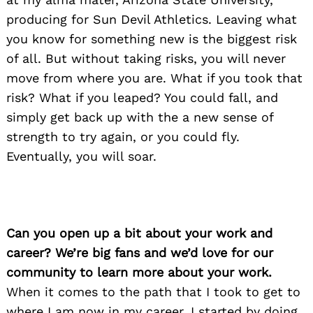
producing for Sun Devil Athletics. Leaving what
you know for something new is the biggest risk
of all. But without taking risks, you will never
move from where you are. What if you took that
risk? What if you leaped? You could fall, and
simply get back up with the a new sense of
strength to try again, or you could fly.
Eventually, you will soar.
Can you open up a bit about your work and
career? We’re big fans and we’d love for our
community to learn more about your work.
When it comes to the path that I took to get to
where I am now in my career, I started by doing