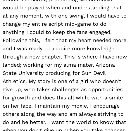
would be played when and understanding that
at any moment, with one swing, I would have to
change my entire script mid-game to do
anything I could to keep the fans engaged.
Following this, I felt that my heart needed more
Search
for:
and I was ready to acquire more knowledge
through a new chapter. This is where I have now
landed
;
working for my alma mater, Arizona
State University producing for Sun Devil
Athletics.
My story is one of a girl who doesn’t
give up, who takes challenges as opportunities
for growth and does this all while with a smile
on her face. I maintain my moxie, I encourage
others along the way and am always striving to
do and be better. I want the world to know that
when you don’t give up, when you take chances