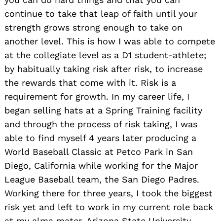
continue to take that leap of faith until your
strength grows strong enough to take on
another level. This is how I was able to compete
at the collegiate level as a D1 student-athlete;
by habitually taking risk after risk, to increase
the rewards that come with it. Risk is a
requirement for growth. In my career life, I
began selling hats at a Spring Training facility
and through the process of risk taking, I was
able to find myself 4 years later producing a
World Baseball Classic at Petco Park in San
Diego, California while working for the Major
League Baseball team, the San Diego Padres.
Working there for three years, I took the biggest
risk yet and left to work in my current role back
at my alma mater, Arizona State University,