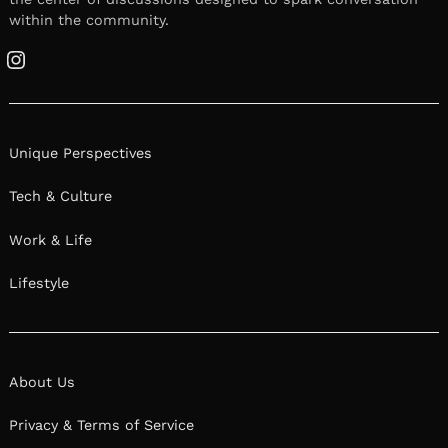
within the community.
Instagram
Unique Perspectives
Tech & Culture
Work & Life
Lifestyle
About Us
Privacy & Terms of Service