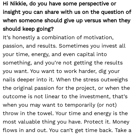
Hi Nikkie, do you have some perspective or
insight you can share with us on the question of
when someone should give up versus when they
should keep going?
It’s honestly a combination of motivation,
passion, and results. Sometimes you invest all
your time, energy, and even capital into
something, and you’re not getting the results
you want. You want to work harder, dig your
nails deeper into it. When the stress outweighs
the original passion for the project, or when the
outcome is not linear to the investment, that’s
when you may want to temporarily (or not)
throw in the towel. Your time and energy is the
most valuable thing you have. Protect it. Money
flows in and out. You can’t get time back. Take a