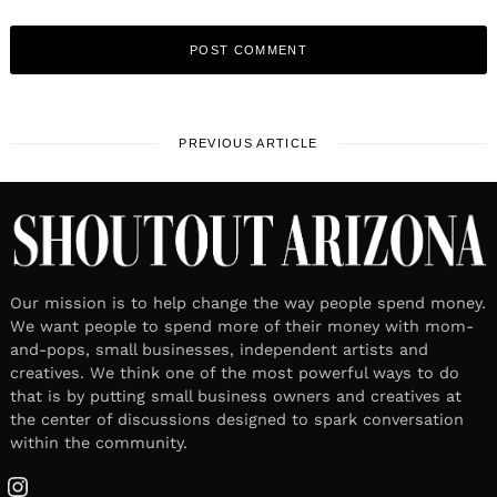
PREVIOUS ARTICLE
Our mission is to help change the way people spend money.
We want people to spend more of their money with mom-
and-pops, small businesses, independent artists and
creatives. We think one of the most powerful ways to do
that is by putting small business owners and creatives at
the center of discussions designed to spark conversation
within the community.