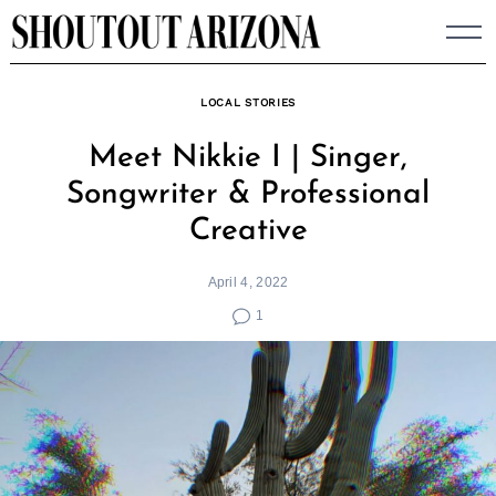
Skip
to
content
LOCAL STORIES
Meet Nikkie I | Singer,
Songwriter & Professional
Creative
April 4, 2022
1