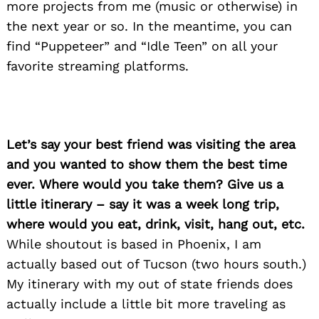
more projects from me (music or otherwise) in
the next year or so. In the meantime, you can
find “Puppeteer” and “Idle Teen” on all your
favorite streaming platforms.
Let’s say your best friend was visiting the area
and you wanted to show them the best time
ever. Where would you take them? Give us a
little itinerary – say it was a week long trip,
where would you eat, drink, visit, hang out, etc.
While shoutout is based in Phoenix, I am
actually based out of Tucson (two hours south.)
My itinerary with my out of state friends does
actually include a little bit more traveling as