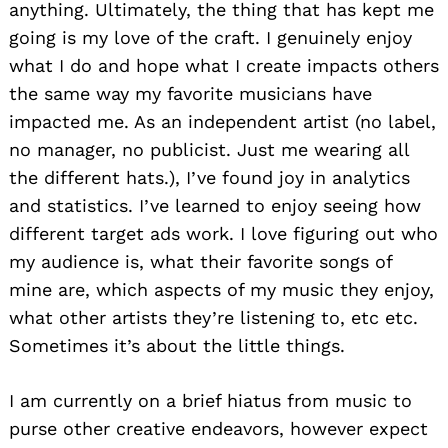
anything. Ultimately, the thing that has kept me
going is my love of the craft. I genuinely enjoy
what I do and hope what I create impacts others
the same way my favorite musicians have
impacted me. As an independent artist (no label,
no manager, no publicist. Just me wearing all
the different hats.), I’ve found joy in analytics
and statistics. I’ve learned to enjoy seeing how
different target ads work. I love figuring out who
my audience is, what their favorite songs of
mine are, which aspects of my music they enjoy,
what other artists they’re listening to, etc etc.
Sometimes it’s about the little things.
I am currently on a brief hiatus from music to
purse other creative endeavors, however expect