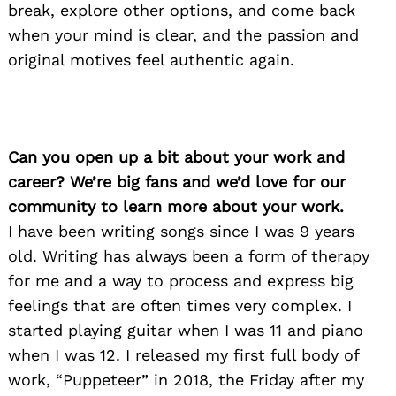
break, explore other options, and come back
when your mind is clear, and the passion and
original motives feel authentic again.
Can you open up a bit about your work and
career? We’re big fans and we’d love for our
community to learn more about your work.
I have been writing songs since I was 9 years
old. Writing has always been a form of therapy
for me and a way to process and express big
feelings that are often times very complex. I
started playing guitar when I was 11 and piano
when I was 12. I released my first full body of
work, “Puppeteer” in 2018, the Friday after my