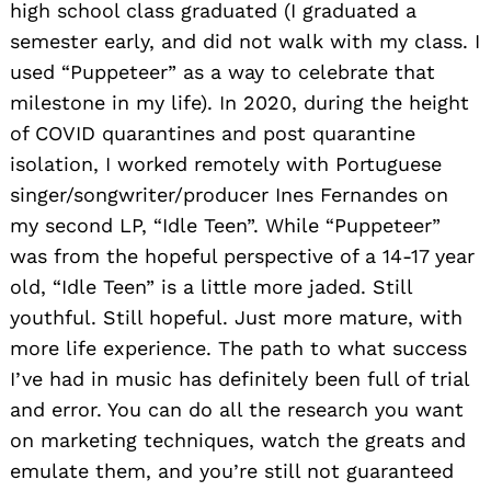
high school class graduated (I graduated a
semester early, and did not walk with my class. I
used “Puppeteer” as a way to celebrate that
milestone in my life). In 2020, during the height
of COVID quarantines and post quarantine
isolation, I worked remotely with Portuguese
singer/songwriter/producer Ines Fernandes on
my second LP, “Idle Teen”. While “Puppeteer”
was from the hopeful perspective of a 14-17 year
old, “Idle Teen” is a little more jaded. Still
youthful. Still hopeful. Just more mature, with
more life experience. The path to what success
I’ve had in music has definitely been full of trial
and error. You can do all the research you want
on marketing techniques, watch the greats and
emulate them, and you’re still not guaranteed