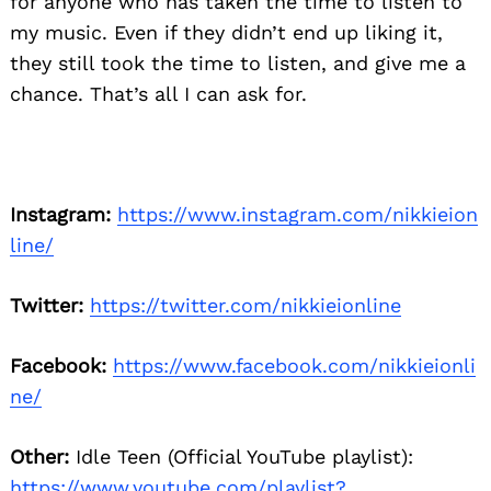
for anyone who has taken the time to listen to
my music. Even if they didn’t end up liking it,
they still took the time to listen, and give me a
chance. That’s all I can ask for.
Instagram:
https://www.instagram.com/nikkieion
line/
Twitter:
https://twitter.com/nikkieionline
Facebook:
https://www.facebook.com/nikkieionli
ne/
Other:
Idle Teen (Official YouTube playlist):
https://www.youtube.com/playlist?