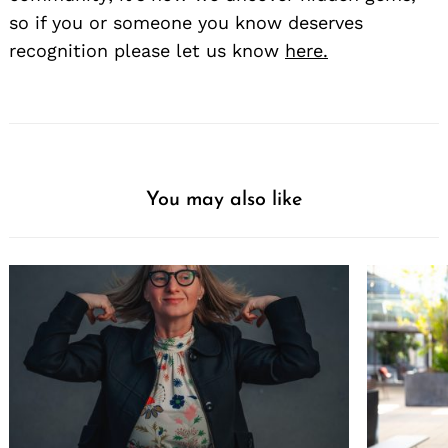
so if you or someone you know deserves
recognition please let us know
here.
You may also like