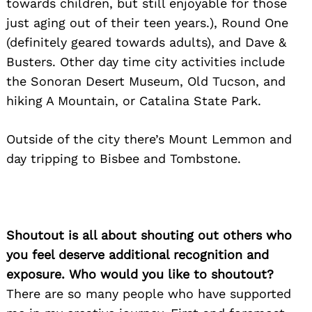
towards children, but still enjoyable for those
just aging out of their teen years.), Round One
(definitely geared towards adults), and Dave &
Busters. Other day time city activities include
the Sonoran Desert Museum, Old Tucson, and
hiking A Mountain, or Catalina State Park.
Outside of the city there’s Mount Lemmon and
day tripping to Bisbee and Tombstone.
Shoutout is all about shouting out others who
you feel deserve additional recognition and
exposure. Who would you like to shoutout?
There are so many people who have supported