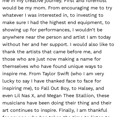
me in my creative journey. First and foremost
would be my mom. From encouraging me to try
whatever I was interested in, to investing to
make sure I had the highest end equipment, to
showing up for performances, I wouldn’t be
anywhere near the person and artist I am today
without her and her support. I would also like to
thank the artists that came before me, and
those who are just now making a name for
themselves who have found unique ways to
inspire me. From Taylor Swift (who I am very
lucky to say I have thanked face to face for
inspiring me), to Fall Out Boy, to Halsey, and
even Lil Nas X, and Megan Thee Stallion, these
musicians have been doing their thing and their
art continues to inspire. Finally, I am thankful