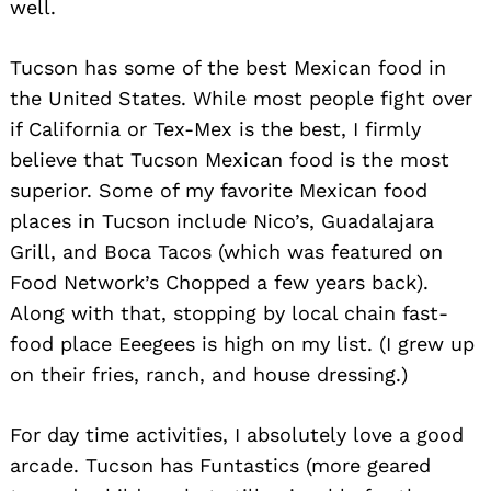
well.
Tucson has some of the best Mexican food in
the United States. While most people fight over
if California or Tex-Mex is the best, I firmly
Search
for:
believe that Tucson Mexican food is the most
superior. Some of my favorite Mexican food
places in Tucson include Nico’s, Guadalajara
Grill, and Boca Tacos (which was featured on
Food Network’s Chopped a few years back).
Along with that, stopping by local chain fast-
food place Eeegees is high on my list. (I grew up
on their fries, ranch, and house dressing.)
For day time activities, I absolutely love a good
arcade. Tucson has Funtastics (more geared