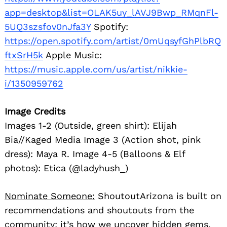
app=desktop&list=OLAK5uy_lAVJ9Bwp_RMqnFl-
5UQ3szsfov0nJfa3Y
Spotify:
https://open.spotify.com/artist/0mUqsyfGhPlbRQ
ftxSrH5k
Apple Music:
https://music.apple.com/us/artist/nikkie-
i/1350959762
Image Credits
Images 1-2 (Outside, green shirt): Elijah
Bia//Kaged Media Image 3 (Action shot, pink
dress): Maya R. Image 4-5 (Balloons & Elf
photos): Etica (@ladyhush_)
Nominate Someone:
ShoutoutArizona is built on
recommendations and shoutouts from the
community; it’s how we uncover hidden gems,