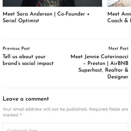
Meet Sara Anderson | Co-Founder +
Meet Ann 
Serial Optimist
Coach & 
Post
Previous Post
Next Post
Navigation
Tell us about your
Meet Jennie Caterinacci
brand’s social impact
– Preston | AirBNB
Superhost, Realtor &
Designer
Leave a comment
Your email address will not be published.
Required fields are
marked
*