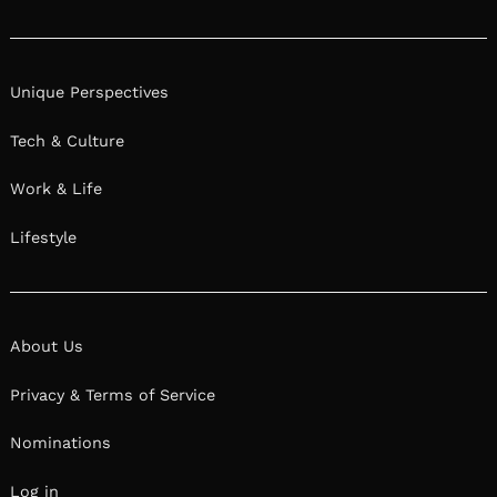
Instagram
Unique Perspectives
Tech & Culture
Work & Life
Lifestyle
About Us
Privacy & Terms of Service
Nominations
Log in