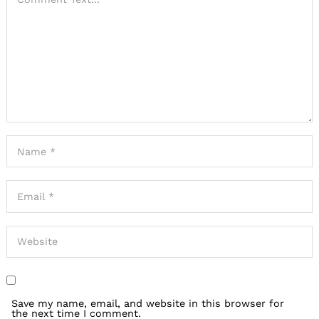
Save my name, email, and website in this browser for
the next time I comment.