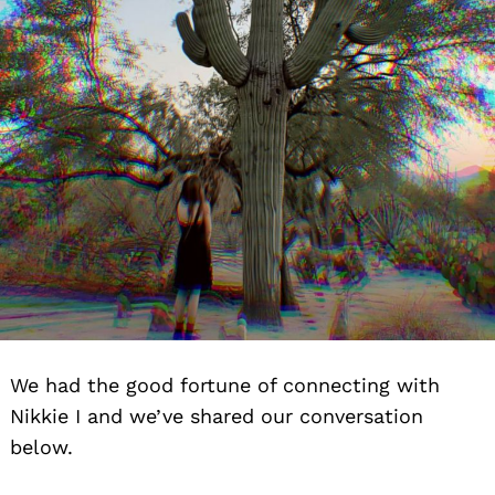
We had the good fortune of connecting with
Nikkie I and we’ve shared our conversation
below.