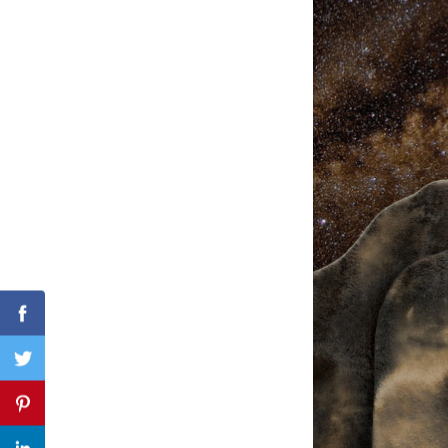
Search
for:
Facebook
Twitter
Pinterest