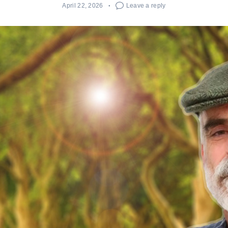
April 22, 2026
Leave a reply