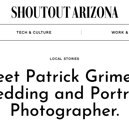
TECH & CULTURE
WORK & 
LOCAL STORIES
et Patrick Grime
dding and Portr
Photographer.