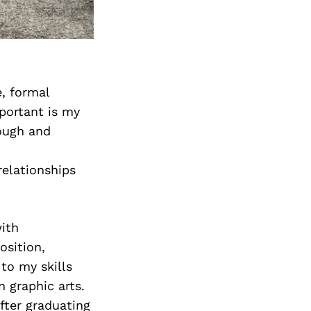
, formal
mportant is my
rough and
relationships
with
osition,
 to my skills
 graphic arts.
After graduating