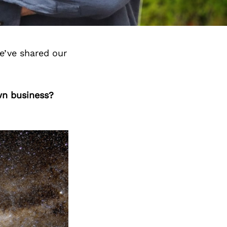
e’ve shared our
wn business?