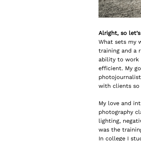
Alright, so let
What sets my w
training and a 
ability to work
efficient. My g
photojournalist
with clients so
My love and int
photography cla
lighting, negat
was the trainin
In college I st