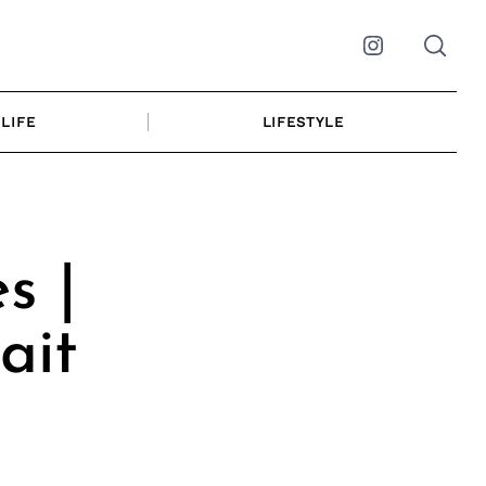
Instagram
LIFE
LIFESTYLE
s |
ait