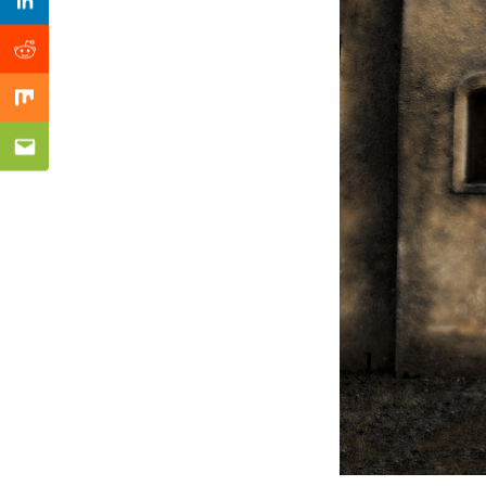
Previous Post
Linkedin
Reddit
Mix
Email