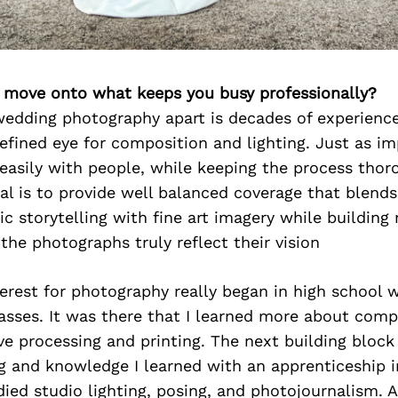
’s move onto what keeps you busy professionally?
edding photography apart is decades of experience
refined eye for composition and lighting. Just as i
 easily with people, while keeping the process tho
oal is to provide well balanced coverage that blends
ic storytelling with fine art imagery while building 
 the photographs truly reflect their vision
erest for photography really began in high school 
sses. It was there that I learned more about comp
ive processing and printing. The next building block
g and knowledge I learned with an apprenticeship in
udied studio lighting, posing, and photojournalism. 