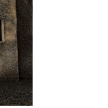
Next Post