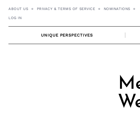
Skip
ABOUT US
PRIVACY & TERMS OF SERVICE
NOMINATIONS
to
LOG IN
content
UNIQUE PERSPECTIVES
Me
We