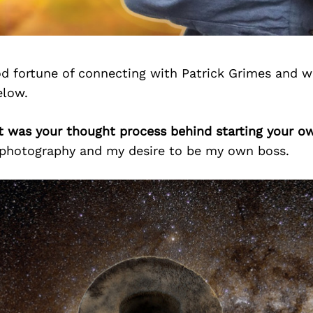
d fortune of connecting with Patrick Grimes and w
elow.
at was your thought process behind starting your o
 photography and my desire to be my own boss.