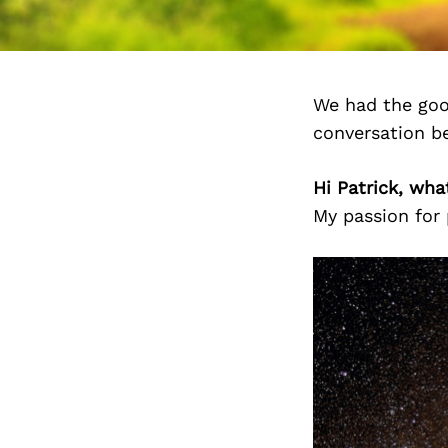
We had the goo
conversation b
Hi Patrick, wh
My passion for