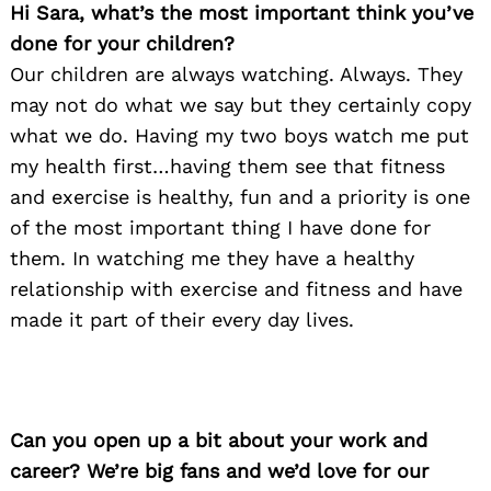
Hi Sara, what’s the most important think you’ve
done for your children?
Our children are always watching. Always. They
may not do what we say but they certainly copy
what we do. Having my two boys watch me put
my health first…having them see that fitness
and exercise is healthy, fun and a priority is one
of the most important thing I have done for
them. In watching me they have a healthy
relationship with exercise and fitness and have
made it part of their every day lives.
Can you open up a bit about your work and
career? We’re big fans and we’d love for our