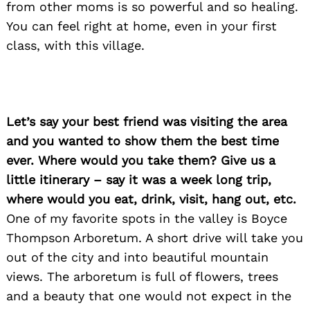
from other moms is so powerful and so healing.
You can feel right at home, even in your first
class, with this village.
Let’s say your best friend was visiting the area
and you wanted to show them the best time
ever. Where would you take them? Give us a
little itinerary – say it was a week long trip,
where would you eat, drink, visit, hang out, etc.
One of my favorite spots in the valley is Boyce
Thompson Arboretum. A short drive will take you
out of the city and into beautiful mountain
views. The arboretum is full of flowers, trees
and a beauty that one would not expect in the