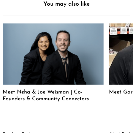
You may also like
Meet Neha & Joe Weisman | Co-
Meet Gar
Founders & Community Connectors
Post