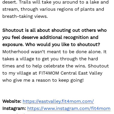
desert. Trails will take you around to a lake and
stream, through various regions of plants and
breath-taking views.
Shoutout is all about shouting out others who
you feel deserve additional recognition and
exposure. Who would you like to shoutout?
Motherhood wasn’t meant to be done alone. It
takes a village to get you through the hard
Search
times and to help celebrate the wins. Shoutout
for:
to my village at FIT4MOM Central East Valley
who give me a reason to keep going!
Website:
https://eastvalley.fit4mom.com/
Instagram:
https://www.instagram.com/fit4mom