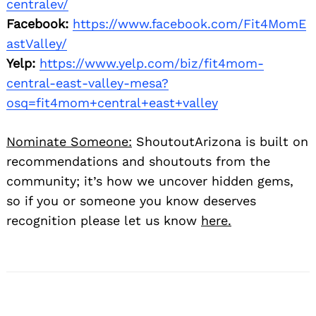
centralev/
Facebook:
https://www.facebook.com/Fit4MomE
astValley/
Yelp:
https://www.yelp.com/biz/fit4mom-
central-east-valley-mesa?
osq=fit4mom+central+east+valley
Nominate Someone:
ShoutoutArizona is built on
recommendations and shoutouts from the
community; it’s how we uncover hidden gems,
so if you or someone you know deserves
recognition please let us know
here.