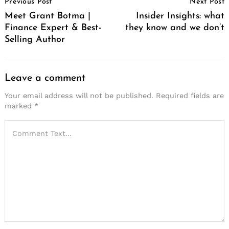
Previous Post
Next Post
Navigation
Meet Grant Botma |
Insider Insights: what
Finance Expert & Best-
they know and we don’t
Selling Author
Leave a comment
Your email address will not be published.
Required fields are
marked
*