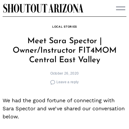
Skip
to
content
LOCAL STORIES
Meet Sara Spector |
Owner/Instructor FIT4MOM
Central East Valley
October 26, 2020
Leave a reply
We had the good fortune of connecting with
Sara Spector and we’ve shared our conversation
below.