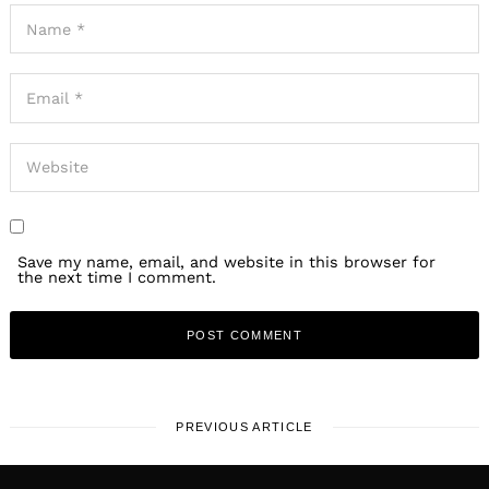
Save my name, email, and website in this browser for
the next time I comment.
PREVIOUS ARTICLE