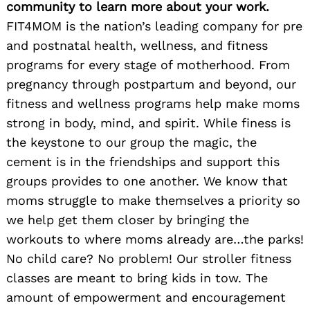
community to learn more about your work.
FIT4MOM is the nation’s leading company for pre
and postnatal health, wellness, and fitness
programs for every stage of motherhood. From
pregnancy through postpartum and beyond, our
fitness and wellness programs help make moms
strong in body, mind, and spirit. While finess is
the keystone to our group the magic, the
cement is in the friendships and support this
groups provides to one another. We know that
moms struggle to make themselves a priority so
we help get them closer by bringing the
workouts to where moms already are…the parks!
No child care? No problem! Our stroller fitness
classes are meant to bring kids in tow. The
amount of empowerment and encouragement