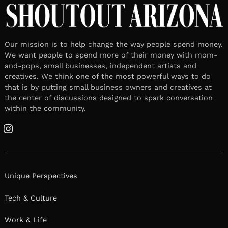
Our mission is to help change the way people spend money.
We want people to spend more of their money with mom-
and-pops, small businesses, independent artists and
creatives. We think one of the most powerful ways to do
that is by putting small business owners and creatives at
the center of discussions designed to spark conversation
within the community.
Instagram
Unique Perspectives
Tech & Culture
Work & Life