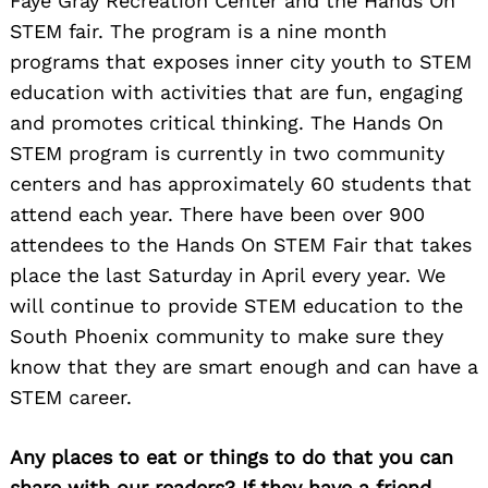
Faye Gray Recreation Center and the Hands On
STEM fair. The program is a nine month
programs that exposes inner city youth to STEM
education with activities that are fun, engaging
and promotes critical thinking. The Hands On
STEM program is currently in two community
centers and has approximately 60 students that
attend each year. There have been over 900
attendees to the Hands On STEM Fair that takes
place the last Saturday in April every year. We
will continue to provide STEM education to the
South Phoenix community to make sure they
know that they are smart enough and can have a
STEM career.
Any places to eat or things to do that you can
Search
for:
share with our readers? If they have a friend