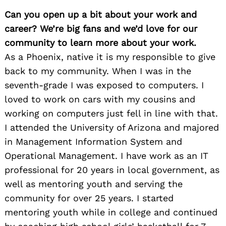
Can you open up a bit about your work and
career? We’re big fans and we’d love for our
community to learn more about your work.
As a Phoenix, native it is my responsible to give
back to my community. When I was in the
seventh-grade I was exposed to computers. I
loved to work on cars with my cousins and
working on computers just fell in line with that.
I attended the University of Arizona and majored
in Management Information System and
Operational Management. I have work as an IT
professional for 20 years in local government, as
well as mentoring youth and serving the
community for over 25 years. I started
mentoring youth while in college and continued