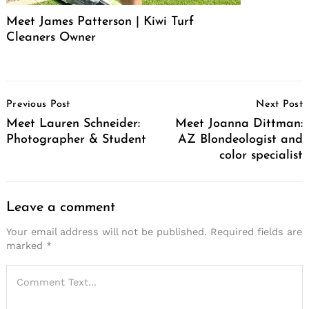
Meet James Patterson | Kiwi Turf
Cleaners Owner
Post
Previous Post
Next Post
Navigation
Meet Lauren Schneider:
Meet Joanna Dittman:
Photographer & Student
AZ Blondeologist and
color specialist
Leave a comment
Your email address will not be published.
Required fields are
marked
*