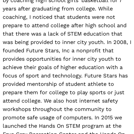
by coaching high school girls’ basketball for 7
years after graduating from college. While
coaching, I noticed that students were not
prepare to attend college after high school and
that there was a lack of STEM education that
was being provided to inner city youth. In 2008, I
founded Future Stars, Inc a nonprofit that
provides opportunities for inner city youth to
achieve their goals of higher education with a
focus of sport and technology. Future Stars has
provided mentorship of student athlete to
prepare them for college to play sports or just
attend college. We also host internet safety
workshops throughout the community to
promote safe usage of computers. In 2015 we
launched the Hands On STEM program at the