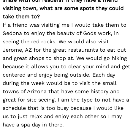
visiting town, what are some spots they could
take them to?
If a friend was visiting me I would take them to
Sedona to enjoy the beauty of Gods work, in
seeing the red rocks. We would also visit
Jerome, AZ for the great restaurants to eat out
and great shops to shop at. We would go hiking
because it allows you to clear your mind and get
centered and enjoy being outside. Each day
during the week would be to visit the small
towns of Arizona that have some history and
great for site seeing. I am the type to not have a
schedule that is too busy because I would like
us to just relax and enjoy each other so I may
have a spa day in there.