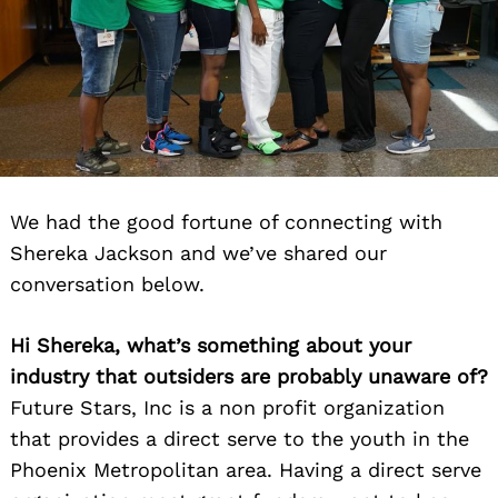
We had the good fortune of connecting with
Shereka Jackson and we’ve shared our
conversation below.
Hi Shereka, what’s something about your
industry that outsiders are probably unaware of?
Future Stars, Inc is a non profit organization
that provides a direct serve to the youth in the
Phoenix Metropolitan area. Having a direct serve