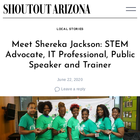
Skip
to
content
LOCAL STORIES
Meet Shereka Jackson: STEM
Advocate, IT Professional, Public
Speaker and Trainer
June 22, 2020
Leave a reply