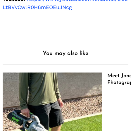
LtBVvCwlR0H6mEOEuJNcg
You may also like
Meet Jono
Photograp