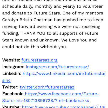
schedule daily, monthly and yearly to volunteer
and donate to Future Stars. One of my mentors
Carolyn Bristo Chatman has pushed me to keep
moving forward evening we were not receiving
funding. THANK YOU to all supports of Future
Stars known and unknown. We Love You and
could not do this without you.
Website:
futurestarsaz.org
Instagram:
instagram.com/futurestarsaz/
Linkedin:
https://www.linkedin.com/in/futurestar
sinc
Twitter:
twitter.com/futurestarsaz
Facebook:
https://www.facebook.com/Future-
Stars-Inc-180713896728/?ref=bookmarks
Youtube:
https://www.youtube.com/channel/UC6