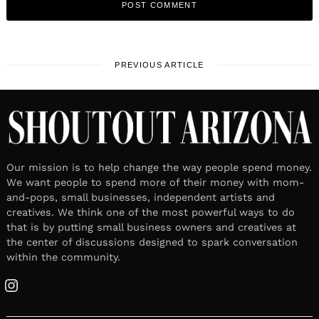
PREVIOUS ARTICLE
Our mission is to help change the way people spend money.
We want people to spend more of their money with mom-
and-pops, small businesses, independent artists and
creatives. We think one of the most powerful ways to do
that is by putting small business owners and creatives at
the center of discussions designed to spark conversation
within the community.
Instagram