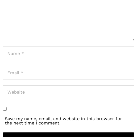
Save my name, email, and website in this browser for
the next time I comment.