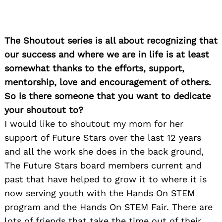
The Shoutout series is all about recognizing that
our success and where we are in life is at least
somewhat thanks to the efforts, support,
mentorship, love and encouragement of others.
So is there someone that you want to dedicate
your shoutout to?
I would like to shoutout my mom for her
support of Future Stars over the last 12 years
and all the work she does in the back ground,
The Future Stars board members current and
past that have helped to grow it to where it is
now serving youth with the Hands On STEM
program and the Hands On STEM Fair. There are
lots of friends that take the time out of their