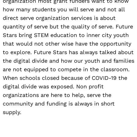
organization most grant funders want to know
how many students you will serve and not all
direct serve organization services is about
quantity of serve but the quality of serve. Future
Stars bring STEM education to inner city youth
that would not other wise have the opportunity
to explore. Future Stars has always talked about
the digital divide and how our youth and families
are not equipped to compete in the classroom.
When schools closed because of COVID-19 the
digital divide was exposed. Non profit
organizations are here to help, serve the
community and funding is always in short
supply.