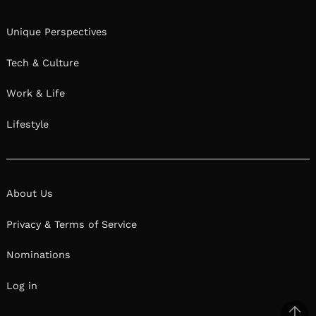
Unique Perspectives
Tech & Culture
Work & Life
Lifestyle
About Us
Privacy & Terms of Service
Nominations
Log in