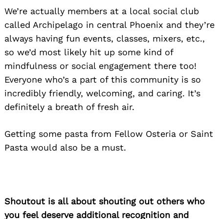
We’re actually members at a local social club
called Archipelago in central Phoenix and they’re
always having fun events, classes, mixers, etc.,
so we’d most likely hit up some kind of
mindfulness or social engagement there too!
Everyone who’s a part of this community is so
incredibly friendly, welcoming, and caring. It’s
definitely a breath of fresh air.
Getting some pasta from Fellow Osteria or Saint
Pasta would also be a must.
Shoutout is all about shouting out others who
you feel deserve additional recognition and