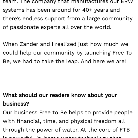
team. The company that manufactures our ERW
systems has been around for 40+ years and
there’s endless support from a large community
of passionate experts all over the world.
When Zander and I realized just how much we
could help our community by launching Free To
Be, we had to take the leap. And here we are!
What should our readers know about your
business?
Our business Free to Be helps to provide people
with financial, time, and physical freedom all
through the power of water. At the core of FTB