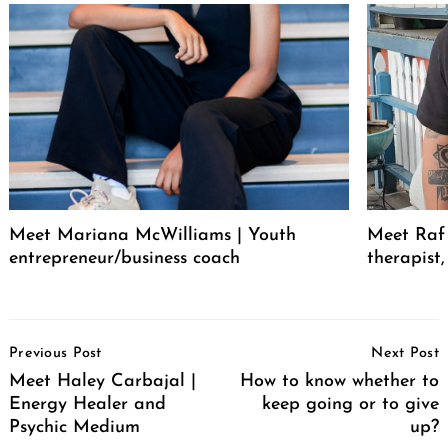
Meet Mariana McWilliams | Youth
Meet Raf 
entrepreneur/business coach
therapist
Post
Previous Post
Next Post
Navigation
Meet Haley Carbajal |
How to know whether to
Energy Healer and
keep going or to give
Psychic Medium
up?