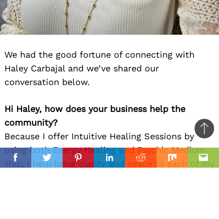
We had the good fortune of connecting with
Haley Carbajal and we’ve shared our
conversation below.
Hi Haley, how does your business help the
community?
Ba
Because I offer Intuitive Healing Sessions by
to
using both Energy Healing and Psychic Medium
il
top
Facebook
Twitter
Pinterest
Linkedin
Reddit
Mix
Ema
ship, I help bring clarity and peace to each of my
clients. Whether I am bringing peace to one’s
heart by channeling messages from a past loved
one, bringing in messages from their guides
about their life’s circumstances, or shifting