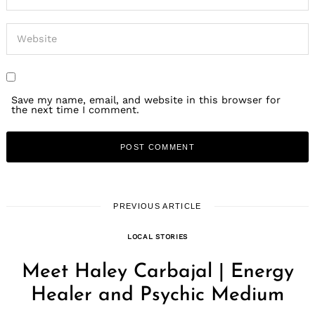
Save my name, email, and website in this browser for
the next time I comment.
PREVIOUS ARTICLE
LOCAL STORIES
Meet Haley Carbajal | Energy
Healer and Psychic Medium