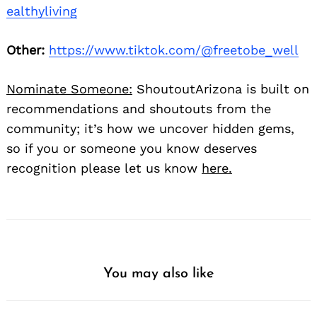
ealthyliving
Other:
https://www.tiktok.com/@freetobe_well
Nominate Someone:
ShoutoutArizona is built on
recommendations and shoutouts from the
community; it’s how we uncover hidden gems,
so if you or someone you know deserves
recognition please let us know
here.
You may also like