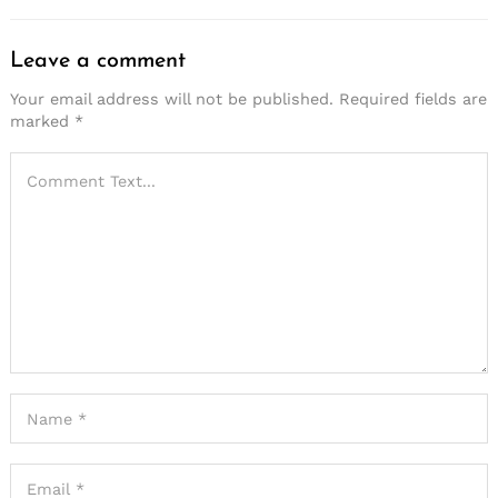
Leave a comment
Your email address will not be published.
Required fields are
marked
*