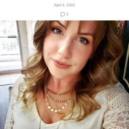
April 4, 2022
1