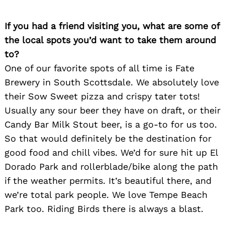
If you had a friend visiting you, what are some of
the local spots you’d want to take them around
to?
One of our favorite spots of all time is Fate
Brewery in South Scottsdale. We absolutely love
their Sow Sweet pizza and crispy tater tots!
Usually any sour beer they have on draft, or their
Candy Bar Milk Stout beer, is a go-to for us too.
So that would definitely be the destination for
good food and chill vibes. We’d for sure hit up El
Dorado Park and rollerblade/bike along the path
if the weather permits. It’s beautiful there, and
we’re total park people. We love Tempe Beach
Park too. Riding Birds there is always a blast.