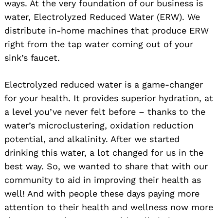
ways. At the very foundation of our business is
water, Electrolyzed Reduced Water (ERW). We
distribute in-home machines that produce ERW
right from the tap water coming out of your
sink’s faucet.
Electrolyzed reduced water is a game-changer
for your health. It provides superior hydration, at
a level you’ve never felt before – thanks to the
water’s microclustering, oxidation reduction
potential, and alkalinity. After we started
drinking this water, a lot changed for us in the
best way. So, we wanted to share that with our
community to aid in improving their health as
well! And with people these days paying more
attention to their health and wellness now more