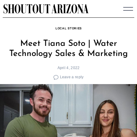
Skip
to
content
LOCAL STORIES
Meet Tiana Soto | Water
Technology Sales & Marketing
April 4, 2022
Leave a reply