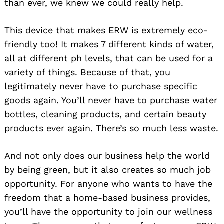
than ever, we knew we could really help.
This device that makes ERW is extremely eco-
friendly too! It makes 7 different kinds of water,
all at different ph levels, that can be used for a
variety of things. Because of that, you
legitimately never have to purchase specific
goods again. You’ll never have to purchase water
bottles, cleaning products, and certain beauty
products ever again. There’s so much less waste.
And not only does our business help the world
by being green, but it also creates so much job
opportunity. For anyone who wants to have the
freedom that a home-based business provides,
you’ll have the opportunity to join our wellness