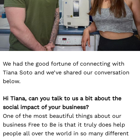
We had the good fortune of connecting with
Tiana Soto and we’ve shared our conversation
below.
Hi Tiana, can you talk to us a bit about the
social impact of your business?
One of the most beautiful things about our
business Free to Be is that it truly does help
people all over the world in so many different