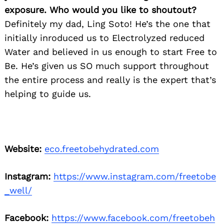
exposure. Who would you like to shoutout?
Definitely my dad, Ling Soto! He’s the one that
initially inroduced us to Electrolyzed reduced
Water and believed in us enough to start Free to
Be. He’s given us SO much support throughout
the entire process and really is the expert that’s
helping to guide us.
Website:
eco.freetobehydrated.com
Instagram:
https://www.instagram.com/freetobe
_well/
Facebook:
https://www.facebook.com/freetobeh