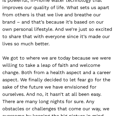
is powerful, in-home water technology that
improves our quality of life. What sets us apart
from others is that we live and breathe our
brand – and that’s because it’s based on our
own personal lifestyle. And we’re just so excited
to share that with everyone since it’s made our
lives so much better.
We got to where we are today because we were
willing to take a leap of faith and welcome
change. Both from a health aspect and a career
aspect. We finally decided to let fear go for the
sake of the future we have envisioned for
ourselves. And no, it hasn’t at all been easy.
There are many long nights for sure. Any
obstacles or challenges that come our way, we
overcome by keeping the big picture in mind –