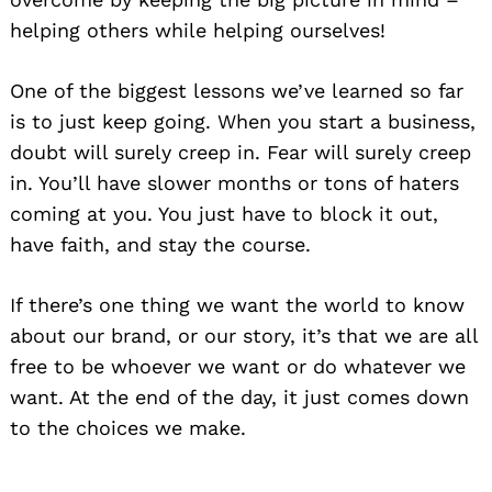
helping others while helping ourselves!
One of the biggest lessons we’ve learned so far
is to just keep going. When you start a business,
doubt will surely creep in. Fear will surely creep
in. You’ll have slower months or tons of haters
coming at you. You just have to block it out,
have faith, and stay the course.
If there’s one thing we want the world to know
Search
for:
about our brand, or our story, it’s that we are all
free to be whoever we want or do whatever we
want. At the end of the day, it just comes down
to the choices we make.