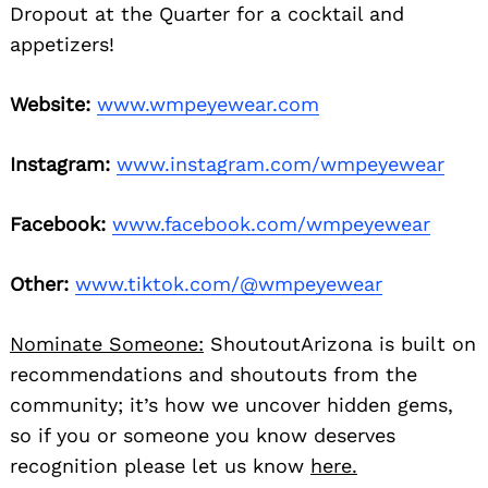
Dropout at the Quarter for a cocktail and
appetizers!
Website:
www.wmpeyewear.com
Instagram:
www.instagram.com/
wmpeyewear
Facebook:
www.facebook.com/
wmpeyewear
Other:
www.tiktok.com/@
wmpeyewear
Nominate Someone:
ShoutoutArizona is built on
recommendations and shoutouts from the
community; it’s how we uncover hidden gems,
so if you or someone you know deserves
recognition please let us know
here.