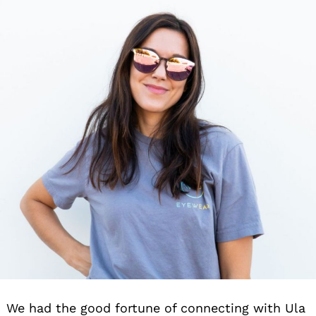
We had the good fortune of connecting with Ula