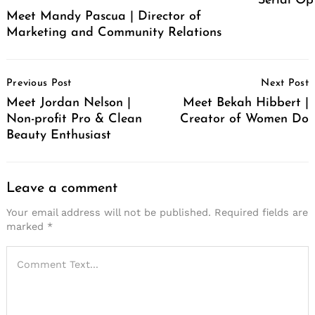
Serial Op
Meet Mandy Pascua | Director of
Marketing and Community Relations
Post
Previous Post
Next Post
Navigation
Meet Jordan Nelson |
Meet Bekah Hibbert |
Non-profit Pro & Clean
Creator of Women Do
Beauty Enthusiast
Leave a comment
Your email address will not be published.
Required fields are
marked
*