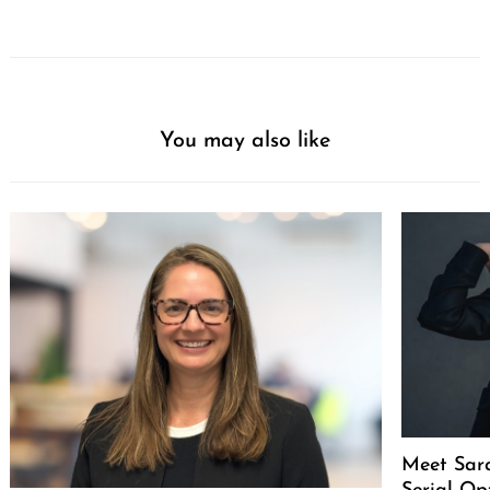
You may also like
Meet Sar