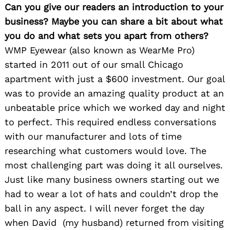
Can you give our readers an introduction to your
business? Maybe you can share a bit about what
you do and what sets you apart from others?
WMP Eyewear (also known as WearMe Pro)
started in 2011 out of our small Chicago
apartment with just a $600 investment. Our goal
was to provide an amazing quality product at an
unbeatable price which we worked day and night
to perfect. This required endless conversations
with our manufacturer and lots of time
researching what customers would love. The
most challenging part was doing it all ourselves.
Just like many business owners starting out we
had to wear a lot of hats and couldn’t drop the
ball in any aspect. I will never forget the day
when David (my husband) returned from visiting