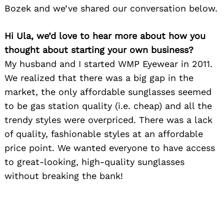
Bozek and we’ve shared our conversation below.
Hi Ula, we’d love to hear more about how you
thought about starting your own business?
My husband and I started WMP Eyewear in 2011.
We realized that there was a big gap in the
market, the only affordable sunglasses seemed
to be gas station quality (i.e. cheap) and all the
trendy styles were overpriced. There was a lack
of quality, fashionable styles at an affordable
price point. We wanted everyone to have access
to great-looking, high-quality sunglasses
without breaking the bank!