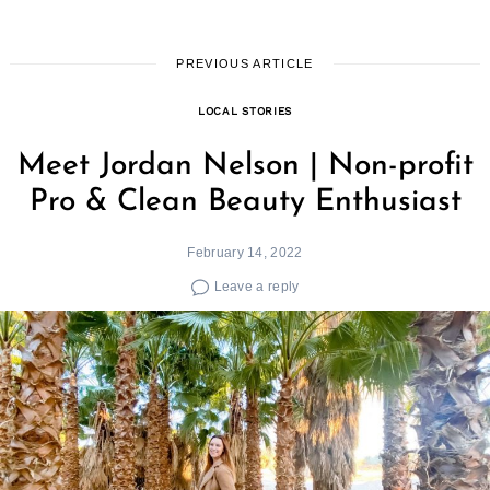
PREVIOUS ARTICLE
LOCAL STORIES
Meet Jordan Nelson | Non-profit
Pro & Clean Beauty Enthusiast
February 14, 2022
Leave a reply