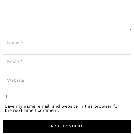
Save my name, email, and website in this browser for
the next time I comment.