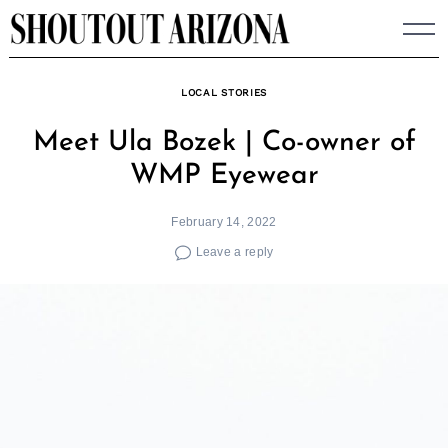
Skip
to
content
LOCAL STORIES
Meet Ula Bozek | Co-owner of
WMP Eyewear
February 14, 2022
Leave a reply