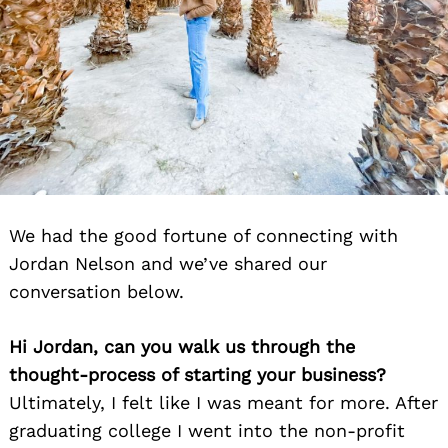
We had the good fortune of connecting with
Jordan Nelson and we’ve shared our
conversation below.
Hi Jordan, can you walk us through the
thought-process of starting your business?
Ultimately, I felt like I was meant for more. After
graduating college I went into the non-profit