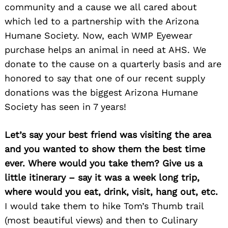
community and a cause we all cared about
which led to a partnership with the Arizona
Humane Society. Now, each WMP Eyewear
Search
for:
purchase helps an animal in need at AHS. We
donate to the cause on a quarterly basis and are
honored to say that one of our recent supply
donations was the biggest Arizona Humane
Society has seen in 7 years!
Let’s say your best friend was visiting the area
and you wanted to show them the best time
ever. Where would you take them? Give us a
little itinerary – say it was a week long trip,
where would you eat, drink, visit, hang out, etc.
I would take them to hike Tom’s Thumb trail
(most beautiful views) and then to Culinary