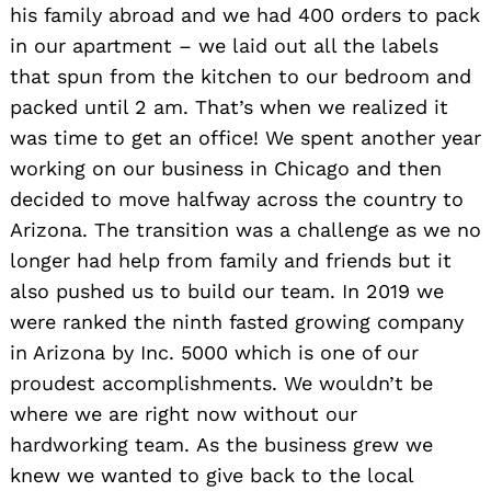
his family abroad and we had 400 orders to pack
in our apartment – we laid out all the labels
that spun from the kitchen to our bedroom and
packed until 2 am. That’s when we realized it
was time to get an office! We spent another year
working on our business in Chicago and then
decided to move halfway across the country to
Arizona. The transition was a challenge as we no
longer had help from family and friends but it
also pushed us to build our team. In 2019 we
were ranked the ninth fasted growing company
in Arizona by Inc. 5000 which is one of our
proudest accomplishments. We wouldn’t be
where we are right now without our
hardworking team. As the business grew we
knew we wanted to give back to the local