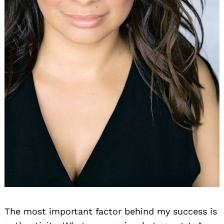
The most important factor behind my success is
Search
for: