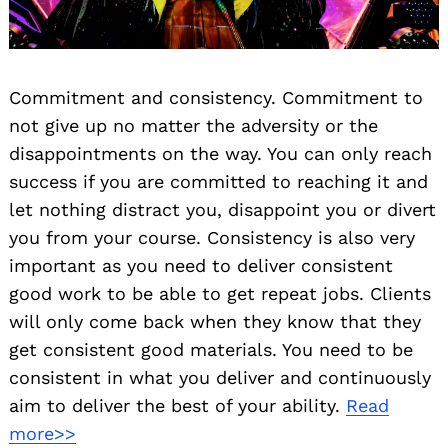
Commitment and consistency. Commitment to
not give up no matter the adversity or the
disappointments on the way. You can only reach
success if you are committed to reaching it and
let nothing distract you, disappoint you or divert
you from your course. Consistency is also very
important as you need to deliver consistent
good work to be able to get repeat jobs. Clients
will only come back when they know that they
get consistent good materials. You need to be
consistent in what you deliver and continuously
aim to deliver the best of your ability.
Read
more>>