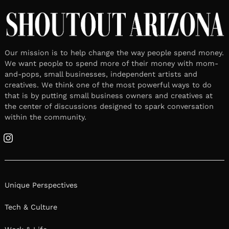
Our mission is to help change the way people spend money.
We want people to spend more of their money with mom-
and-pops, small businesses, independent artists and
creatives. We think one of the most powerful ways to do
that is by putting small business owners and creatives at
the center of discussions designed to spark conversation
within the community.
Instagram
Unique Perspectives
Tech & Culture