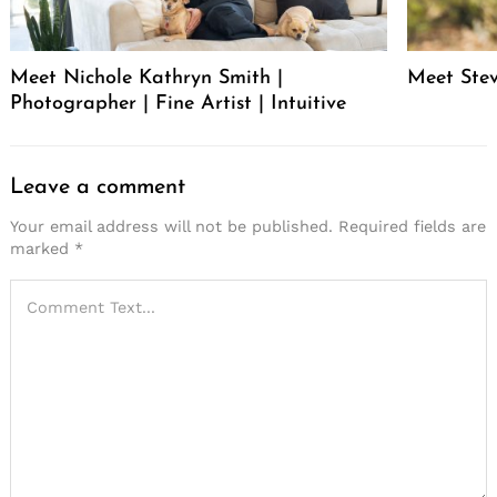
Meet Nichole Kathryn Smith |
Meet Stev
Photographer | Fine Artist | Intuitive
Leave a comment
Your email address will not be published.
Required fields are
marked
*