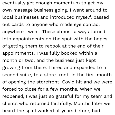
eventually get enough momentum to get my
own massage business going. I went around to
local businesses and introduced myself, passed
out cards to anyone who made eye contact
anywhere I went. These almost always turned
into appointments on the spot with the hopes
of getting them to rebook at the end of their
appointments. I was fully booked within a
month or two, and the business just kept
growing from there. I hired and expanded to a
second suite, to a store front. In the first month
of opening the storefront, Covid hit and we were
forced to close for a few months. When we
reopened, I was just so grateful for my team and
clients who returned faithfully. Months later we
heard the spa I worked at years before, had