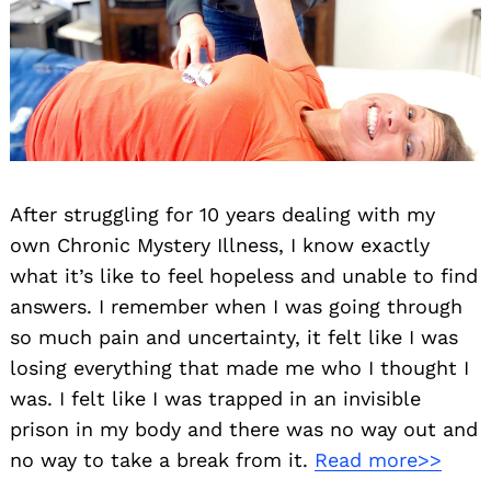
After struggling for 10 years dealing with my
own Chronic Mystery Illness, I know exactly
what it’s like to feel hopeless and unable to find
answers. I remember when I was going through
so much pain and uncertainty, it felt like I was
losing everything that made me who I thought I
was. I felt like I was trapped in an invisible
prison in my body and there was no way out and
no way to take a break from it.
Read more>>