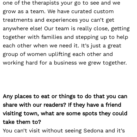
one of the therapists your go to see and we
grow as a team. We have curated custom
treatments and experiences you can’t get
anywhere else! Our team is really close, getting
together with families and stepping up to help
each other when we need it. It’s just a great
group of women uplifting each other and
working hard for a business we grew together.
Any places to eat or things to do that you can
share with our readers? If they have a friend
visiting town, what are some spots they could
take them to?
You can’t visit without seeing Sedona and it’s