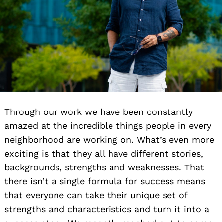
Through our work we have been constantly
amazed at the incredible things people in every
neighborhood are working on. What’s even more
exciting is that they all have different stories,
backgrounds, strengths and weaknesses. That
there isn’t a single formula for success means
that everyone can take their unique set of
strengths and characteristics and turn it into a