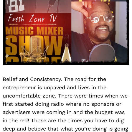
Belief and Consistency. The road for the
entrepreneur is unpaved and lives in the
uncomfortable zone. There were times when we
first started doing radio where no sponsors or
advertisers were coming in and the budget was
in the red! Those are the times you have to dig
deep and believe that what you’re doing is going