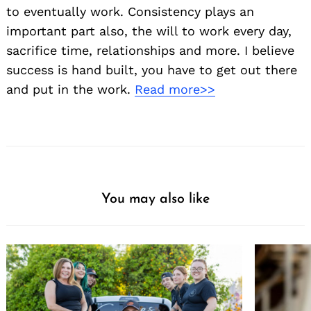
to eventually work. Consistency plays an
important part also, the will to work every day,
sacrifice time, relationships and more. I believe
success is hand built, you have to get out there
and put in the work.
Read more>>
You may also like