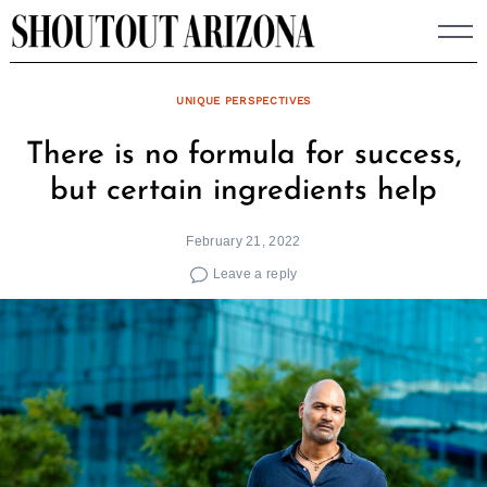
Skip
to
content
UNIQUE PERSPECTIVES
There is no formula for success,
but certain ingredients help
February 21, 2022
Leave a reply