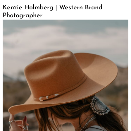
Kenzie Holmberg | Western Brand
Photographer