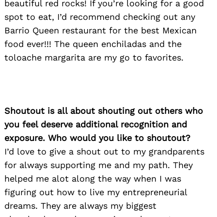
beautiful red rocks! If you’re looking for a good
spot to eat, I’d recommend checking out any
Barrio Queen restaurant for the best Mexican
food ever!!! The queen enchiladas and the
toloache margarita are my go to favorites.
Shoutout is all about shouting out others who
you feel deserve additional recognition and
exposure. Who would you like to shoutout?
I’d love to give a shout out to my grandparents
for always supporting me and my path. They
helped me alot along the way when I was
figuring out how to live my entrepreneurial
dreams. They are always my biggest