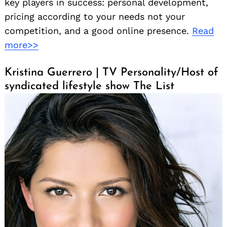
key players in success: personal development,
pricing according to your needs not your
competition, and a good online presence.
Read
more>>
Kristina Guerrero | TV Personality/Host of
syndicated lifestyle show The List