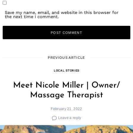
Save my name, email, and website in this browser for
the next time I comment.
PREVIOUS ARTICLE
LOCAL STORIES
Meet Nicole Miller | Owner/
Massage Therapist
February 21, 2022
Leave a reply