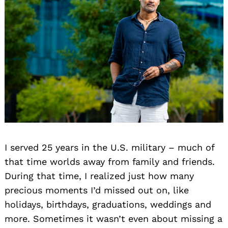
I served 25 years in the U.S. military – much of
that time worlds away from family and friends.
During that time, I realized just how many
precious moments I’d missed out on, like
holidays, birthdays, graduations, weddings and
more. Sometimes it wasn’t even about missing a