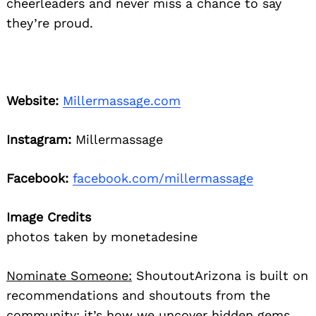
cheerleaders and never miss a chance to say
they’re proud.
Website:
Millermassage.com
Instagram:
Millermassage
Facebook:
facebook.com/millermassage
Image Credits
photos taken by monetadesine
Nominate Someone:
ShoutoutArizona is built on
recommendations and shoutouts from the
community; it’s how we uncover hidden gems,