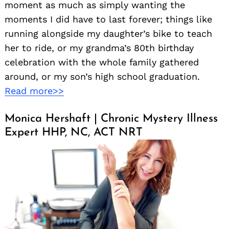
moment as much as simply wanting the
moments I did have to last forever; things like
running alongside my daughter’s bike to teach
her to ride, or my grandma’s 80th birthday
celebration with the whole family gathered
around, or my son’s high school graduation.
Read more>>
Monica Hershaft | Chronic Mystery Illness
Expert HHP, NC, ACT NRT