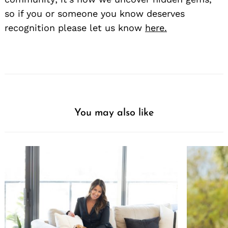
so if you or someone you know deserves
recognition please let us know
here.
You may also like