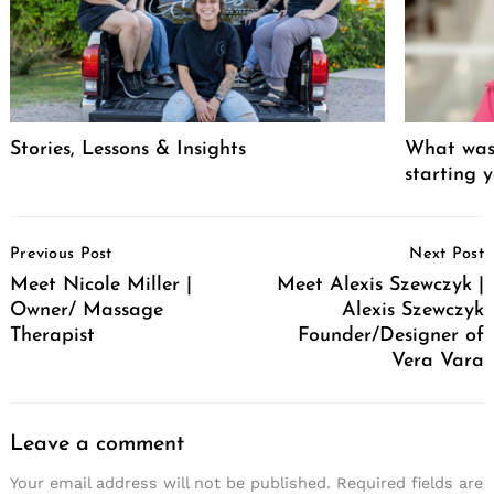
Stories, Lessons & Insights
What was 
starting 
Post
Previous Post
Next Post
Navigation
Meet Nicole Miller |
Meet Alexis Szewczyk |
Owner/ Massage
Alexis Szewczyk
Therapist
Founder/Designer of
Vera Vara
Leave a comment
Your email address will not be published.
Required fields are