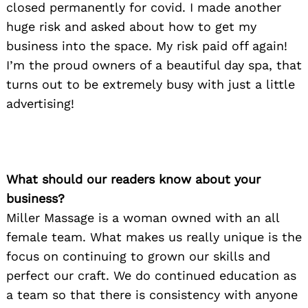
closed permanently for covid. I made another
huge risk and asked about how to get my
business into the space. My risk paid off again!
I’m the proud owners of a beautiful day spa, that
turns out to be extremely busy with just a little
advertising!
What should our readers know about your
business?
Miller Massage is a woman owned with an all
female team. What makes us really unique is the
focus on continuing to grown our skills and
perfect our craft. We do continued education as
a team so that there is consistency with anyone