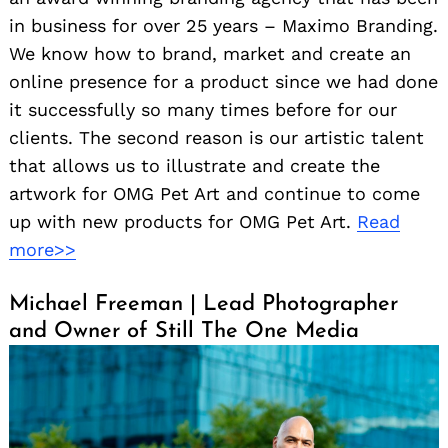
in business for over 25 years – Maximo Branding.
We know how to brand, market and create an
online presence for a product since we had done
it successfully so many times before for our
clients. The second reason is our artistic talent
that allows us to illustrate and create the
artwork for OMG Pet Art and continue to come
up with new products for OMG Pet Art.
Read
more>>
Michael Freeman | Lead Photographer
and Owner of Still The One Media