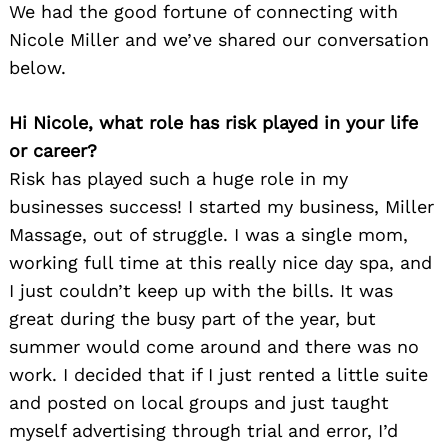
We had the good fortune of connecting with
Nicole Miller and we’ve shared our conversation
below.
Hi Nicole, what role has risk played in your life
or career?
Risk has played such a huge role in my
businesses success! I started my business, Miller
Massage, out of struggle. I was a single mom,
working full time at this really nice day spa, and
I just couldn’t keep up with the bills. It was
great during the busy part of the year, but
summer would come around and there was no
work. I decided that if I just rented a little suite
and posted on local groups and just taught
myself advertising through trial and error, I’d