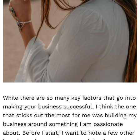
While there are so many key factors that go into
making your business successful, I think the one
that sticks out the most for me was building my
business around something I am passionate
about. Before I start, I want to note a few other