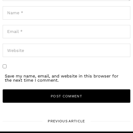
Save my name, email, and website in this browser for
the next time I comment.
PREVIOUS ARTICLE