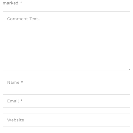
marked
*