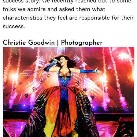
success story. We recently reached out to some
folks we admire and asked them what
characteristics they feel are responsible for their
success.
Christie Goodwin | Photographer