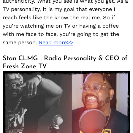
authenticity. What you see is what you get. As a
TV personality, it is my goal that everyone I
reach feels like the know the real me. So if
you’re watching me on TV or having a coffee
with me face to face, you’re going to get the
same person.
Read more>>
Stan CLMG | Radio Personality & CEO of
Fresh Zone TV