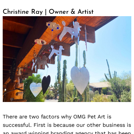
Christine Ray | Owner & Artist
There are two factors why OMG Pet Art is
successful. First is because our other business is
an award winning branding agency that has been