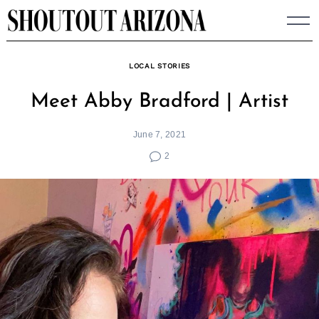
Skip
to
content
LOCAL STORIES
Meet Abby Bradford | Artist
June 7, 2021
2