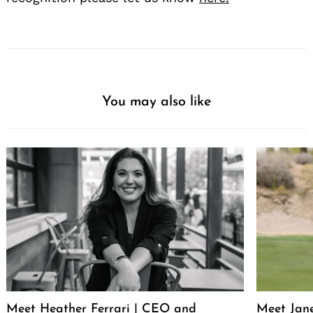
You may also like
Meet Heather Ferrari | CEO and
Meet Jan