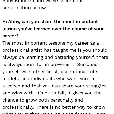
Abby Bradford and we’ve shared our
conversation below.
Hi Abby, can you share the most important
lesson you’ve learned over the course of your
career?
The most important lessons my career as a
professional artist has taught me is you should
always be learning and bettering yourself, there
is always room for improvement. Surround
yourself with other artist, aspirational role
models, and individuals who want you to
succeed and that you can share your struggles
and wins with. It’s ok to fail, it gives you the
chance to grow both personally and
professionally. There is no better way to know