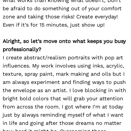
what works than knowing what doesn’t, Don’t
be afraid to do something out of your comfort
zone and taking those risks! Create everyday!
Even if it’s for 15 minutes, just show up!
Alright, so let’s move onto what keeps you busy
professionally?
I create abstract/realism portraits with pop art
influences. My work involves using inks, acrylic,
texture, spray paint, mark making and oils but I
am always experiment and finding ways to push
the envelope as an artist. I love blocking in with
bright bold colors that will grab your attention
from across the room. I got where I’m at today
just by always reminding myself of what I want
in life and going after those dreams no matter