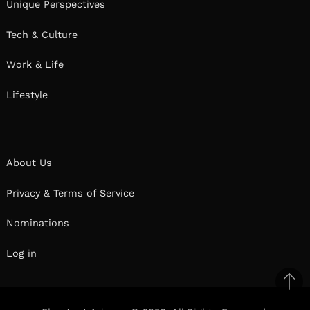
Unique Perspectives
Tech & Culture
Work & Life
Lifestyle
About Us
Privacy & Terms of Service
Nominations
Log in
Ba
to