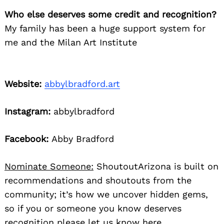
Who else deserves some credit and recognition?
My family has been a huge support system for
me and the Milan Art Institute
Website:
abbylbradford.art
Instagram:
abbylbradford
Facebook:
Abby Bradford
Nominate Someone:
ShoutoutArizona is built on
recommendations and shoutouts from the
community; it’s how we uncover hidden gems,
so if you or someone you know deserves
recognition please let us know
here.