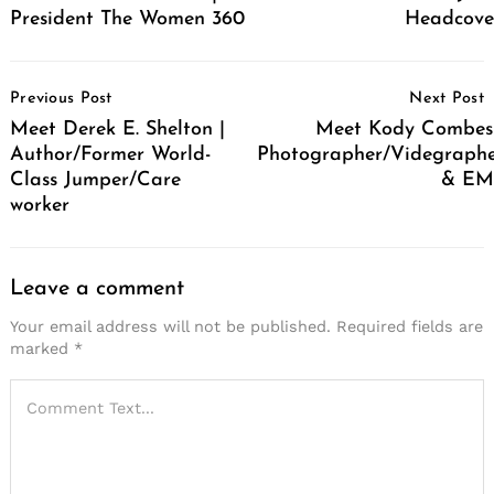
President The Women 360
Headcove
Post
Previous Post
Next Post
Navigation
Meet Derek E. Shelton |
Meet Kody Combes
Author/Former World-
Photographer/Videgraph
Class Jumper/Care
& EM
worker
Leave a comment
Your email address will not be published.
Required fields are
marked
*