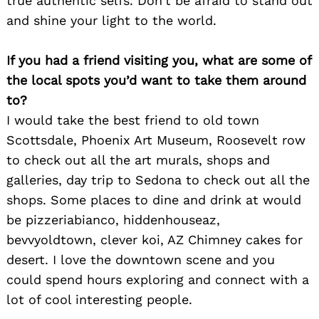
true authentic selfs. Don’t be afraid to stand out
and shine your light to the world.
Search
for:
If you had a friend visiting you, what are some of
the local spots you’d want to take them around
to?
I would take the best friend to old town
Scottsdale, Phoenix Art Museum, Roosevelt row
to check out all the art murals, shops and
galleries, day trip to Sedona to check out all the
shops. Some places to dine and drink at would
be pizzeriabianco, hiddenhouseaz,
bevvyoldtown, clever koi, AZ Chimney cakes for
desert. I love the downtown scene and you
could spend hours exploring and connect with a
lot of cool interesting people.