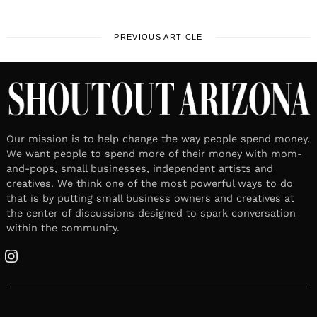
PREVIOUS ARTICLE
Our mission is to help change the way people spend money.
We want people to spend more of their money with mom-
and-pops, small businesses, independent artists and
creatives. We think one of the most powerful ways to do
that is by putting small business owners and creatives at
the center of discussions designed to spark conversation
within the community.
Instagram