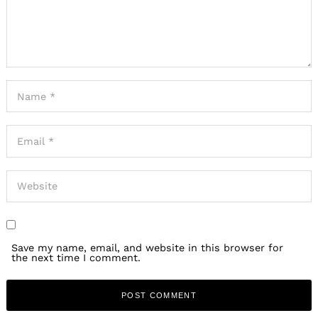
Save my name, email, and website in this browser for
the next time I comment.