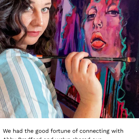
We had the good fortune of connecting with