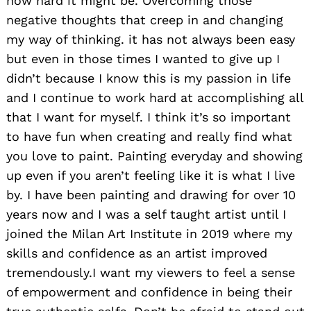
how hard it might be. Overcoming those
negative thoughts that creep in and changing
my way of thinking. it has not always been easy
but even in those times I wanted to give up I
didn’t because I know this is my passion in life
and I continue to work hard at accomplishing all
that I want for myself. I think it’s so important
to have fun when creating and really find what
you love to paint. Painting everyday and showing
up even if you aren’t feeling like it is what I live
by. I have been painting and drawing for over 10
years now and I was a self taught artist until I
joined the Milan Art Institute in 2019 where my
skills and confidence as an artist improved
tremendously.I want my viewers to feel a sense
of empowerment and confidence in being their