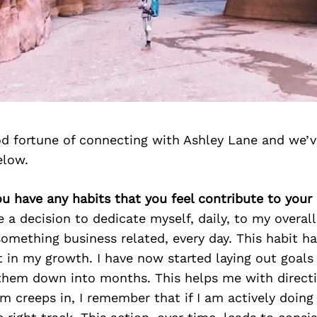
d fortune of connecting with Ashley Lane and we’v
elow.
ou have any habits that you feel contribute to your
 a decision to dedicate myself, daily, to my overall 
omething business related, every day. This habit h
t in my growth. I have now started laying out goals 
 them down into months. This helps me with direct
m creeps in, I remember that if I am actively doing