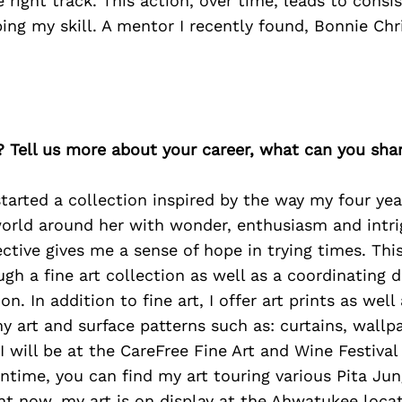
e right track. This action, over time, leads to consi
ing my skill. A mentor I recently found, Bonnie Chr
? Tell us more about your career, what can you sha
 started a collection inspired by the way my four ye
world around her with wonder, enthusiasm and intri
ctive gives me a sense of hope in trying times. This
gh a fine art collection as well as a coordinating di
on. In addition to fine art, I offer art prints as wel
 art and surface patterns such as: curtains, wallpa
, I will be at the CareFree Fine Art and Wine Festiv
ntime, you can find my art touring various Pita Jun
ght now, my art is on display at the Ahwatukee loc