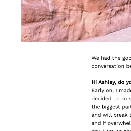
We had the goo
conversation b
Hi Ashley, do y
Early on, I made
decided to do s
the biggest par
and will break
and if overwhel