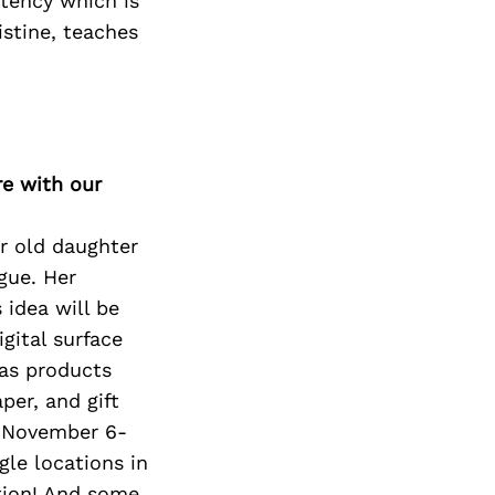
stency which is
istine, teaches
re with our
ar old daughter
gue. Her
 idea will be
gital surface
l as products
per, and gift
al November 6-
gle locations in
ation! And some