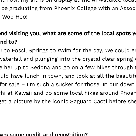
l be graduating from Phoenix College with an Assoc
l! Woo Hoo!
iend visiting you, what are some of the local spots 
nd to?
r to Fossil Springs to swim for the day. We could en
waterfall and plunging into the crystal clear spring 
ke her up to Sedona and go on a few hikes through 
uld have lunch in town, and look at all the beautif
for sale – I’m such a sucker for those! In our down
hi at Kawaii and do some local hikes around Phoeni
 get a picture by the iconic Saguaro Cacti before she
ves some credit and recognition?