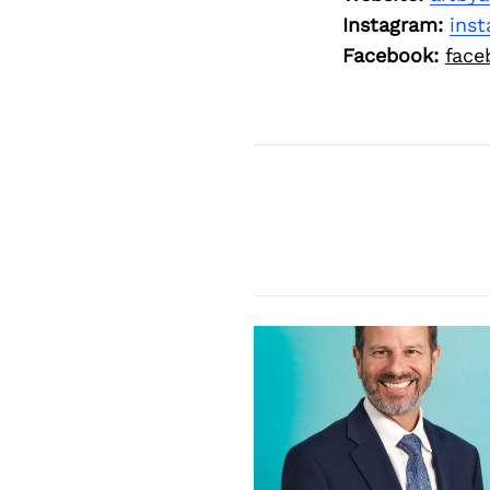
Instagram:
ins
Facebook:
face