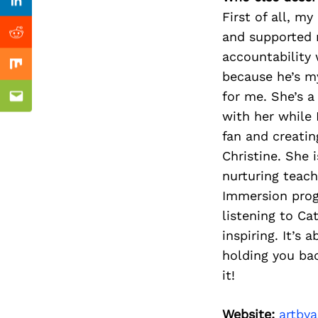
Previous Post
Linkedin
First of all, m
and supported 
Reddit
accountability 
Mix
because he’s my
for me. She’s a
Email
with her while 
fan and creatin
Christine. She 
nurturing teach
Immersion prog
listening to Ca
inspiring. It’s
holding you ba
it!
Website:
artby