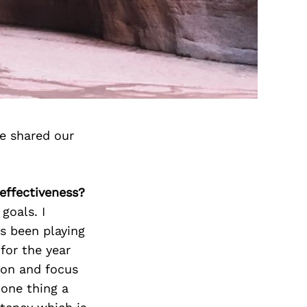
e shared our
 effectiveness?
goals. I
as been playing
for the year
ion and focus
 one thing a