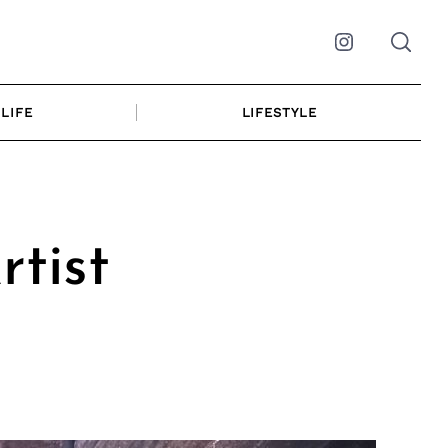
Instagram
LIFE
LIFESTYLE
tist