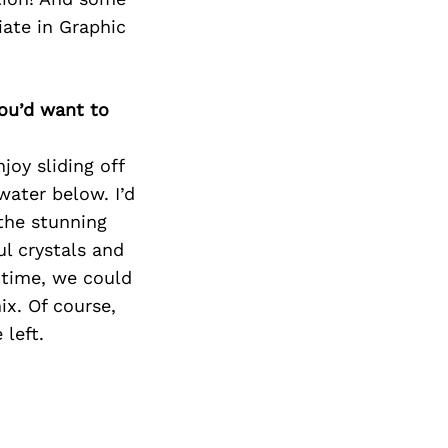
iate in Graphic
you’d want to
joy sliding off
water below. I’d
the stunning
ul crystals and
 time, we could
x. Of course,
 left.