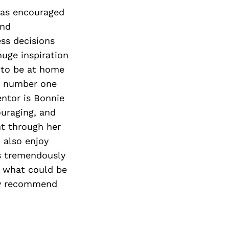
Next Post
 has encouraged
and
ess decisions
huge inspiration
e to be at home
my number one
entor is Bonnie
ouraging, and
nt through her
 also enjoy
is tremendously
to what could be
hly recommend