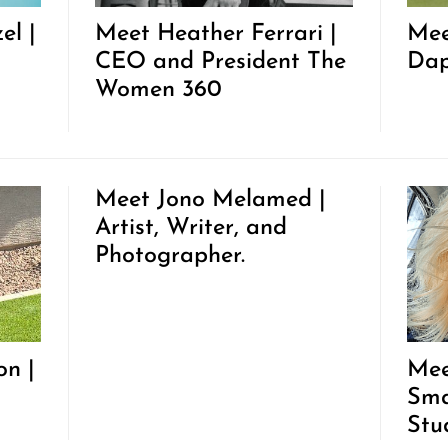
el |
Meet Heather Ferrari |
Mee
CEO and President The
Dap
Women 360
Meet Jono Melamed |
Artist, Writer, and
Photographer.
on |
Mee
Sma
Stu