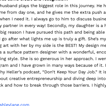
y husband plays the biggest role in this journey. He
me from day one, and he gives me the extra push 
when I need it. I always go to him to discuss busin
 partner in every way! Secondly, my daughter is a 
 big reason I have pursued this path and being abl
I go after what lights me up is truly a gift. She’s 
g art with her by my side is the BEST! My design m
is a surface pattern designer with a wonderful, enc
ing style. She is so generous in her approach. I we
ram and I have grown in many ways because of it. I
thy Heller’s podcast, “Don’t Keep Your Day Job.” It 
 about creative entrepreneurship and diving deep in
ck and how to break through those barriers. I hig
ashleylane.com