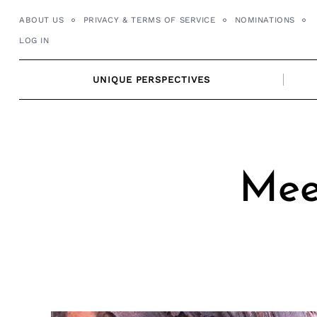
Skip
ABOUT US
PRIVACY & TERMS OF SERVICE
NOMINATIONS
to
LOG IN
content
UNIQUE PERSPECTIVES
Mee