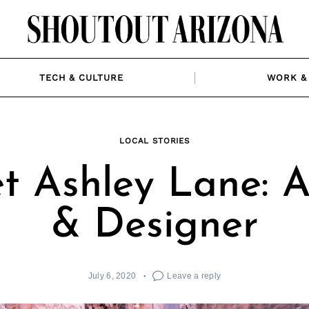
TECH & CULTURE
WORK & 
LOCAL STORIES
t Ashley Lane: Ar
& Designer
July 6, 2020
Leave a reply