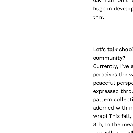
day, I am on th
huge in develop
this.
Let’s talk shop
community?
Currently, I’ve
perceives the 
peaceful perspe
expressed throu
pattern collecti
adorned with my
wrap! This fall
8th, In the mea
the valley – ri