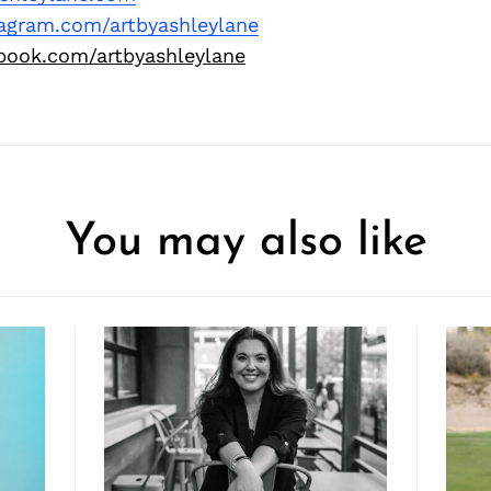
tagram.com/artbyashleylane
book.com/artbyashleylane
You may also like