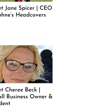
t Jane Spicer | CEO
hne’s Headcovers
t Cheree Beck |
ll Business Owner &
dent