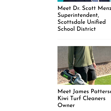
Meet Dr. Scott Menz
Superintendent,
Scottsdale Unified
School District
Meet James Patters
Kiwi Turf Cleaners
Owner