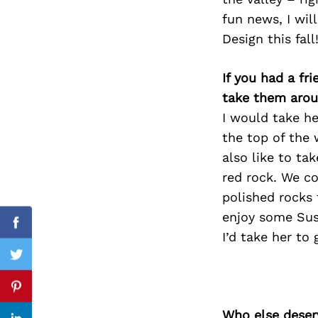
fun news, I wil
Design this fal
Search
If you had a fr
for:
take them arou
I would take he
the top of the 
also like to ta
red rock. We co
polished rocks 
enjoy some Sus
Facebook
I’d take her to
Twitter
Pinterest
Who else deser