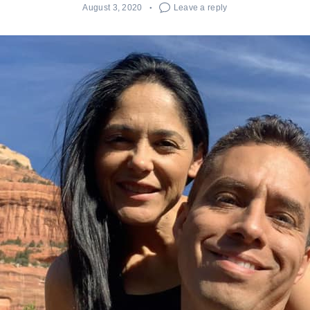
August 3, 2020
Leave a reply