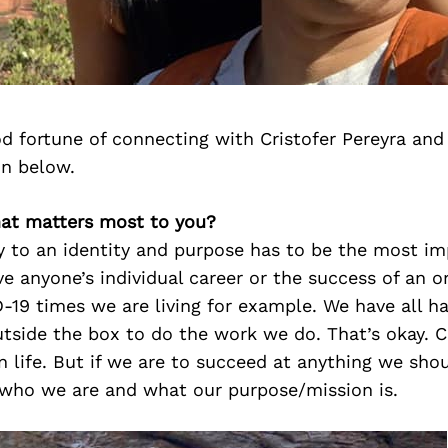
d fortune of connecting with Cristofer Pereyra and
on below.
hat matters most to you?
ity to an identity and purpose has to be the most i
ive anyone’s individual career or the success of an o
-19 times we are living for example. We have all h
utside the box to do the work we do. That’s okay. C
n life. But if we are to succeed at anything we sho
 who we are and what our purpose/mission is.