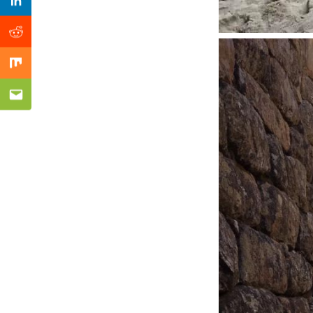
Previous Post
Linkedin
Reddit
Mix
Email