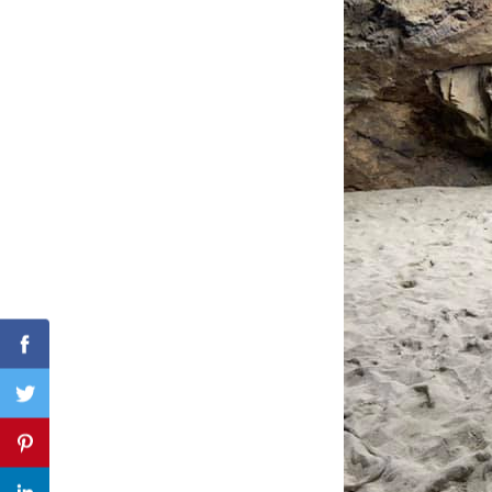
Search
for:
Facebook
Twitter
Pinterest