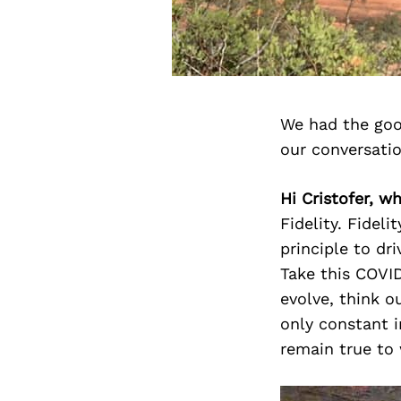
We had the goo
our conversati
Hi Cristofer, w
Fidelity. Fidel
principle to dr
Take this COVID
evolve, think o
only constant i
remain true to