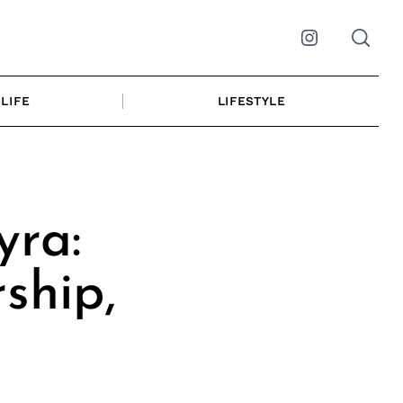
Instagram
LIFE
LIFESTYLE
yra:
ship,