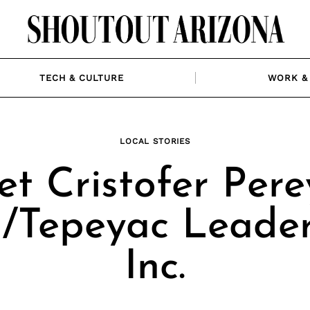
TECH & CULTURE
WORK & 
LOCAL STORIES
t Cristofer Pere
Tepeyac Leader
Inc.