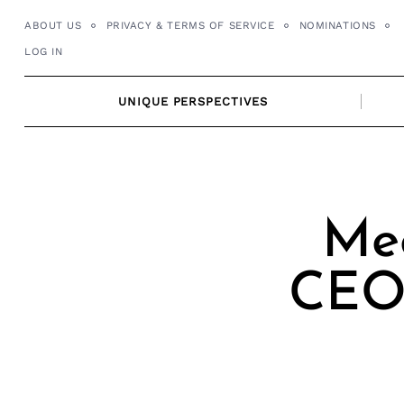
Skip
ABOUT US
PRIVACY & TERMS OF SERVICE
NOMINATIONS
to
LOG IN
content
UNIQUE PERSPECTIVES
Mee
CEO/