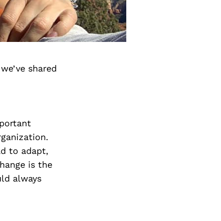
 we’ve shared
mportant
rganization.
ad to adapt,
hange is the
uld always