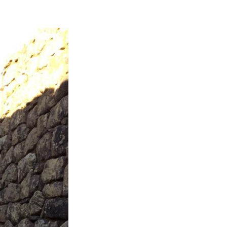
Next Post