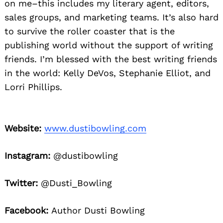
on me–this includes my literary agent, editors,
sales groups, and marketing teams. It’s also hard
to survive the roller coaster that is the
publishing world without the support of writing
friends. I’m blessed with the best writing friends
in the world: Kelly DeVos, Stephanie Elliot, and
Lorri Phillips.
Website:
www.dustibowling.com
Instagram:
@dustibowling
Twitter:
@Dusti_Bowling
Facebook:
Author Dusti Bowling