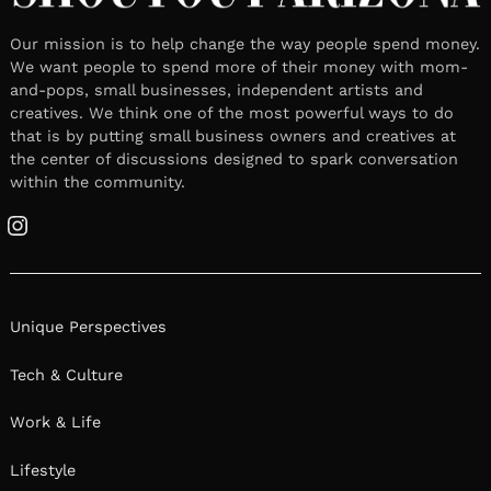
Our mission is to help change the way people spend money.
We want people to spend more of their money with mom-
and-pops, small businesses, independent artists and
creatives. We think one of the most powerful ways to do
that is by putting small business owners and creatives at
the center of discussions designed to spark conversation
within the community.
Instagram
Unique Perspectives
Tech & Culture
Work & Life
Lifestyle