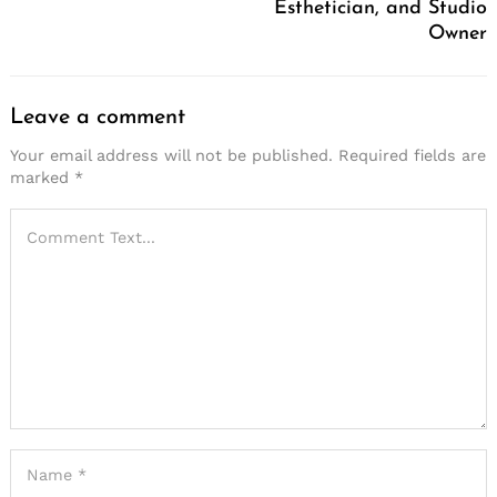
Esthetician, and Studio
Owner
Leave a comment
Your email address will not be published.
Required fields are
marked
*