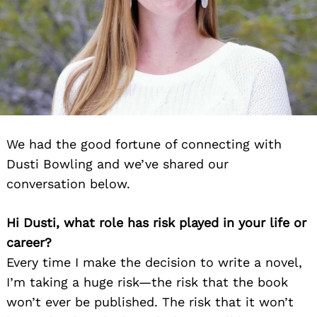
We had the good fortune of connecting with
Dusti Bowling and we’ve shared our
conversation below.
Hi Dusti, what role has risk played in your life or
career?
Every time I make the decision to write a novel,
I’m taking a huge risk—the risk that the book
won’t ever be published. The risk that it won’t