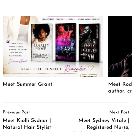
Meet Summer Grant
Meet Rodr
author, cr
Post
Previous Post
Next Post
Navigation
Meet Kiolli Sydnor |
Meet Sydney Vitale |
Natural Hair Stylist
Registered Nurse,