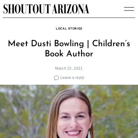
Skip
to
content
LOCAL STORIES
Meet Dusti Bowling | Children’s
Book Author
March 22, 2021
Leave a reply