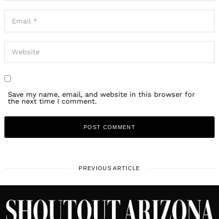
Save my name, email, and website in this browser for
the next time I comment.
PREVIOUS ARTICLE