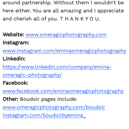
around partnership. Without them I wouldn’t be
here either. You are all amazing and I appreciate
and cherish all of you. T H A N K Y O U.
Website:
www.omeragicphotography.com
Instagram:
www.instagram.com/eminaomeragicphotography
Linkedin:
https://www.linkedin.com/company/emina-
omeragic-photography/
Facebook:
www.facebook.com/eminaomeragicphotography
Other:
Boudoir pages include:
www.omeragicphotography.com/boudoir
instagtam.com/boudoirbyemina_