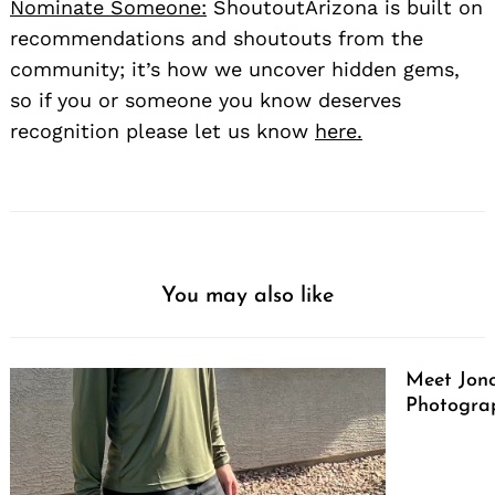
Nominate Someone:
ShoutoutArizona is built on
recommendations and shoutouts from the
community; it’s how we uncover hidden gems,
so if you or someone you know deserves
recognition please let us know
here.
You may also like
Meet Jono
Photograp