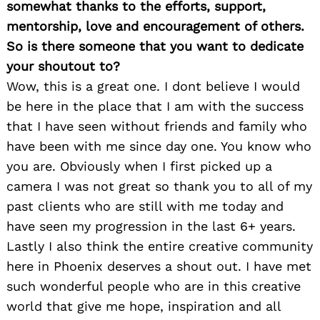
somewhat thanks to the efforts, support,
mentorship, love and encouragement of others.
So is there someone that you want to dedicate
your shoutout to?
Wow, this is a great one. I dont believe I would
be here in the place that I am with the success
that I have seen without friends and family who
have been with me since day one. You know who
you are. Obviously when I first picked up a
camera I was not great so thank you to all of my
past clients who are still with me today and
have seen my progression in the last 6+ years.
Lastly I also think the entire creative community
here in Phoenix deserves a shout out. I have met
such wonderful people who are in this creative
world that give me hope, inspiration and all