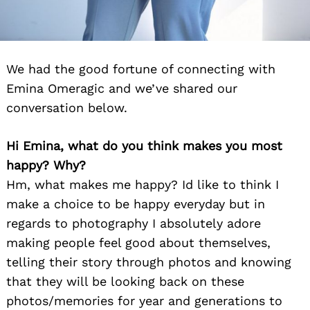
We had the good fortune of connecting with
Emina Omeragic and we’ve shared our
conversation below.
Hi Emina, what do you think makes you most
happy? Why?
Hm, what makes me happy? Id like to think I
make a choice to be happy everyday but in
regards to photography I absolutely adore
making people feel good about themselves,
telling their story through photos and knowing
that they will be looking back on these
photos/memories for year and generations to