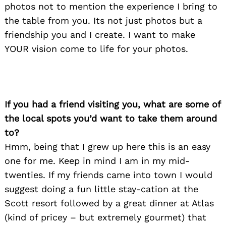
photos not to mention the experience I bring to
the table from you. Its not just photos but a
friendship you and I create. I want to make
YOUR vision come to life for your photos.
If you had a friend visiting you, what are some of
Search
for:
the local spots you’d want to take them around
to?
Hmm, being that I grew up here this is an easy
one for me. Keep in mind I am in my mid-
twenties. If my friends came into town I would
suggest doing a fun little stay-cation at the
Scott resort followed by a great dinner at Atlas
(kind of pricey – but extremely gourmet) that