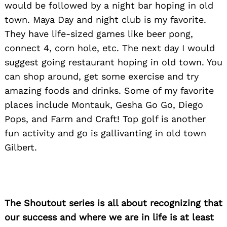
would be followed by a night bar hoping in old
town. Maya Day and night club is my favorite.
They have life-sized games like beer pong,
connect 4, corn hole, etc. The next day I would
suggest going restaurant hoping in old town. You
can shop around, get some exercise and try
amazing foods and drinks. Some of my favorite
places include Montauk, Gesha Go Go, Diego
Pops, and Farm and Craft! Top golf is another
fun activity and go is gallivanting in old town
Gilbert.
The Shoutout series is all about recognizing that
our success and where we are in life is at least