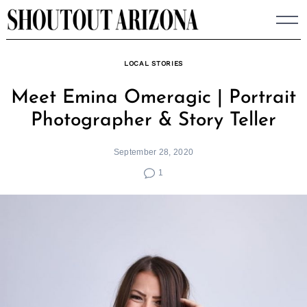
Skip
to
content
LOCAL STORIES
Meet Emina Omeragic | Portrait
Photographer & Story Teller
September 28, 2020
1