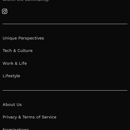
Instagram
Unique Perspectives
Tech & Culture
Work & Life
Lifestyle
About Us
Privacy & Terms of Service
Nominations