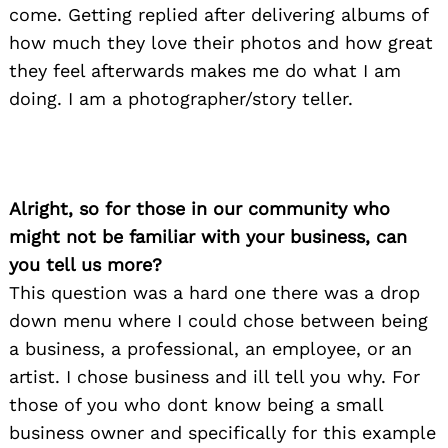
come. Getting replied after delivering albums of
how much they love their photos and how great
they feel afterwards makes me do what I am
doing. I am a photographer/story teller.
Alright, so for those in our community who
might not be familiar with your business, can
you tell us more?
This question was a hard one there was a drop
down menu where I could chose between being
a business, a professional, an employee, or an
artist. I chose business and ill tell you why. For
those of you who dont know being a small
business owner and specifically for this example