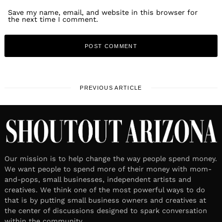
Save my name, email, and website in this browser for
the next time I comment.
PREVIOUS ARTICLE
Our mission is to help change the way people spend money.
We want people to spend more of their money with mom-
and-pops, small businesses, independent artists and
creatives. We think one of the most powerful ways to do
that is by putting small business owners and creatives at
the center of discussions designed to spark conversation
within the community.