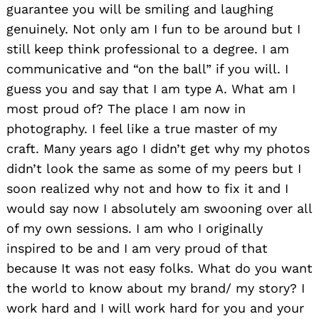
guarantee you will be smiling and laughing
genuinely. Not only am I fun to be around but I
still keep think professional to a degree. I am
communicative and “on the ball” if you will. I
guess you and say that I am type A. What am I
most proud of? The place I am now in
photography. I feel like a true master of my
craft. Many years ago I didn’t get why my photos
didn’t look the same as some of my peers but I
soon realized why not and how to fix it and I
would say now I absolutely am swooning over all
of my own sessions. I am who I originally
inspired to be and I am very proud of that
because It was not easy folks. What do you want
the world to know about my brand/ my story? I
work hard and I will work hard for you and your