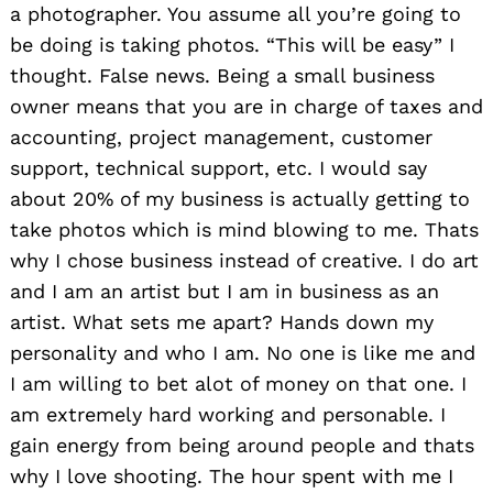
a photographer. You assume all you’re going to
be doing is taking photos. “This will be easy” I
thought. False news. Being a small business
owner means that you are in charge of taxes and
accounting, project management, customer
support, technical support, etc. I would say
about 20% of my business is actually getting to
take photos which is mind blowing to me. Thats
why I chose business instead of creative. I do art
and I am an artist but I am in business as an
artist. What sets me apart? Hands down my
personality and who I am. No one is like me and
I am willing to bet alot of money on that one. I
am extremely hard working and personable. I
gain energy from being around people and thats
why I love shooting. The hour spent with me I