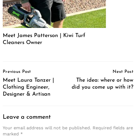
Meet James Patterson | Kiwi Turf
Cleaners Owner
Post
Previous Post
Next Post
Navigation
Meet Laura Tanzer |
The idea: where or how
Clothing Engineer,
did you come up with it?
Designer & Artisan
Leave a comment
Your email address will not be published.
Required fields are
marked
*