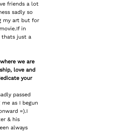
Next Post
e friends a lot
ness sadly so
 my art but for
ovie.If in
thats just a
d where we are
ship, love and
edicate your
sadly passed
g me as I begun
onward =).I
er & his
been always