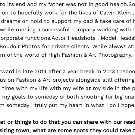
to its end and my father was not in good health.So
on to hopefully work for the likes of Calvin Klein 
dreams on hold to support my dad & take care of h
 while running a successful company working with 
orporate functions.Actor Headshots , Model Heads
oudoir Photos for private clients. While always sti
m of the world of High Fashion & Art Photography.
ard in late 2014 after a year break in 2013 I rebo
us on Fashion & Art projects alongside still offeri
 time with my life with my wife at my side in the p
h my goals to someday of both shooting for big br
m someday I truly put my heart in what I do I hope
at or things to do that you can share with our read
isiting town, what are some spots they could take