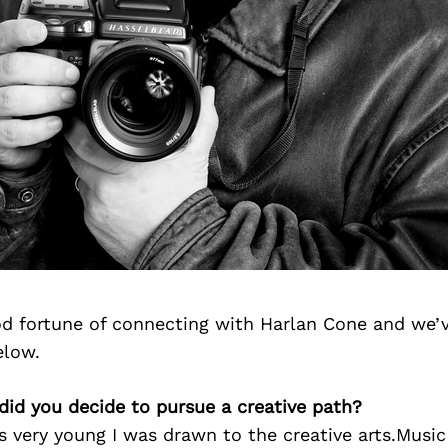
d fortune of connecting with Harlan Cone and we’v
elow.
did you decide to pursue a creative path?
s very young I was drawn to the creative arts.Musi