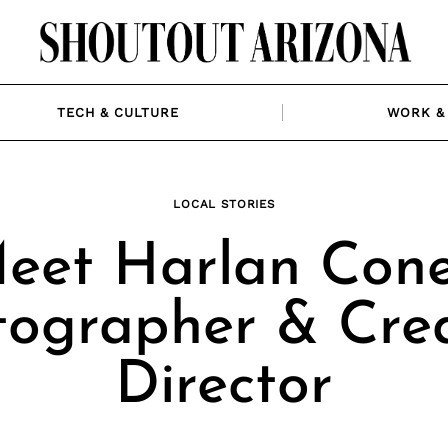
TECH & CULTURE
WORK & 
LOCAL STORIES
eet Harlan Cone
tographer & Crea
Director