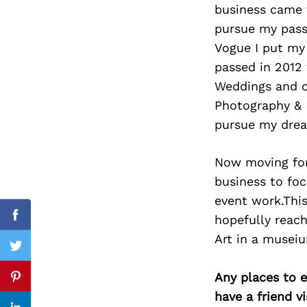
business came 
pursue my passi
Vogue I put my 
passed in 2012
Search
for:
Weddings and c
Photography & B
pursue my drea
Now moving forw
business to foc
event work.This
hopefully reac
Facebook
Art in a museiu
Twitter
Any places to e
Pinterest
have a friend v