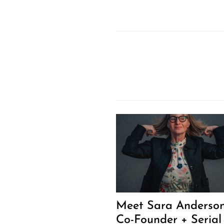
Meet Sara Anderson
Co-Founder + Serial