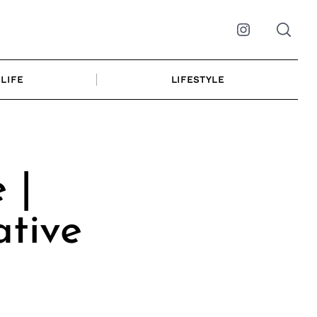
Instagram
LIFE
LIFESTYLE
 |
tive