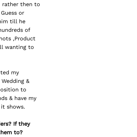
 rather then to
, Guess or
im till he
hundreds of
hots ,Product
ll wanting to
oted my
ng Wedding &
osition to
ands & have my
 it shows.
ers? If they
 them to?