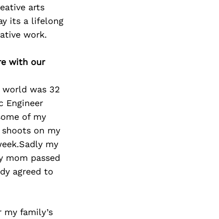
eative arts
y its a lifelong
ative work.
re with our
ve world was 32
c Engineer
 some of my
t shoots on my
week.Sadly my
my mom passed
ady agreed to
r my family’s