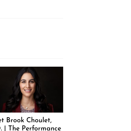
t Brook Choulet,
. | The Performance