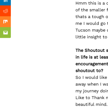
Previous Post
Linkedin
Hmm this is a o
of the smaller 
Reddit
thats a tough 
me I would go t
Mix
Tucson maybe ch
Email
little insight t
The Shoutout se
in life is at l
encouragement 
shoutout to?
So I would lik
away when I was
my journey doi
Like to Thank m
beautiful mind