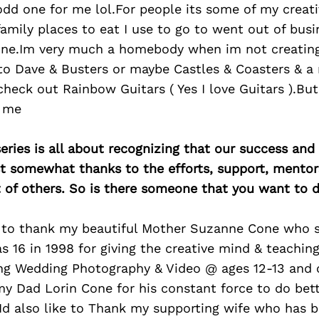
dd one for me lol.For people its some of my creativ
family places to eat I use to go to went out of busi
one.Im very much a homebody when im not creating
o Dave & Busters or maybe Castles & Coasters & a m
eck out Rainbow Guitars ( Yes I love Guitars ).But 
o me
ries is all about recognizing that our success an
east somewhat thanks to the efforts, support, mentor
of others. So is there someone that you want to d
e to thank my beautiful Mother Suzanne Cone who 
 16 in 1998 for giving the creative mind & teachin
ng Wedding Photography & Video @ ages 12-13 and 
y Dad Lorin Cone for his constant force to do bett
.Id also like to Thank my supporting wife who has 