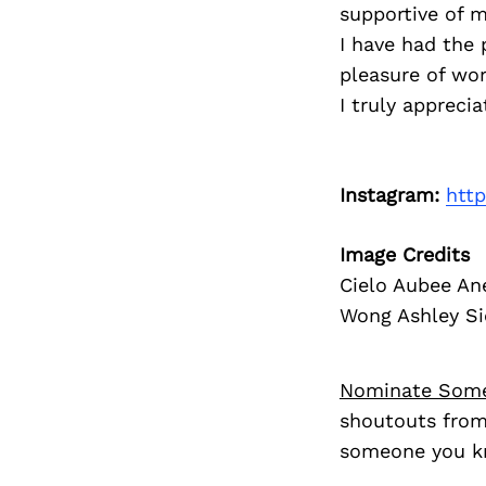
supportive of m
I have had the 
pleasure of wo
I truly apprecia
Instagram:
htt
Image Credits
Cielo Aubee An
Wong Ashley Sie
Nominate Som
shoutouts from
someone you kn