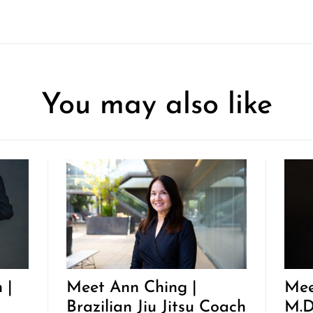
You may also like
 |
Meet Ann Ching |
Mee
Brazilian Jiu Jitsu Coach
M.D