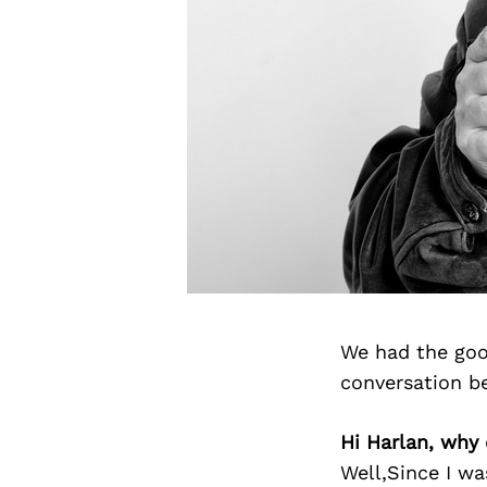
We had the goo
conversation b
Hi Harlan, why 
Well,Since I wa