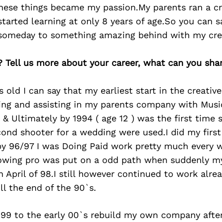
these things became my passion.My parents ran a cr
started learning at only 8 years of age.So you can sa
 someday to something amazing behind with my cre
? Tell us more about your career, what can you sha
 old I can say that my earliest start in the creati
ning and assisting in my parents company with Musi
& Ultimately by 1994 ( age 12 ) was the first time
cond shooter for a wedding were used.I did my firs
by 96/97 I was Doing Paid work pretty much every 
rowing pro was put on a odd path when suddenly 
n April of 98.I still however continued to work alre
ll the end of the 90`s.
e 99 to the early 00`s rebuild my own company afte