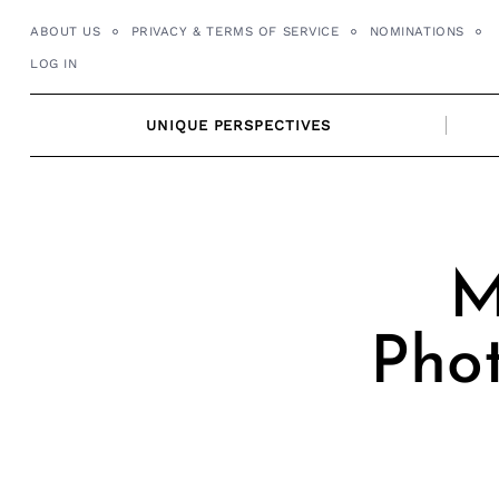
Skip
ABOUT US
PRIVACY & TERMS OF SERVICE
NOMINATIONS
to
LOG IN
content
UNIQUE PERSPECTIVES
M
Pho