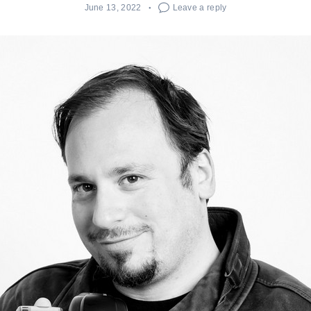
June 13, 2022
Leave a reply