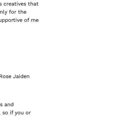
 creatives that
nly for the
upportive of me
 Rose Jaiden
s and
so if you or