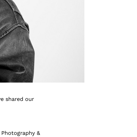
e shared our
c Photography &