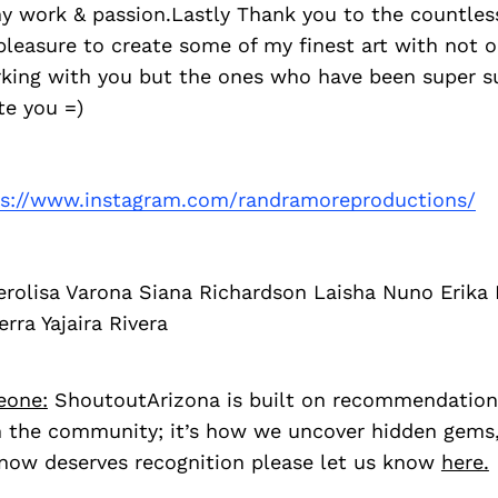
y work & passion.Lastly Thank you to the countless
pleasure to create some of my finest art with not o
rking with you but the ones who have been super s
te you =)
ps://www.instagram.com/randramoreproductions/
erolisa Varona Siana Richardson Laisha Nuno Erika
rra Yajaira Rivera
eone:
ShoutoutArizona is built on recommendation
 the community; it’s how we uncover hidden gems, 
ow deserves recognition please let us know
here.