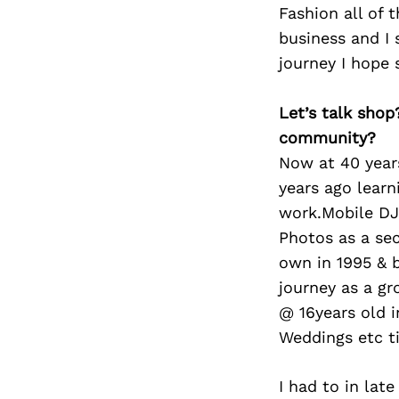
Fashion all of 
business and I 
journey I hope
Let’s talk shop
community?
Now at 40 years
years ago lear
work.Mobile DJ 
Photos as a se
own in 1995 & 
journey as a g
@ 16years old i
Weddings etc ti
I had to in lat