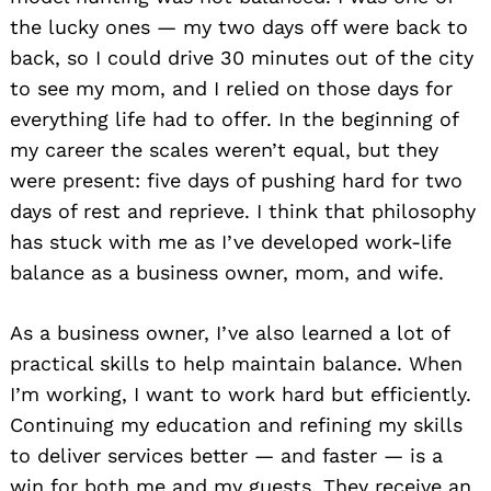
the lucky ones — my two days off were back to
back, so I could drive 30 minutes out of the city
to see my mom, and I relied on those days for
everything life had to offer. In the beginning of
my career the scales weren’t equal, but they
were present: five days of pushing hard for two
days of rest and reprieve. I think that philosophy
has stuck with me as I’ve developed work-life
balance as a business owner, mom, and wife.
As a business owner, I’ve also learned a lot of
practical skills to help maintain balance. When
I’m working, I want to work hard but efficiently.
Continuing my education and refining my skills
to deliver services better — and faster — is a
win for both me and my guests. They receive an