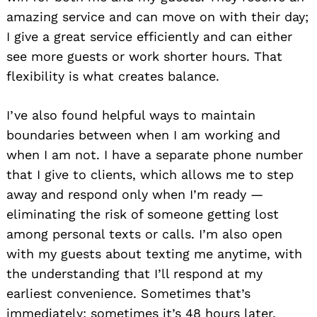
amazing service and can move on with their day;
I give a great service efficiently and can either
see more guests or work shorter hours. That
flexibility is what creates balance.
I’ve also found helpful ways to maintain
boundaries between when I am working and
when I am not. I have a separate phone number
that I give to clients, which allows me to step
away and respond only when I’m ready —
eliminating the risk of someone getting lost
among personal texts or calls. I’m also open
with my guests about texting me anytime, with
the understanding that I’ll respond at my
earliest convenience. Sometimes that’s
immediately; sometimes it’s 48 hours later.