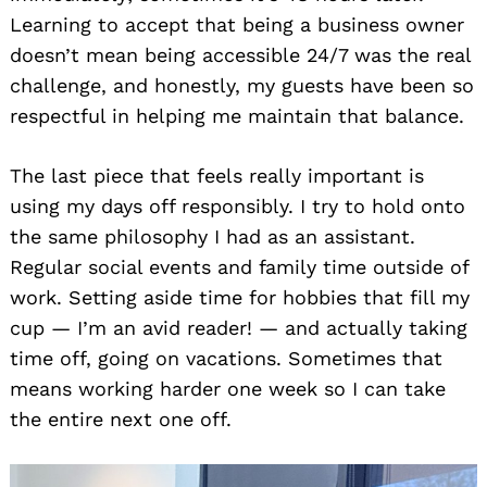
Learning to accept that being a business owner
doesn’t mean being accessible 24/7 was the real
challenge, and honestly, my guests have been so
respectful in helping me maintain that balance.
The last piece that feels really important is
using my days off responsibly. I try to hold onto
the same philosophy I had as an assistant.
Regular social events and family time outside of
work. Setting aside time for hobbies that fill my
cup — I’m an avid reader! — and actually taking
time off, going on vacations. Sometimes that
means working harder one week so I can take
the entire next one off.