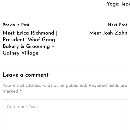
Yoga Tea
Post
Previous Post
Next Post
Navigation
Meet Erica Richmond |
Meet Josh Zahn
President, Woof Gang
Bakery & Grooming –
Gainey Village
Leave a comment
Your email address will not be published.
Required fields are
marked
*