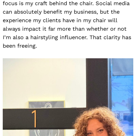
focus is my craft behind the chair. Social media
can absolutely benefit my business, but the
experience my clients have in my chair will
always impact it far more than whether or not
I’m also a hairstyling influencer. That clarity has
been freeing.