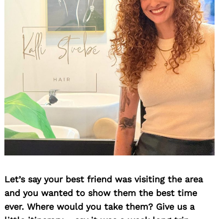
Let’s say your best friend was visiting the area
and you wanted to show them the best time
ever. Where would you take them? Give us a