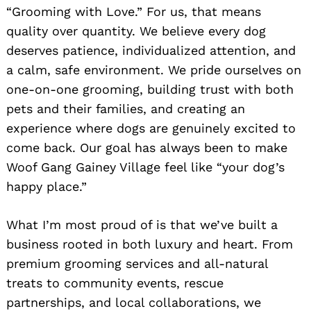
“Grooming with Love.” For us, that means
quality over quantity. We believe every dog
deserves patience, individualized attention, and
a calm, safe environment. We pride ourselves on
one-on-one grooming, building trust with both
pets and their families, and creating an
experience where dogs are genuinely excited to
come back. Our goal has always been to make
Woof Gang Gainey Village feel like “your dog’s
happy place.”
What I’m most proud of is that we’ve built a
business rooted in both luxury and heart. From
premium grooming services and all-natural
treats to community events, rescue
partnerships, and local collaborations, we