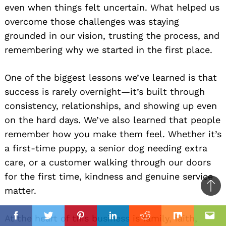
even when things felt uncertain. What helped us
overcome those challenges was staying
grounded in our vision, trusting the process, and
remembering why we started in the first place.
One of the biggest lessons we’ve learned is that
success is rarely overnight—it’s built through
consistency, relationships, and showing up even
on the hard days. We’ve also learned that people
remember how you make them feel. Whether it’s
a first-time puppy, a senior dog needing extra
care, or a customer walking through our doors
for the first time, kindness and genuine service
matter.
Ba
to
il
At the heart of this business is family, faith,
top
Facebook
Twitter
Pinterest
Linkedin
Reddit
Mix
Ema