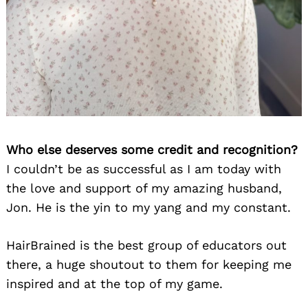
Who else deserves some credit and recognition?
I couldn’t be as successful as I am today with
the love and support of my amazing husband,
Jon. He is the yin to my yang and my constant.
HairBrained is the best group of educators out
there, a huge shoutout to them for keeping me
inspired and at the top of my game.