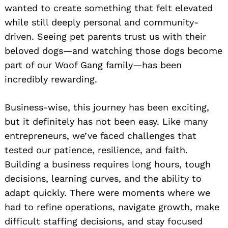
wanted to create something that felt elevated
while still deeply personal and community-
driven. Seeing pet parents trust us with their
beloved dogs—and watching those dogs become
part of our Woof Gang family—has been
incredibly rewarding.
Business-wise, this journey has been exciting,
but it definitely has not been easy. Like many
entrepreneurs, we’ve faced challenges that
tested our patience, resilience, and faith.
Building a business requires long hours, tough
decisions, learning curves, and the ability to
adapt quickly. There were moments where we
had to refine operations, navigate growth, make
difficult staffing decisions, and stay focused