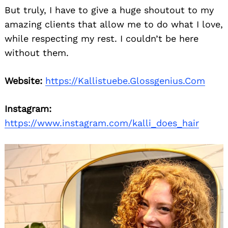
But truly, I have to give a huge shoutout to my
amazing clients that allow me to do what I love,
while respecting my rest. I couldn’t be here
without them.
Website:
https://Kallistuebe.Glossgenius.Com
Instagram:
https://www.instagram.com/kalli_does_hair