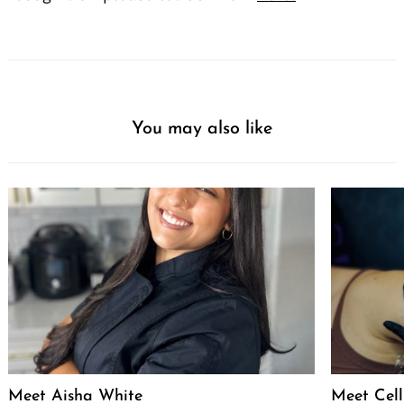
You may also like
Meet Aisha White
Meet Celli