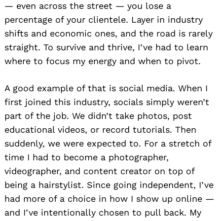
— even across the street — you lose a
percentage of your clientele. Layer in industry
shifts and economic ones, and the road is rarely
straight. To survive and thrive, I’ve had to learn
where to focus my energy and when to pivot.
A good example of that is social media. When I
first joined this industry, socials simply weren’t
part of the job. We didn’t take photos, post
educational videos, or record tutorials. Then
suddenly, we were expected to. For a stretch of
time I had to become a photographer,
videographer, and content creator on top of
being a hairstylist. Since going independent, I’ve
had more of a choice in how I show up online —
and I’ve intentionally chosen to pull back. My