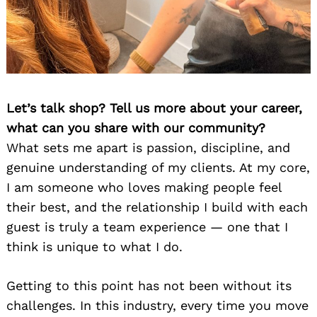
Let’s talk shop? Tell us more about your career,
what can you share with our community?
What sets me apart is passion, discipline, and
genuine understanding of my clients. At my core,
I am someone who loves making people feel
their best, and the relationship I build with each
guest is truly a team experience — one that I
think is unique to what I do.
Getting to this point has not been without its
challenges. In this industry, every time you move