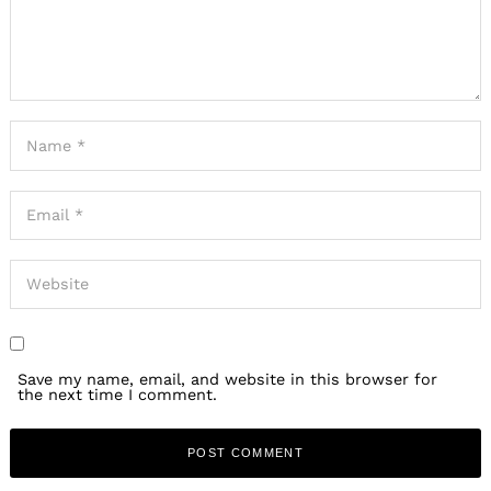
Save my name, email, and website in this browser for
the next time I comment.