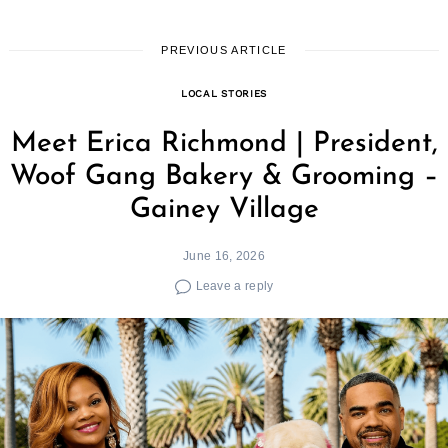
PREVIOUS ARTICLE
LOCAL STORIES
Meet Erica Richmond | President,
Woof Gang Bakery & Grooming –
Gainey Village
June 16, 2026
Leave a reply