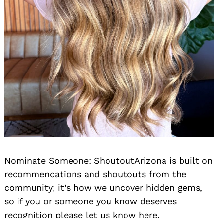
Nominate Someone:
ShoutoutArizona is built on
recommendations and shoutouts from the
community; it’s how we uncover hidden gems,
so if you or someone you know deserves
recognition please let us know
here.