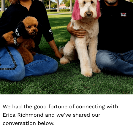
We had the good fortune of connecting with
Erica Richmond and we’ve shared our
conversation below.