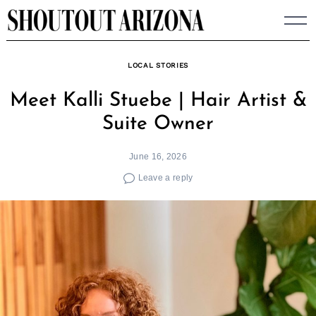
Skip
to
content
LOCAL STORIES
Meet Kalli Stuebe | Hair Artist &
Suite Owner
June 16, 2026
Leave a reply