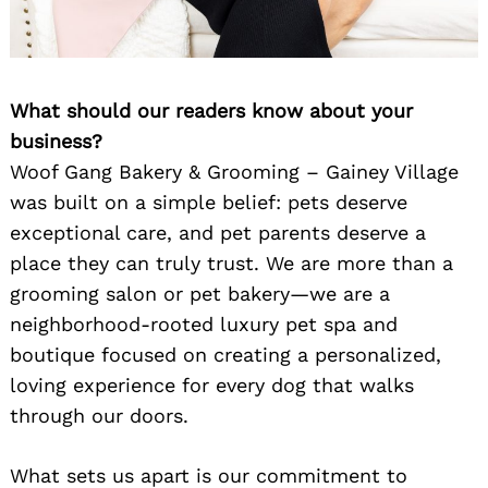
What should our readers know about your
business?
Woof Gang Bakery & Grooming – Gainey Village
was built on a simple belief: pets deserve
exceptional care, and pet parents deserve a
place they can truly trust. We are more than a
grooming salon or pet bakery—we are a
neighborhood-rooted luxury pet spa and
boutique focused on creating a personalized,
loving experience for every dog that walks
through our doors.
What sets us apart is our commitment to