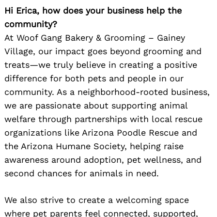
Hi Erica, how does your business help the
community?
At Woof Gang Bakery & Grooming – Gainey
Village, our impact goes beyond grooming and
treats—we truly believe in creating a positive
difference for both pets and people in our
community. As a neighborhood-rooted business,
we are passionate about supporting animal
welfare through partnerships with local rescue
organizations like Arizona Poodle Rescue and
the Arizona Humane Society, helping raise
awareness around adoption, pet wellness, and
second chances for animals in need.
We also strive to create a welcoming space
where pet parents feel connected, supported,