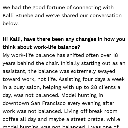
We had the good fortune of connecting with
Kalli Stuebe and we’ve shared our conversation
below.
Hi Kalli, have there been any changes in how you
think about work-life balance?
My work-life balance has shifted often over 18
years behind the chair. Initially starting out as an
assistant, the balance was extremely swayed
toward work, not life. Assisting four days a week
in a busy salon, helping with up to 28 clients a
day, was not balanced. Model hunting in
downtown San Francisco every evening after
work was not balanced. Living off break room
coffee all day and maybe a street pretzel while
model hunting was not balanced. I was one of