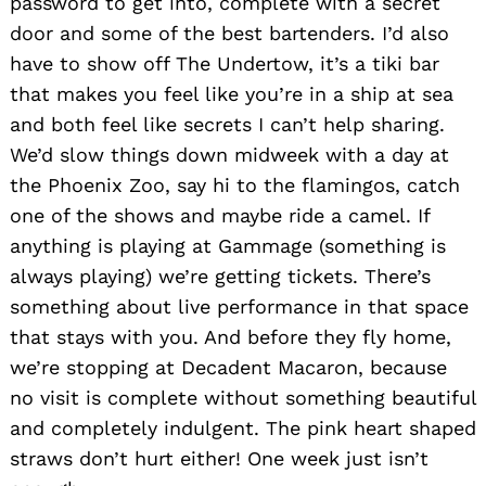
password to get into, complete with a secret
door and some of the best bartenders. I’d also
have to show off The Undertow, it’s a tiki bar
that makes you feel like you’re in a ship at sea
and both feel like secrets I can’t help sharing.
We’d slow things down midweek with a day at
the Phoenix Zoo, say hi to the flamingos, catch
one of the shows and maybe ride a camel. If
anything is playing at Gammage (something is
always playing) we’re getting tickets. There’s
something about live performance in that space
that stays with you. And before they fly home,
we’re stopping at Decadent Macaron, because
no visit is complete without something beautiful
and completely indulgent. The pink heart shaped
straws don’t hurt either! One week just isn’t