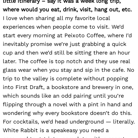
little itinerary – say it was a week long trip,
where would you eat, drink, visit, hang out, etc.
I love when sharing all my favorite local
experiences when people come to visit. We’d
start every morning at Peixoto Coffee, where I’d
inevitably promise we’re just grabbing a quick
cup and then we’d still be sitting there an hour
later. The coffee is top notch and they use real
glass wear when you stay and sip in the cafe. No
trip to the valley is complete without popping
into First Draft, a bookstore and brewery in one,
which sounds like an odd pairing until you’re
flipping through a novel with a pint in hand and
wondering why every bookstore doesn’t do this.
For cocktails, we’d head underground — literally.
White Rabbit is a speakeasy you need a