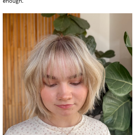
enough.
Search
for: