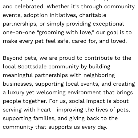
and celebrated. Whether it’s through community
events, adoption initiatives, charitable
partnerships, or simply providing exceptional
one-on-one “grooming with love,” our goal is to
make every pet feel safe, cared for, and loved.
Beyond pets, we are proud to contribute to the
local Scottsdale community by building
meaningful partnerships with neighboring
businesses, supporting local events, and creating
a luxury yet welcoming environment that brings
people together. For us, social impact is about
serving with heart—improving the lives of pets,
supporting families, and giving back to the
community that supports us every day.