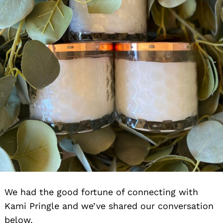
We had the good fortune of connecting with
Kami Pringle and we’ve shared our conversation
below.