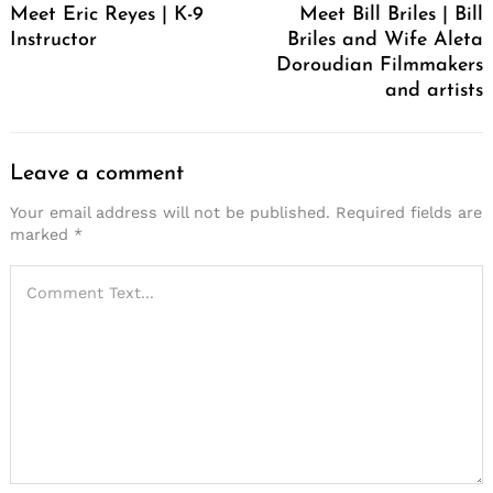
Meet Eric Reyes | K-9
Meet Bill Briles | Bill
Instructor
Briles and Wife Aleta
Doroudian Filmmakers
and artists
Leave a comment
Your email address will not be published.
Required fields are
marked
*