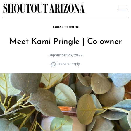
Skip
to
content
LOCAL STORIES
Meet Kami Pringle | Co owner
September 26, 2022
Leave a reply