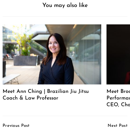
You may also like
Meet Ann Ching | Brazilian Jiu Jitsu
Meet Broo
Coach & Law Professor
Performan
CEO, Cho
Post
Previous Post
Next Post
Navigation