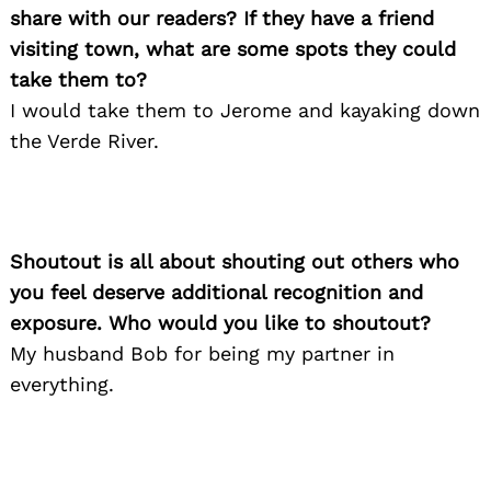
share with our readers? If they have a friend
visiting town, what are some spots they could
take them to?
I would take them to Jerome and kayaking down
the Verde River.
Shoutout is all about shouting out others who
Search
you feel deserve additional recognition and
for:
exposure. Who would you like to shoutout?
My husband Bob for being my partner in
everything.