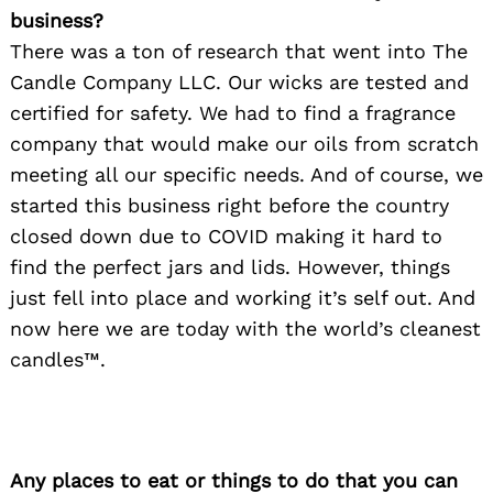
business?
There was a ton of research that went into The
Candle Company LLC. Our wicks are tested and
certified for safety. We had to find a fragrance
company that would make our oils from scratch
meeting all our specific needs. And of course, we
started this business right before the country
closed down due to COVID making it hard to
find the perfect jars and lids. However, things
just fell into place and working it’s self out. And
now here we are today with the world’s cleanest
candles™.
Any places to eat or things to do that you can