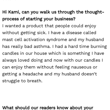
Hi Kami, can you walk us through the thought-
process of starting your business?
I wanted a product that people could enjoy
without getting sick. I have a disease called
mast cell activation syndrome and my husband
has really bad asthma. I had a hard time burning
candles in our house which is something I have
always loved doing and now with our candles I
can enjoy them without feeling nauseous or
getting a headache and my husband doesn’t
struggle to breath.
What should our readers know about your