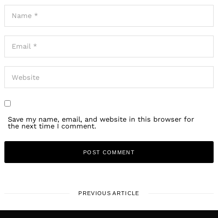
Save my name, email, and website in this browser for
the next time I comment.
PREVIOUS ARTICLE