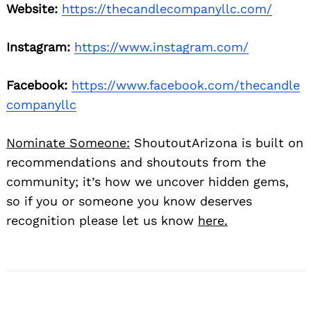
Website:
https://thecandlecompanyllc.com/
Instagram:
https://www.instagram.com/
Facebook:
https://www.facebook.com/thecandle
companyllc
Nominate Someone:
ShoutoutArizona is built on
recommendations and shoutouts from the
community; it’s how we uncover hidden gems,
so if you or someone you know deserves
recognition please let us know
here.