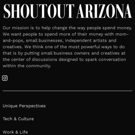
Our mission is to help change the way people spend money.
We want people to spend more of their money with mom-
and-pops, small businesses, independent artists and
creatives. We think one of the most powerful ways to do
that is by putting small business owners and creatives at
the center of discussions designed to spark conversation
within the community.
Instagram
Unique Perspectives
Tech & Culture
Work & Life