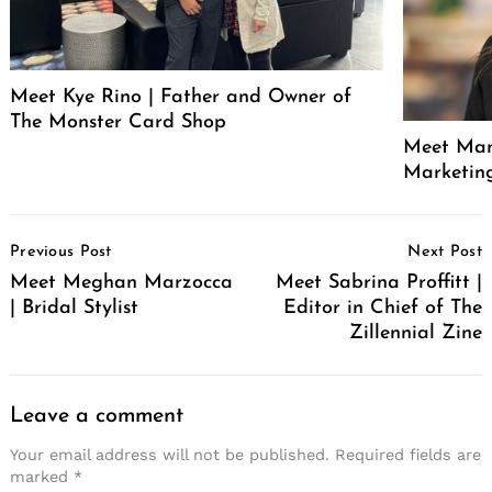
Meet Kye Rino | Father and Owner of
The Monster Card Shop
Meet Mand
Marketin
Post
Previous Post
Next Post
Navigation
Meet Meghan Marzocca
Meet Sabrina Proffitt |
| Bridal Stylist
Editor in Chief of The
Zillennial Zine
Leave a comment
Your email address will not be published.
Required fields are
marked
*