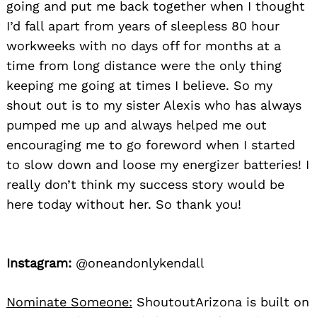
going and put me back together when I thought
I’d fall apart from years of sleepless 80 hour
workweeks with no days off for months at a
time from long distance were the only thing
keeping me going at times I believe. So my
shout out is to my sister Alexis who has always
pumped me up and always helped me out
encouraging me to go foreword when I started
to slow down and loose my energizer batteries! I
really don’t think my success story would be
here today without her. So thank you!
Instagram:
@oneandonlykendall
Nominate Someone:
ShoutoutArizona is built on