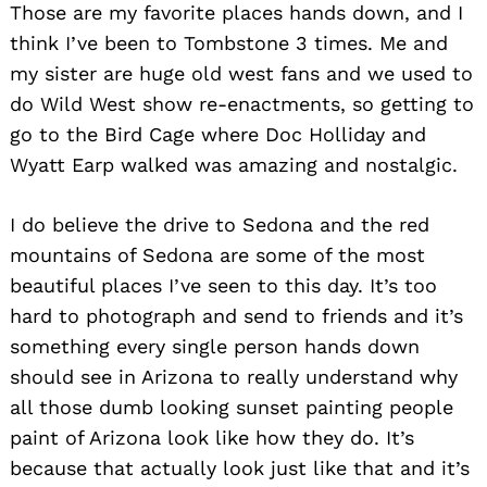
Those are my favorite places hands down, and I
think I’ve been to Tombstone 3 times. Me and
my sister are huge old west fans and we used to
do Wild West show re-enactments, so getting to
go to the Bird Cage where Doc Holliday and
Wyatt Earp walked was amazing and nostalgic.
I do believe the drive to Sedona and the red
mountains of Sedona are some of the most
beautiful places I’ve seen to this day. It’s too
hard to photograph and send to friends and it’s
something every single person hands down
should see in Arizona to really understand why
all those dumb looking sunset painting people
paint of Arizona look like how they do. It’s
because that actually look just like that and it’s