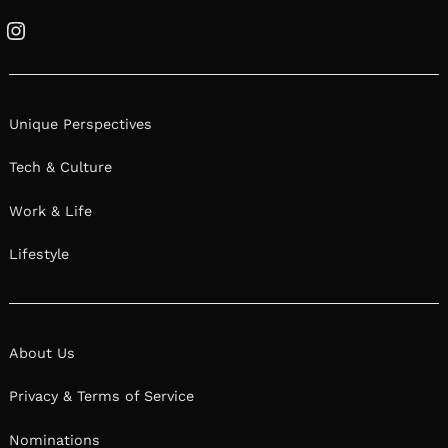
Instagram
Unique Perspectives
Tech & Culture
Work & Life
Lifestyle
About Us
Privacy & Terms of Service
Nominations