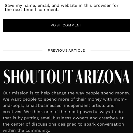
Save my name, email, and website in this browser for
the next time I comment.
PREVIOUS ARTICLE
Our mission is to help change the way people spend money.
We want people to spend more of their money with mom-
and-pops, small businesses, independent artists and
creatives. We think one of the most powerful ways to do
that is by putting small business owners and creatives at
the center of discussions designed to spark conversation
within the community.