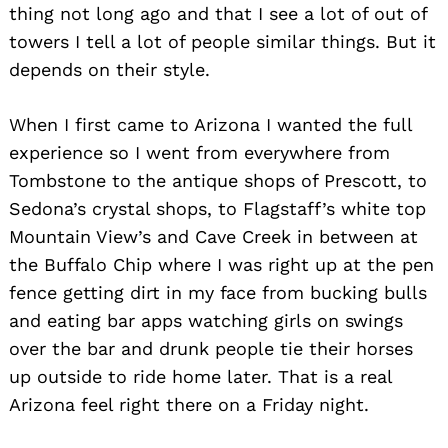
thing not long ago and that I see a lot of out of
towers I tell a lot of people similar things. But it
depends on their style.
When I first came to Arizona I wanted the full
experience so I went from everywhere from
Tombstone to the antique shops of Prescott, to
Sedona’s crystal shops, to Flagstaff’s white top
Mountain View’s and Cave Creek in between at
the Buffalo Chip where I was right up at the pen
fence getting dirt in my face from bucking bulls
and eating bar apps watching girls on swings
over the bar and drunk people tie their horses
up outside to ride home later. That is a real
Arizona feel right there on a Friday night.