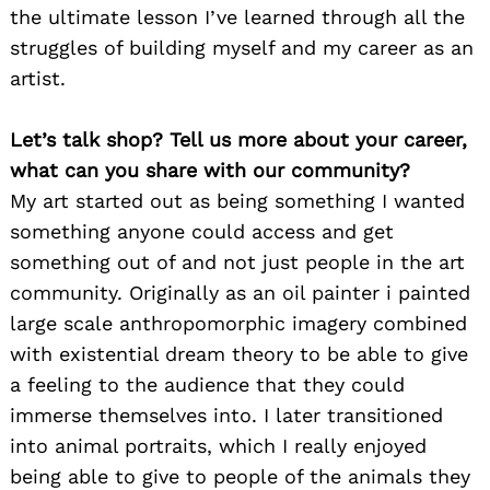
the ultimate lesson I’ve learned through all the
struggles of building myself and my career as an
artist.
Let’s talk shop? Tell us more about your career,
what can you share with our community?
My art started out as being something I wanted
something anyone could access and get
something out of and not just people in the art
community. Originally as an oil painter i painted
large scale anthropomorphic imagery combined
with existential dream theory to be able to give
a feeling to the audience that they could
immerse themselves into. I later transitioned
into animal portraits, which I really enjoyed
being able to give to people of the animals they