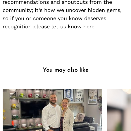
recommendations and shoutouts from the
community; it’s how we uncover hidden gems,
so if you or someone you know deserves
recognition please let us know
here.
You may also like