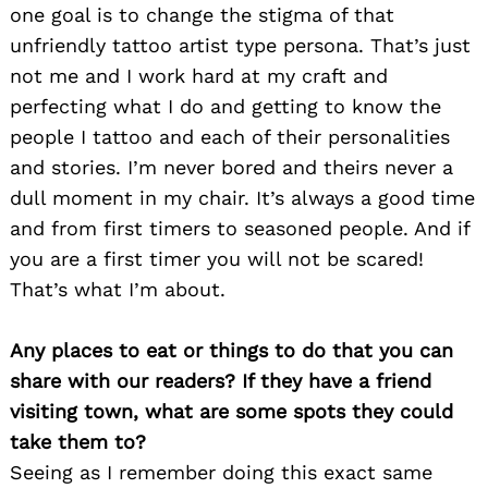
one goal is to change the stigma of that
unfriendly tattoo artist type persona. That’s just
not me and I work hard at my craft and
perfecting what I do and getting to know the
people I tattoo and each of their personalities
and stories. I’m never bored and theirs never a
dull moment in my chair. It’s always a good time
and from first timers to seasoned people. And if
you are a first timer you will not be scared!
That’s what I’m about.
Any places to eat or things to do that you can
share with our readers? If they have a friend
visiting town, what are some spots they could
Search
take them to?
for:
Seeing as I remember doing this exact same