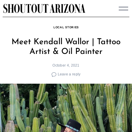
Skip
to
content
LOCAL STORIES
Meet Kendall Wallor | Tattoo
Artist & Oil Painter
October 4, 2021
Leave a reply