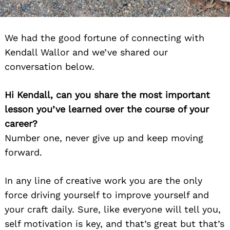
We had the good fortune of connecting with
Kendall Wallor and we’ve shared our
conversation below.
Hi Kendall, can you share the most important
lesson you’ve learned over the course of your
career?
Number one, never give up and keep moving
forward.
In any line of creative work you are the only
force driving yourself to improve yourself and
your craft daily. Sure, like everyone will tell you,
self motivation is key, and that’s great but that’s