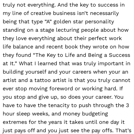
truly not everything. And the key to success in
my line of creative business isn’t necessarily
being that type “A” golden star personality
standing on a stage lecturing people about how
they love everything about their perfect work
life balance and recent book they wrote on how
they found “The Key to Life and Being a Success
at It.” What I learned that was truly important in
building yourself and your careers when your an
artist and a tattoo artist is that you truly cannot
ever stop moving foreword or working hard. If
you stop and give up, so does your career. You
have to have the tenacity to push through the 3
hour sleep weeks, and money budgeting
extremes for the years it takes until one day it
just pays off and you just see the pay offs. That’s