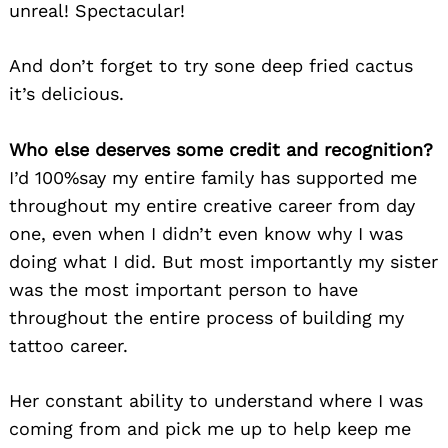
unreal! Spectacular!
And don’t forget to try sone deep fried cactus
it’s delicious.
Who else deserves some credit and recognition?
I’d 100%say my entire family has supported me
throughout my entire creative career from day
one, even when I didn’t even know why I was
doing what I did. But most importantly my sister
was the most important person to have
throughout the entire process of building my
tattoo career.
Her constant ability to understand where I was
coming from and pick me up to help keep me