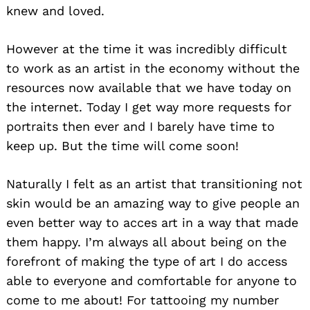
knew and loved.
However at the time it was incredibly difficult
to work as an artist in the economy without the
resources now available that we have today on
the internet. Today I get way more requests for
portraits then ever and I barely have time to
keep up. But the time will come soon!
Naturally I felt as an artist that transitioning not
skin would be an amazing way to give people an
even better way to acces art in a way that made
them happy. I’m always all about being on the
forefront of making the type of art I do access
able to everyone and comfortable for anyone to
come to me about! For tattooing my number