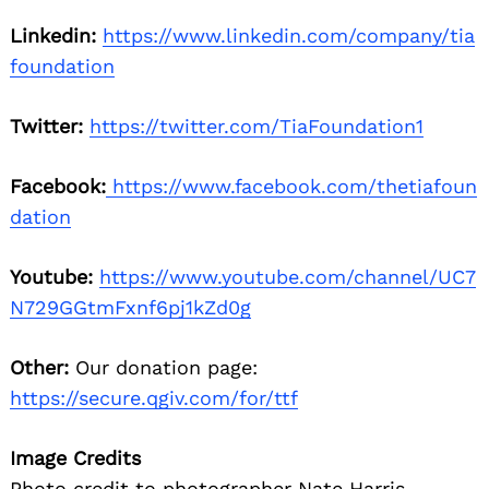
Linkedin:
https://www.linkedin.com/company/tia
foundation
Twitter:
https://twitter.com/TiaFoundation1
Facebook:
https://www.facebook.com/thetiafoun
dation
Youtube:
https://www.youtube.com/channel/UC7
N729GGtmFxnf6pj1kZd0g
Other:
Our donation page:
https://secure.qgiv.com/for/ttf
Image Credits
Photo credit to photographer Nate Harris