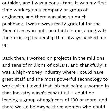
outsider, and I was a consultant. It was my first
time working as a company or group of
engineers, and there was also so much
pushback. I was always really grateful for the
Executives who put their faith in me, along with
their existing leadership that always backed me
up.
Back then, I worked on projects in the millions
and tens of millions of dollars, and thankfully it
was a high-money industry where I could have
great staff and the most powerful technology to
work with. I loved that job but being a woman in
that industry wasn’t easy at all. I could be
leading a group of engineers of 100 or more, and
there would be maybe three women who could