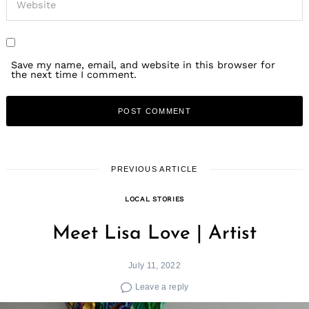
Save my name, email, and website in this browser for
the next time I comment.
PREVIOUS ARTICLE
LOCAL STORIES
Meet Lisa Love | Artist
July 11, 2022
Leave a reply