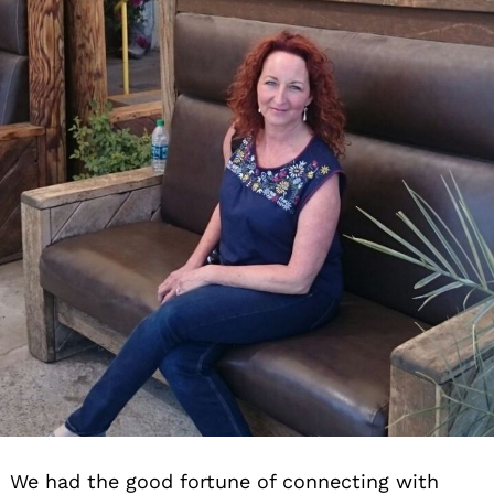
We had the good fortune of connecting with