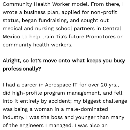
Community Health Worker model. From there, I
wrote a business plan, applied for non-profit
status, began fundraising, and sought out
medical and nursing school partners in Central
Mexico to help train Tia’s future Promotores or
community health workers.
Alright, so let’s move onto what keeps you busy
professionally?
I had a career in Aerospace IT for over 20 yrs.,
did high-profile program management, and fell
into it entirely by accident; my biggest challenge
was being a woman in a male-dominated
industry. I was the boss and younger than many
of the engineers I managed. I was also an