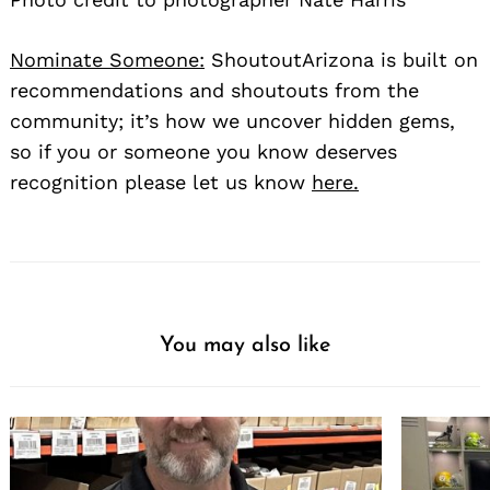
Nominate Someone:
ShoutoutArizona is built on
recommendations and shoutouts from the
community; it’s how we uncover hidden gems,
so if you or someone you know deserves
recognition please let us know
here.
You may also like