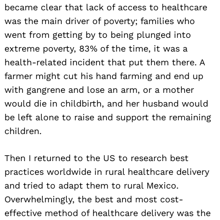
became clear that lack of access to healthcare
was the main driver of poverty; families who
went from getting by to being plunged into
extreme poverty, 83% of the time, it was a
health-related incident that put them there. A
farmer might cut his hand farming and end up
with gangrene and lose an arm, or a mother
would die in childbirth, and her husband would
be left alone to raise and support the remaining
children.
Then I returned to the US to research best
practices worldwide in rural healthcare delivery
and tried to adapt them to rural Mexico.
Overwhelmingly, the best and most cost-
effective method of healthcare delivery was the