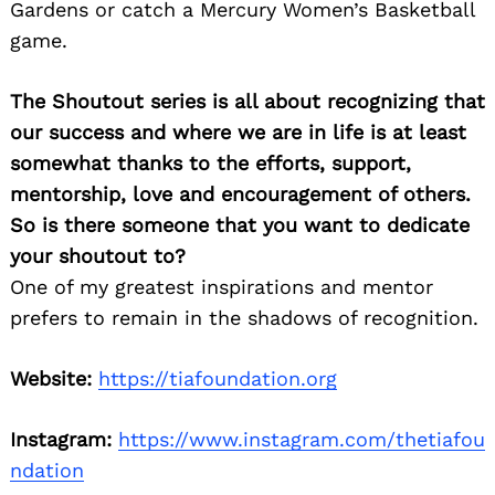
Gardens or catch a Mercury Women’s Basketball
game.
The Shoutout series is all about recognizing that
our success and where we are in life is at least
somewhat thanks to the efforts, support,
mentorship, love and encouragement of others.
So is there someone that you want to dedicate
your shoutout to?
One of my greatest inspirations and mentor
prefers to remain in the shadows of recognition.
Website:
https://tiafoundation.org
Instagram:
https://www.instagram.com/thetiafou
ndation