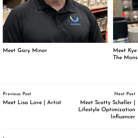
Meet Gary Minor
Meet Kye 
The Mons
Post
Previous Post
Next Post
Navigation
Meet Lisa Love | Artist
Meet Scotty Scheller |
Lifestyle Optimization
Influencer