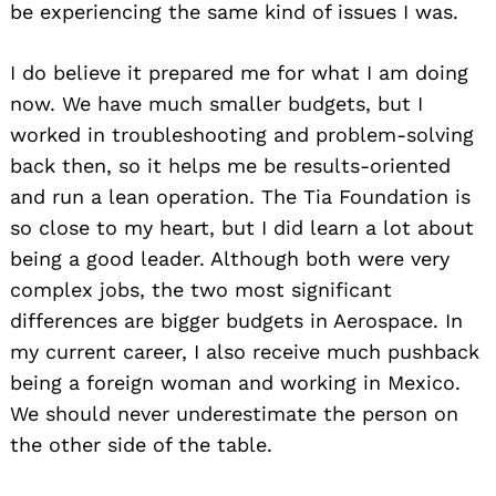
be experiencing the same kind of issues I was.
I do believe it prepared me for what I am doing
now. We have much smaller budgets, but I
worked in troubleshooting and problem-solving
back then, so it helps me be results-oriented
and run a lean operation. The Tia Foundation is
so close to my heart, but I did learn a lot about
being a good leader. Although both were very
complex jobs, the two most significant
Search
for:
differences are bigger budgets in Aerospace. In
my current career, I also receive much pushback
being a foreign woman and working in Mexico.
We should never underestimate the person on
the other side of the table.