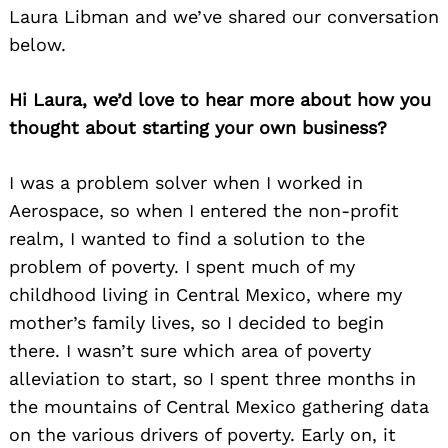
Laura Libman and we’ve shared our conversation
below.
Hi Laura, we’d love to hear more about how you
thought about starting your own business?
I was a problem solver when I worked in
Aerospace, so when I entered the non-profit
realm, I wanted to find a solution to the
problem of poverty. I spent much of my
childhood living in Central Mexico, where my
mother’s family lives, so I decided to begin
there. I wasn’t sure which area of poverty
alleviation to start, so I spent three months in
the mountains of Central Mexico gathering data
on the various drivers of poverty. Early on, it