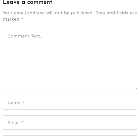
Leave a comment
Your email address will not be published.
Required fields are
marked
*