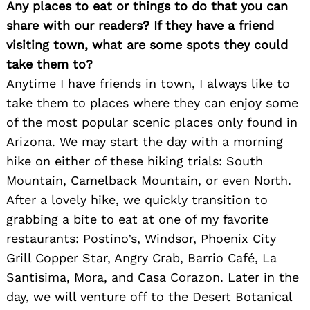
Any places to eat or things to do that you can
share with our readers? If they have a friend
visiting town, what are some spots they could
take them to?
Anytime I have friends in town, I always like to
take them to places where they can enjoy some
of the most popular scenic places only found in
Arizona. We may start the day with a morning
hike on either of these hiking trials: South
Mountain, Camelback Mountain, or even North.
After a lovely hike, we quickly transition to
grabbing a bite to eat at one of my favorite
restaurants: Postino’s, Windsor, Phoenix City
Grill Copper Star, Angry Crab, Barrio Café, La
Santisima, Mora, and Casa Corazon. Later in the
day, we will venture off to the Desert Botanical