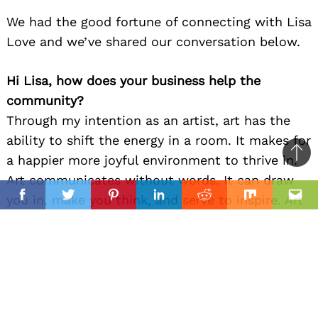
We had the good fortune of connecting with Lisa
Love and we’ve shared our conversation below.
Hi Lisa, how does your business help the
community?
Through my intention as an artist, art has the
ability to shift the energy in a room. It makes for
a happier more joyful environment to thrive in.
Ba
Art communicates without words. It can draw
to
il
you in, make you think, and serve to inspire. Art
top
Facebook
Twitter
Pinterest
Linkedin
Reddit
Mix
Ema
brightens our community and our world.
Can you open up a bit about your work and
career? We’re big fans and we’d love for our
community to learn more about your work.