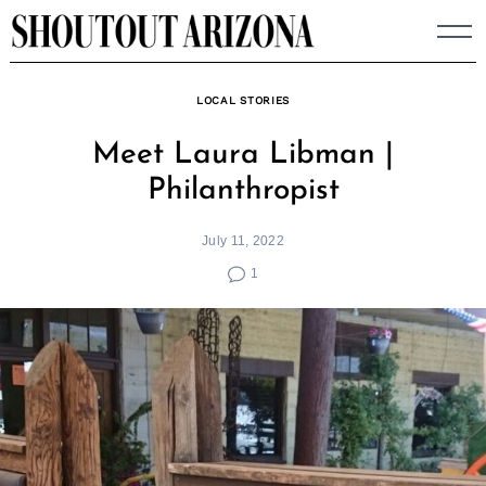
Skip
to
content
LOCAL STORIES
Meet Laura Libman |
Philanthropist
July 11, 2022
1