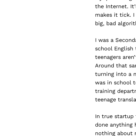
the Internet. It
makes it tick. 
big, bad algorit
I was a Seconda
school English
teenagers aren’
Around that sa
turning into a 
was in school t
training depart
teenage transla
In true startup
done anything h
nothing about 