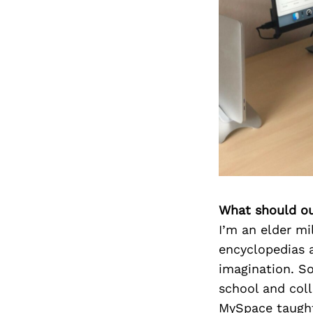
What should ou
I’m an elder mil
encyclopedias 
imagination. So
school and coll
MySpace taught