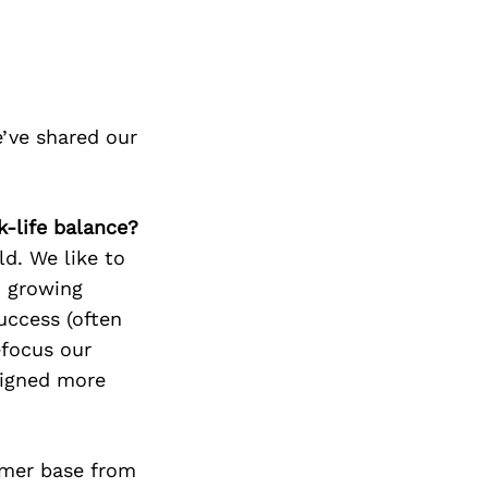
’ve shared our
k-life balance?
ld. We like to
n growing
success (often
efocus our
ligned more
omer base from