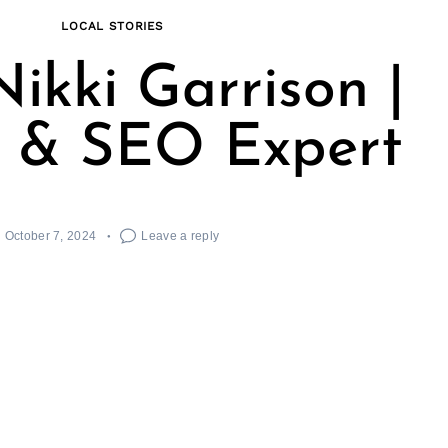
LOCAL STORIES
ikki Garrison |
 & SEO Expert
October 7, 2024
Leave a reply