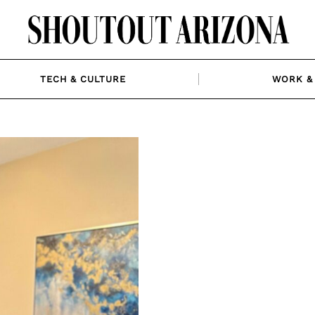
TECH & CULTURE
WORK & 