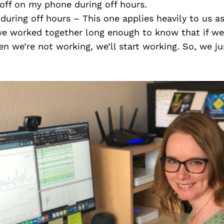
off on my phone during off hours.
during off hours – This one applies heavily to us 
ve worked together long enough to know that if we 
 we’re not working, we’ll start working. So, we jus