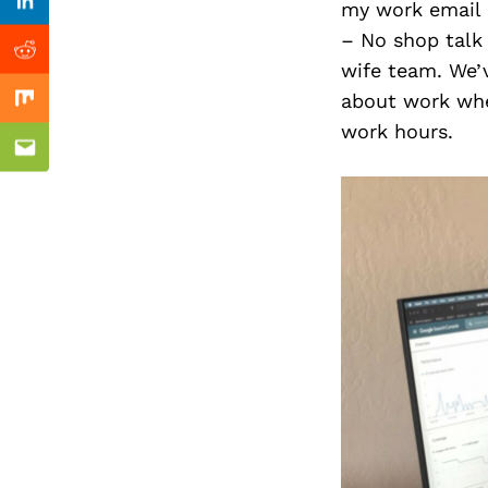
Previous Post
my work email 
Linkedin
– No shop talk 
Reddit
wife team. We’
about work when
Mix
work hours.
Email