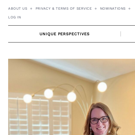
Skip
ABOUT US
PRIVACY & TERMS OF SERVICE
NOMINATIONS
to
LOG IN
content
UNIQUE PERSPECTIVES