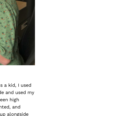
s a kid, I used
ide and used my
ween high
nted, and
up alongside