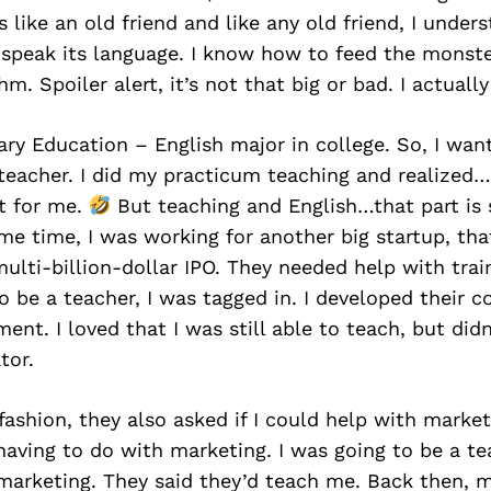
’s like an old friend and like any old friend, I unde
I speak its language. I know how to feed the monste
hm. Spoiler alert, it’s not that big or bad. I actually 
ry Education – English major in college. So, I wan
 teacher. I did my practicum teaching and realize
t for me.
But teaching and English…that part is 
me time, I was working for another big startup, th
multi-billion-dollar IPO. They needed help with trai
o be a teacher, I was tagged in. I developed their c
ment. I loved that I was still able to teach, but did
tor.
 fashion, they also asked if I could help with market
aving to do with marketing. I was going to be a te
marketing. They said they’d teach me. Back then, 