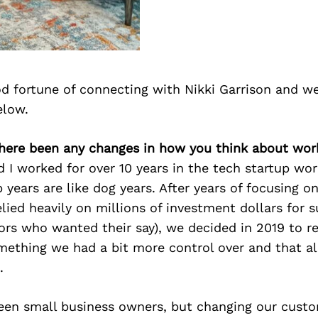
d fortune of connecting with Nikki Garrison and we
elow.
there been any changes in how you think about wor
I worked for over 10 years in the tech startup wor
p years are like dog years. After years of focusing o
elied heavily on millions of investment dollars for 
ors who wanted their say), we decided in 2019 to r
mething we had a bit more control over and that a
.
een small business owners, but changing our cust