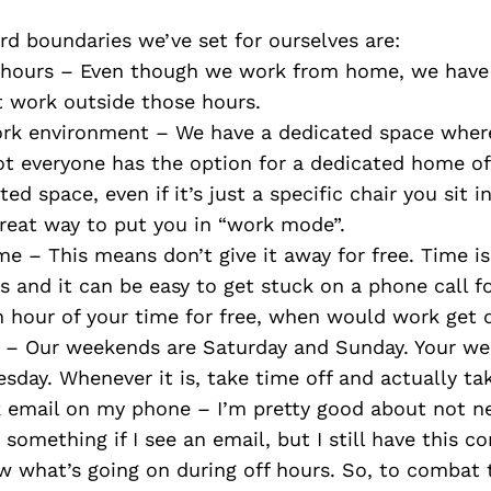
d boundaries we’ve set for ourselves are:
 hours – Even though we work from home, we have 
t work outside those hours.
rk environment – We have a dedicated space wher
t everyone has the option for a dedicated home of
ed space, even if it’s just a specific chair you sit i
great way to put you in “work mode”.
me – This means don’t give it away for free. Time is
 and it can be easy to get stuck on a phone call for
n hour of your time for free, when would work get
– Our weekends are Saturday and Sunday. Your w
day. Whenever it is, take time off and actually take
k email on my phone – I’m pretty good about not n
 something if I see an email, but I still have this c
 what’s going on during off hours. So, to combat t