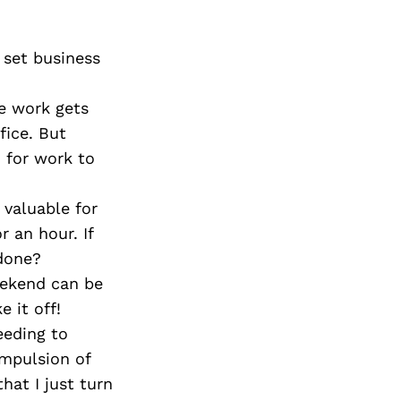
set business
e work gets
fice. But
n for work to
 valuable for
 an hour. If
 done?
eekend can be
 it off!
eeding to
ompulsion of
hat I just turn