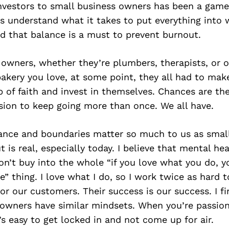
investors to small business owners has been a gam
s understand what it takes to put everything into 
d that balance is a must to prevent burnout.
 owners, whether they’re plumbers, therapists, or 
kery you love, at some point, they all had to mak
p of faith and invest in themselves. Chances are th
sion to keep going more than once. We all have.
lance and boundaries matter so much to us as smal
 is real, especially today. I believe that mental hea
don’t buy into the whole “if you love what you do, y
fe” thing. I love what I do, so I work twice as hard 
for our customers. Their success is our success. I f
 owners have similar mindsets. When you’re passio
’s easy to get locked in and not come up for air.