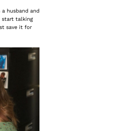
Next Post
as a husband and
start talking
t save it for