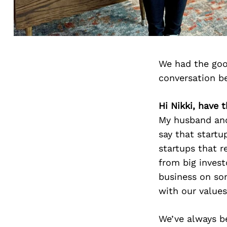
We had the goo
conversation b
Hi Nikki, have 
My husband and 
say that startu
startups that r
from big invest
business on so
with our values
We’ve always b