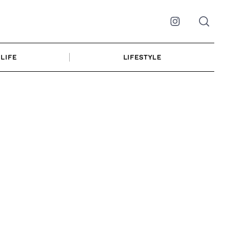
Instagram
LIFE
LIFESTYLE