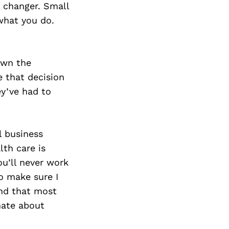
e changer. Small
what you do.
own the
e that decision
ey’ve had to
l business
lth care is
ou’ll never work
to make sure I
ind that most
nate about