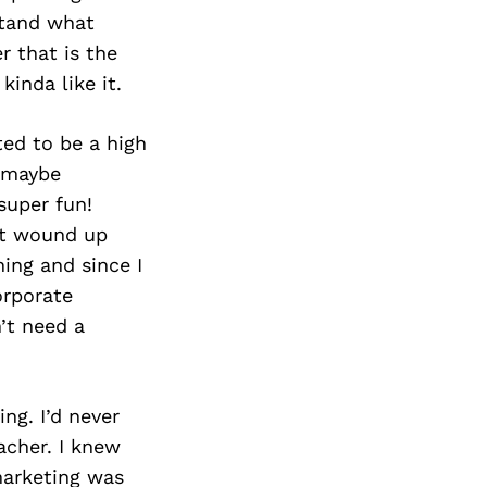
rstand what
r that is the
kinda like it.
ted to be a high
d…maybe
super fun!
at wound up
ning and since I
orporate
n’t need a
ing. I’d never
acher. I knew
marketing was