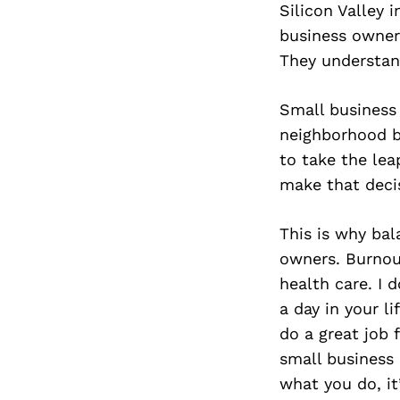
Silicon Valley 
business owner
They understan
Small business
neighborhood ba
to take the lea
make that deci
This is why ba
owners. Burnout
health care. I 
a day in your li
do a great job 
small business
what you do, it