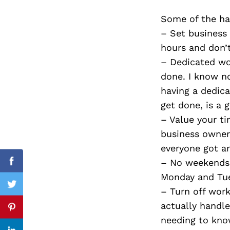
Some of the har
– Set business
hours and don’
Search
for:
– Dedicated wo
done. I know no
having a dedicat
get done, is a 
– Value your ti
business owners
everyone got a
– No weekends 
Facebook
Monday and Tues
Twitter
– Turn off wor
actually handle
Pinterest
needing to know