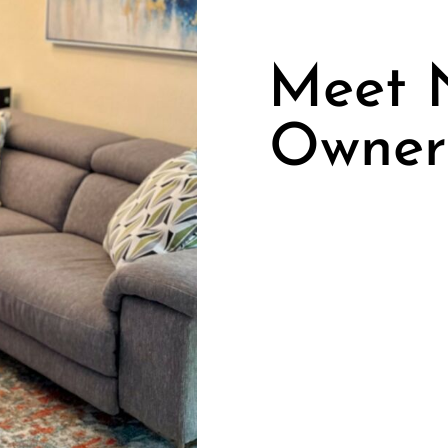
Meet N
Owner