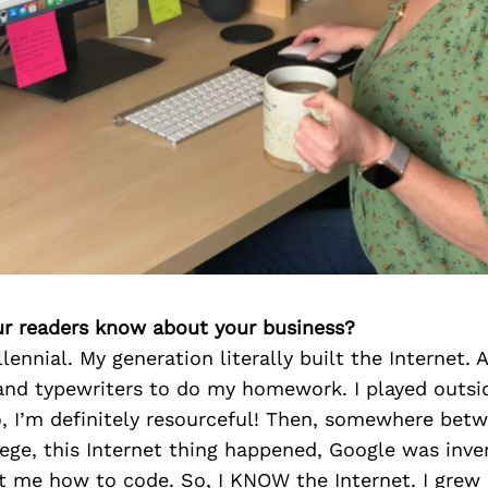
r readers know about your business?
lennial. My generation literally built the Internet. A
and typewriters to do my homework. I played outs
, I’m definitely resourceful! Then, somewhere bet
ege, this Internet thing happened, Google was inve
 me how to code. So, I KNOW the Internet. I grew 