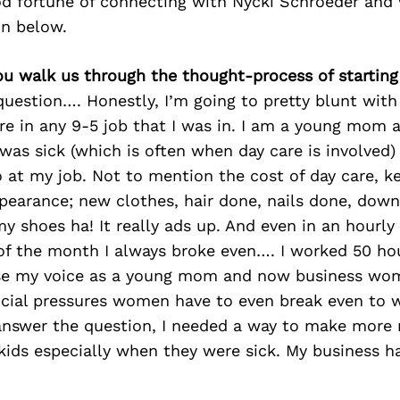
d fortune of connecting with Nycki Schroeder and 
on below.
ou walk us through the thought-process of starting
 question…. Honestly, I’m going to pretty blunt with
ure in any 9-5 job that I was in. I am a young mom 
was sick (which is often when day care is involved) 
 at my job. Not to mention the cost of day care, k
pearance; new clothes, hair done, nails done, down
my shoes ha! It really ads up. And even in an hourl
 of the month I always broke even…. I worked 50 ho
use my voice as a young mom and now business wom
ncial pressures women have to even break even to 
d answer the question, I needed a way to make mor
ids especially when they were sick. My business h