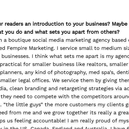
ur readers an introduction to your business? Maybe
at you do and what sets you apart from others?
wn a boutique social media marketing agency based 
ed Fempire Marketing. I service small to medium si
usinesses. I think what sets me apart is my agenc
practical for smaller business like realtors, smaller
planners, any kind of photography, med spa’s, denti
smaller legal offices. We service them by giving th
ia, clean branding and retargeting strategies via a
 they need to compete with the competitors around
… “the little guys” the more customers my clients 
eed from me and we grow together its really a grea
s us feeling accountable! I am really proud of mys
 in the US, Canada, England and Australia. I have 