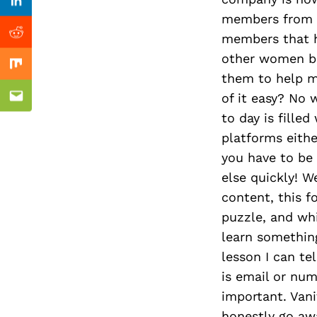
Previous Post
Linkedin
members from d
members that h
Reddit
other women be
Mix
them to help m
of it easy? No 
Email
to day is filled
platforms eith
you have to be
else quickly! W
content, this f
puzzle, and whi
learn somethin
lesson I can te
is email or nu
important. Van
honestly go aw