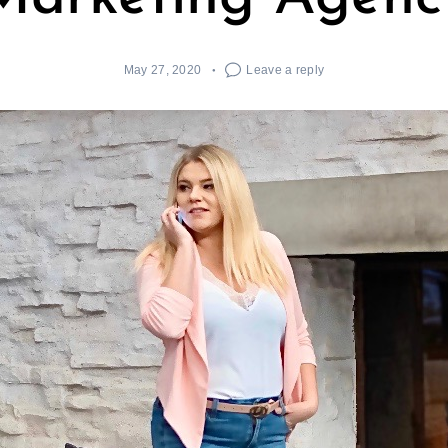
May 27, 2020
Leave a reply