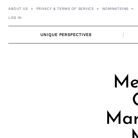
Skip
ABOUT US
PRIVACY & TERMS OF SERVICE
NOMINATIONS
to
LOG IN
content
UNIQUE PERSPECTIVES
Me
Mar