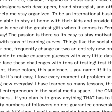
esigners web developers, brand strategist, and ot
elp me stay organized. To be an international busi
 able to stay at home with their kids and provide 
e is one of the greatest gifts when it comes to Fe
way! The passion is there so its easy to stay motiva
 with tons of learning curves. Things like the social
er one, frequently change or two an entirely new o
 able to make educated guesses with very little da
e face these challenges with tons of testing! test th
ont, these colors, this audience…. you name it! It is
le it’s not easy, I love every moment of problem solv
g new everyday! I have learned so many lessons, t
ll entrepreneurs in the social media space… the ON
mbers… if you plan is to grow anything THAT has to
ity numbers of followers do not guarantee convers
ay at ANY time. I can’t even explain how many tim