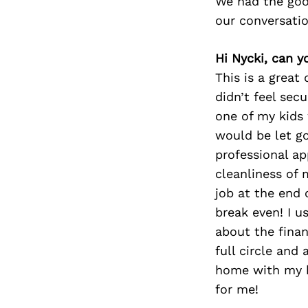
We had the goo
our conversati
Hi Nycki, can y
This is a great
didn’t feel sec
one of my kids 
would be let go
professional ap
cleanliness of 
job at the end
break even! I 
about the fina
full circle an
home with my k
for me!