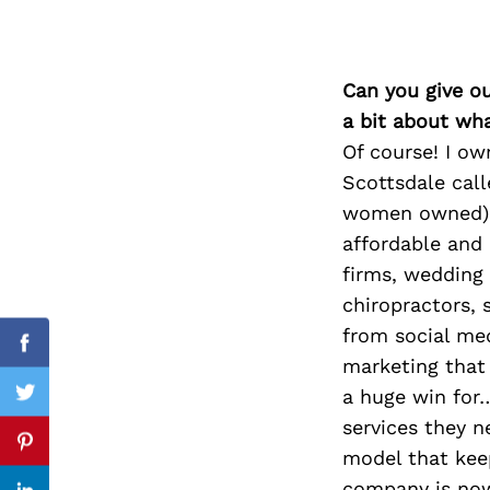
Can you give o
Search
for:
a bit about wh
Of course! I o
Scottsdale call
women owned) b
affordable and 
firms, wedding 
chiropractors, 
from social med
Facebook
marketing that
a huge win for
Twitter
services they n
Pinterest
model that keep
company is now