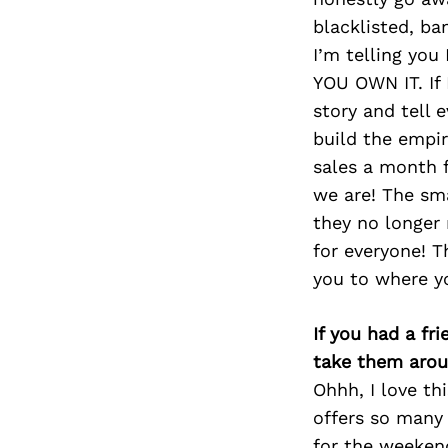
blacklisted, b
I’m telling you
YOU OWN IT. If
story and tell 
build the empi
sales a month f
we are! The sma
they no longer 
for everyone! T
you to where y
If you had a fr
take them arou
Ohhh, I love thi
offers so many 
for the weekend