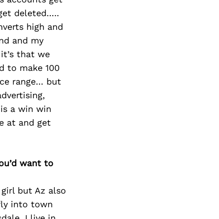
get deleted…..
nverts high and
and and my
it’s that we
ed to make 100
rice range… but
dvertising,
 is a win win
e at and get
you’d want to
 girl but Az also
fly into town
le, I live in