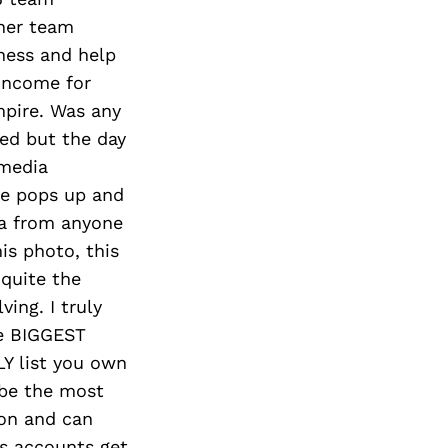
Next Post
her team
ness and help
income for
mpire. Was any
ted but the day
 media
ne pops up and
ta from anyone
is photo, this
 quite the
ing. I truly
he BIGGEST
LY list you own
 be the most
ion and can
es accounts get