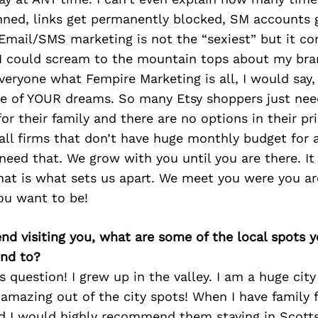
anned, links get permanently blocked, SM accounts 
 Email/SMS marketing is not the “sexiest” but it co
 I could scream to the mountain tops about my br
everyone what Fempire Marketing is all, I would say, 
re of YOUR dreams. So many Etsy shoppers just ne
or their family and there are no options in their p
ll firms that don’t have huge monthly budget for a
need that. We grow with you until you are there. It
hat is what sets us apart. We meet you were you ar
ou want to be!
iend visiting you, what are some of the local spots 
nd to?
s question! I grew up in the valley. I am a huge city
amazing out of the city spots! When I have family 
 I would highly recommend them staying in Scottsda