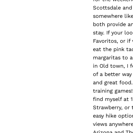
Scottsdale and
somewhere like
both provide a
stay. If your l
Favoritos, or 
eat the pink ta
margaritas to 
in Old town, I f
of a better way
and great food.
training games!
find myself at 
Strawberry, or 
easy hike opti
views anywhere 
Arizona and Th