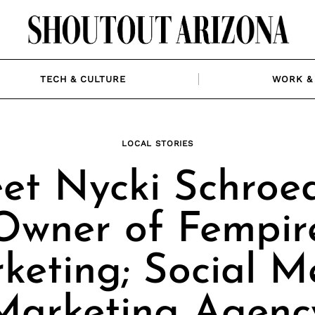
TECH & CULTURE
WORK & 
LOCAL STORIES
et Nycki Schroed
Owner of Fempir
keting; Social M
Marketing Agenc