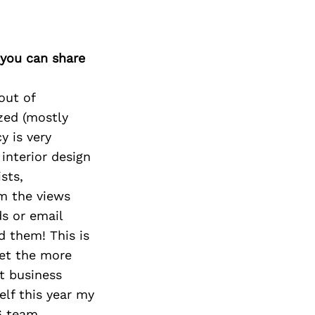
 you can share
out of
zed (mostly
y is very
 interior design
sts,
em the views
ds or email
 them! This is
get the more
t business
elf this year my
6 team