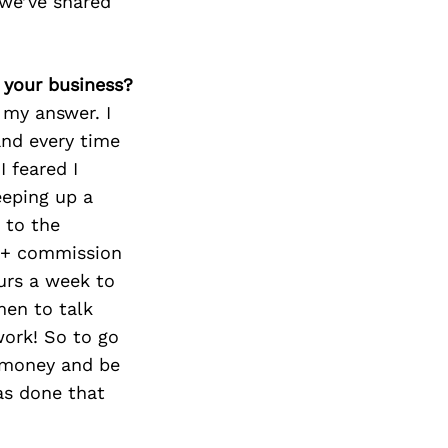
we’ve shared
 your business?
 my answer. I
and every time
I feared I
eeping up a
 to the
y + commission
urs a week to
en to talk
work! So to go
e money and be
as done that