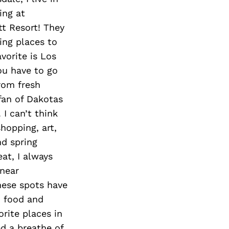
ing at
t Resort! They
ing places to
avorite is Los
ou have to go
rom fresh
fan of Dakotas
 I can’t think
hopping, art,
nd spring
eat, I always
 near
these spots have
, food and
orite places in
d a breathe of