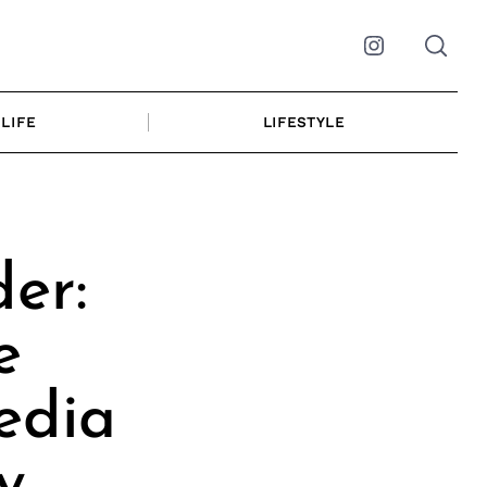
Instagram
LIFE
LIFESTYLE
er:
e
edia
y