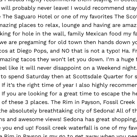
 will probably never leave! I would recommend stay
 The Saguaro Hotel or one of my favorites The Scot
mazing places to relax, lounge and having are amaz
ooking for hole in the wall, family Mexican food my f
if we are pregaming for old town then hands down y
cos at Diego Pops, and NO that is not a typo! Ha. F
amazing tacos they won’t let you down. I’m a huge 
eel like it will never disappoint on a Weekend night.
 to spend Saturday then at Scottsdale Quarter for s
 If it’s the right time of year I also highly recomme
 If you are looking for a great time to escape the h
1 of these 3 places. The Rim in Payson, Fossil Creek
the absolutely breathtaking city of Sedona! All of 
ons and awesome views! Sedona has great shopping
you end up! Fossil creek waterfall is one of my fav
e Rim in Payson is my go to get away when you nee