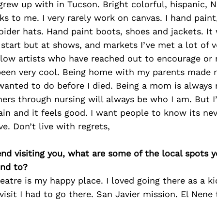
 I grew up with in Tucson. Bright colorful, hispanic,
ks to me. I very rarely work on canvas. I hand paint
der hats. Hand paint boots, shoes and jackets. It
tart but at shows, and markets I’ve met a lot of v
llow artists who have reached out to encourage or 
 been very cool. Being home with my parents made m
I wanted to do before I died. Being a mom is alway
hers through nursing will always be who I am. But 
gain and it feels good. I want people to know its nev
e. Don’t live with regrets,
iend visiting you, what are some of the local spots 
nd to?
eatre is my happy place. I loved going there as a ki
sit I had to go there. San Javier mission. El Nene 