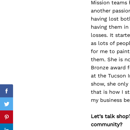
Mission teams h
another passion
having lost bot
having them in 
Search
for:
losses. It star
as lots of peop
for me to paint
them. She is n
Bronze award fr
at the Tucson I
show, she only
that is how I s
Facebook
my business be
Twitter
Let’s talk shop
Pinterest
community?