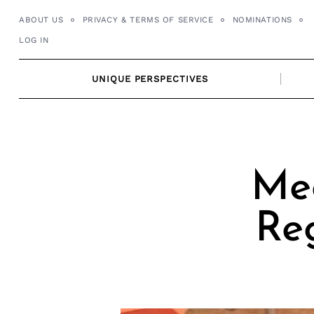
Skip
ABOUT US
PRIVACY & TERMS OF SERVICE
NOMINATIONS
to
LOG IN
content
UNIQUE PERSPECTIVES
Mee
Reg