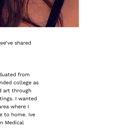
we’ve shared
aduated from
ended college as
id art through
ntings. I wanted
area where I
e to home. Ive
n Medical