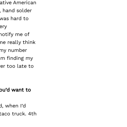
Next Post
 Native American
, hand solder
 was hard to
ery
notify me of
e really think
s my number
I’m finding my
er too late to
you’d want to
d, when I’d
taco truck. 4th