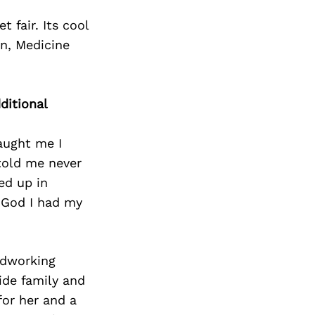
 fair. Its cool
un, Medicine
ditional
aught me I
told me never
ed up in
k God I had my
rdworking
ide family and
for her and a