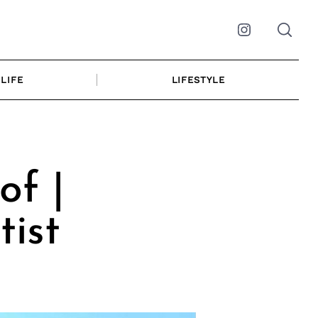
Instagram
LIFE
LIFESTYLE
of |
tist