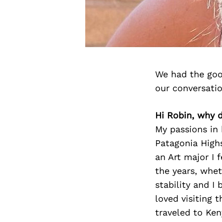
We had the goo
our conversati
Hi Robin, why d
My passions in 
Patagonia Highs
an Art major I f
the years, whet
stability and I
loved visiting 
traveled to Ke