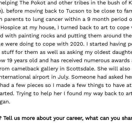
elping The Pokot and other tribes in the bush of K
). before moving back to Tucson to be close to fami
h parents to lung cancer within a 9 month period 
Hospice at my house, I turned back to art to cope 
ted with painting rocks and putting them around th
le were doing to cope with 2020. I started having 
 stuff for them as well as asking my oldest daughte
ow 19 years old and has received numerous awards a
om camelback gallery in Scottsdale. She will also 
nternational airport in July. Someone had asked her
 had a few pieces so I made a few things to have a
tarted. Trying to help her I found my way back to ar
gan.
? Tell us more about your career, what can you sha