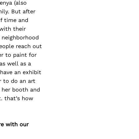
enya (also
ly. But after
of time and
with their
e neighborhood
people reach out
r to paint for
s well as a
have an exhibit
 to do an art
t her booth and
t. that’s how
re with our