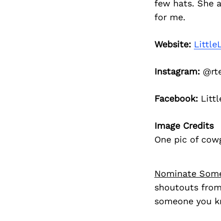
few hats. She 
for me.
Website:
Little
Instagram:
@rte
Facebook:
Littl
Image Credits
One pic of cowg
Nominate Som
shoutouts from
someone you kn