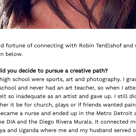
d fortune of connecting with Robin TenElshof and 
on below.
id you decide to pursue a creative path?
high school were sports, art and photography. I gr
chool and never had an art teacher, so when I att
elt so inadequate as an artist and gave up. I still d
her it be for church, plays or if friends wanted pai
 became a nurse and ended up in the Metro Detroit 
the DIA and the Diego Rivera Murals. It connected m
nya and Uganda where me and my husband served o