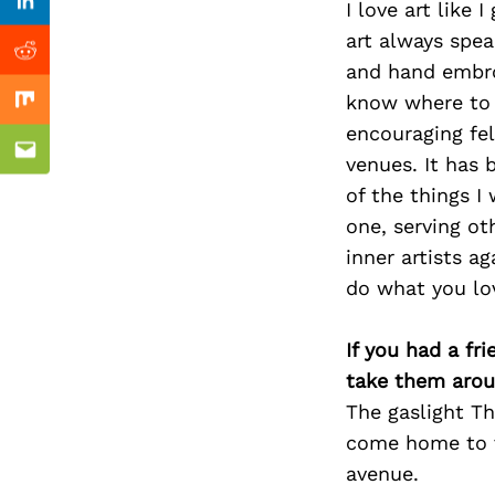
Previous Post
I love art like
Linkedin
art always spea
Reddit
and hand embroi
know where to s
Mix
encouraging fe
Email
venues. It has
of the things 
one, serving ot
inner artists a
do what you lov
If you had a fr
take them arou
The gaslight Th
come home to vi
avenue.