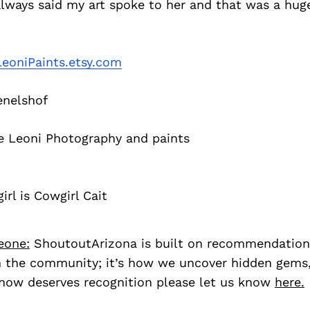
always said my art spoke to her and that was a hu
LeoniPaints.etsy.com
nelshof
e Leoni Photography and paints
irl is Cowgirl Cait
eone:
ShoutoutArizona is built on recommendation
 the community; it’s how we uncover hidden gems, 
ow deserves recognition please let us know
here.