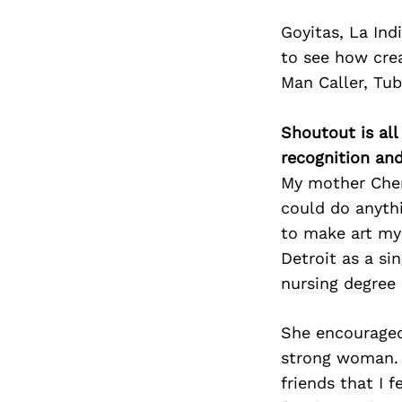
Goyitas, La Ind
to see how crea
Man Caller, Tu
Shoutout is all
recognition an
My mother Cher
could do anyth
to make art my 
Detroit as a si
nursing degree 
She encouraged
strong woman. 
friends that I 