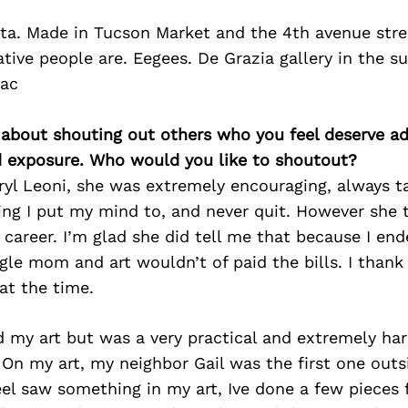
ita. Made in Tucson Market and the 4th avenue street
tive people are. Eegees. De Grazia gallery in the s
bac
 about shouting out others who you feel deserve ad
d exposure. Who would you like to shoutout?
yl Leoni, she was extremely encouraging, always t
ing I put my mind to, and never quit. However she 
career. I’m glad she did tell me that because I end
ngle mom and art wouldn’t of paid the bills. I than
at the time.
 my art but was a very practical and extremely ha
On my art, my neighbor Gail was the first one outs
feel saw something in my art, Ive done a few pieces 