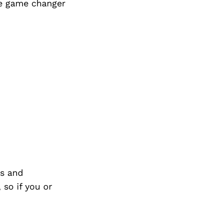
ge game changer
s and
so if you or