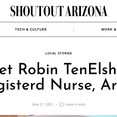
TECH & CULTURE
WORK & 
LOCAL STORIES
t Robin TenElsh
isterd Nurse, Ar
June 27, 2022
Leave a reply