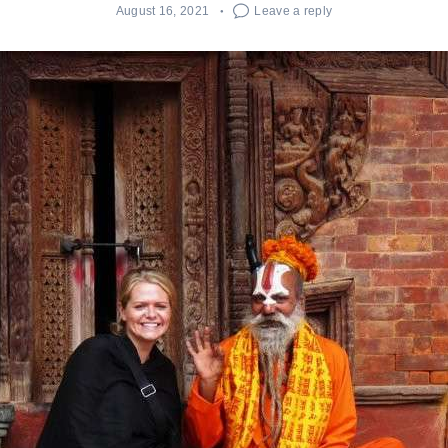
August 16, 2021
Leave a reply