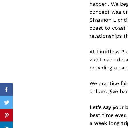
happen. We bega
concept was cre
Shannon Lichti,
coast to coast 
Search
for:
relationships t
At Limitless Pl
want each detai
providing a car
We practice fai
dollars give ba
Facebook
Twitter
Let’s say your 
best time ever.
Pinterest
a week long tri