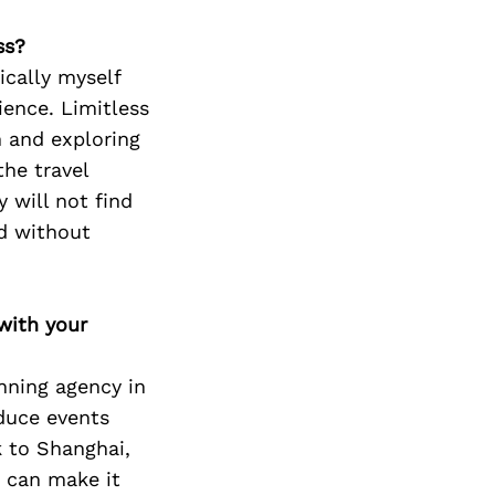
ss?
cally myself
ience. Limitless
h and exploring
the travel
 will not find
d without
with your
anning agency in
duce events
 to Shanghai,
e can make it