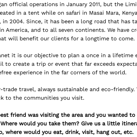
n official operations in January 2011, but the Limi
ated in a tent while on safari in Masai Mara, Kenya
 in 2004. Since, it has been a long road that has 
in America, and to all seven continents. We have c
hat will benefit our clients for a longtime to come.
anet it is our objective to plan a once in a lifetime
l to create a trip or event that far exceeds expect
efree experience in the far corners of the world.
r-trade travel, always sustainable and eco-friendly. 
ck to the communities you visit.
best friend was visiting the area and you wanted t
 Where would you take them? Give us a little itiner
p, where would you eat, drink, visit, hang out, etc.