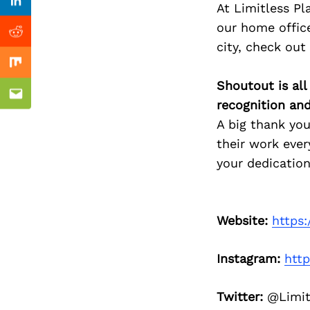
Previous Post
At Limitless Pl
Linkedin
our home office
Reddit
city, check out
Mix
Shoutout is all
Email
recognition an
A big thank you
their work ever
your dedication
Website:
https:
Instagram:
htt
Twitter:
@Limit