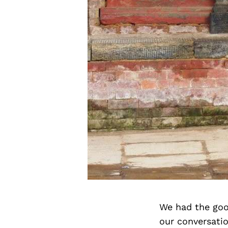
We had the goo
our conversati