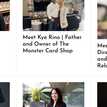
Meet Kye Rino | Father
and Owner of The
Mee
Monster Card Shop
Dir
and
Rel