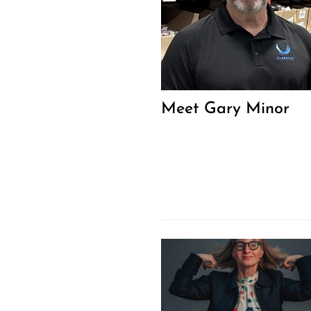
Meet Gary Minor