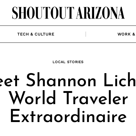
TECH & CULTURE
WORK & 
LOCAL STORIES
et Shannon Licht
World Traveler
Extraordinaire