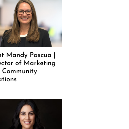
t Mandy Pascua |
ector of Marketing
 Community
ations