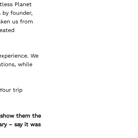
tless Planet
 by founder,
taken us from
reated
 experience. We
ations, while
Your trip
o show them the
ary – say it was