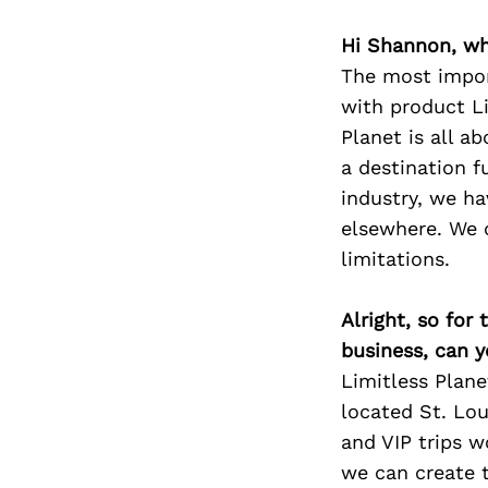
Hi Shannon, wh
The most impor
with product Li
Planet is all a
a destination f
industry, we ha
elsewhere. We 
limitations.
Alright, so for
business, can y
Limitless Plane
located St. Lo
and VIP trips 
we can create t