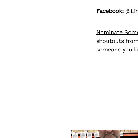
Facebook:
@Lim
Nominate Som
shoutouts from
someone you kn