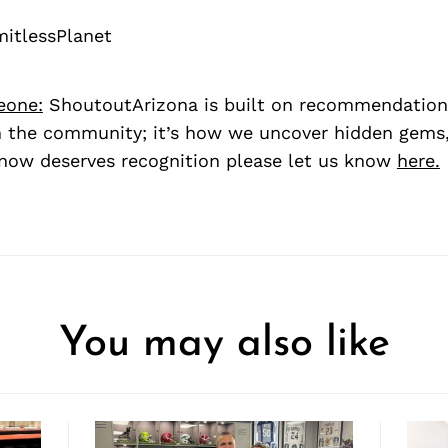
itlessPlanet
eone:
ShoutoutArizona is built on recommendation
 the community; it’s how we uncover hidden gems, 
ow deserves recognition please let us know
here.
You may also like