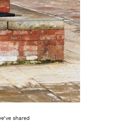
we’ve shared