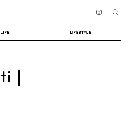
Instagram
LIFE
LIFESTYLE
i |