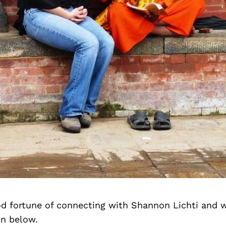
d fortune of connecting with Shannon Lichti and 
on below.