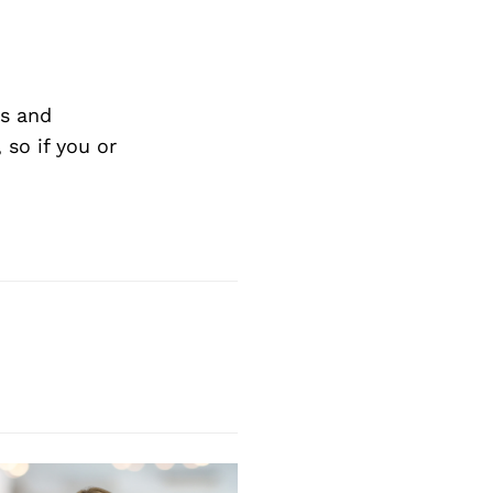
s and
so if you or