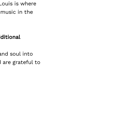
Next Post
 Louis is where
 music in the
ditional
and soul into
 are grateful to