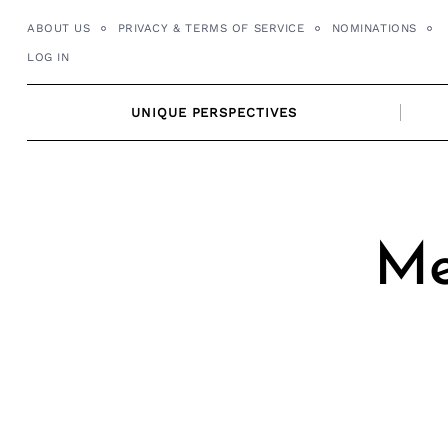
Skip
ABOUT US
PRIVACY & TERMS OF SERVICE
NOMINATIONS
to
LOG IN
content
UNIQUE PERSPECTIVES
Me