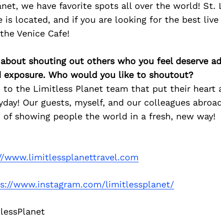
anet, we have favorite spots all over the world! St.
 is located, and if you are looking for the best live
 the Venice Cafe!
 about shouting out others who you feel deserve ad
d exposure. Who would you like to shoutout?
 to the Limitless Planet team that put their heart 
yday! Our guests, myself, and our colleagues abroad
 of showing people the world in a fresh, new way!
//www.limitlessplanettravel.com
ps://www.instagram.com/limitlessplanet/
lessPlanet