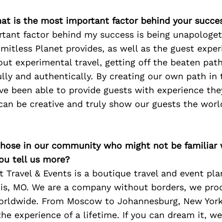
at is the most important factor behind your succe
tant factor behind my success is being unapologeti
mitless Planet provides, as well as the guest exper
bout experimental travel, getting off the beaten pat
ully and authentically. By creating our own path in 
ve been able to provide guests with experience they
can be creative and truly show our guests the worl
 those in our community who might not be familiar 
ou tell us more?
t Travel & Events is a boutique travel and event pl
uis, MO. We are a company without borders, we pro
worldwide. From Moscow to Johannesburg, New York
he experience of a lifetime. If you can dream it, w