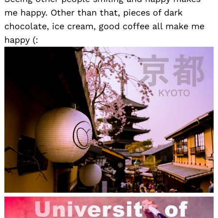
me happy. Other than that, pieces of dark
chocolate, ice cream, good coffee all make me
happy (: