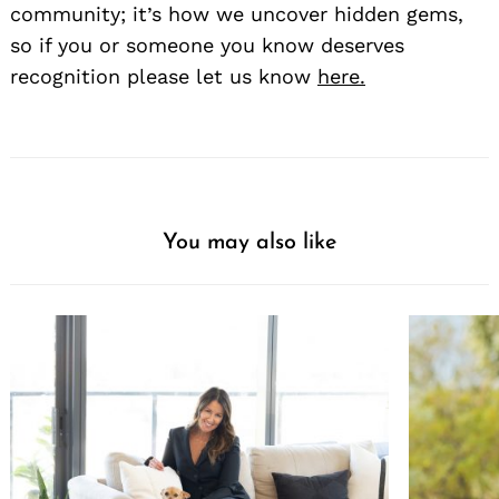
community; it’s how we uncover hidden gems,
so if you or someone you know deserves
recognition please let us know
here.
You may also like