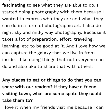
fascinating to see what they are able to do. I
started doing photography with them because I
wanted to express who they are and what they
can do in a form of photographic art. I also do
night sky and milky way photography. Because it
takes a lot of preparation, effort, traveling,
learning, etc to be good at it. And I love how we
can capture the galaxy that we live in from
inside. I like doing things that not everyone can
do and also like to share that with others.
Any places to eat or things to do that you can
share with our readers? If they have a friend
visiting town, what are some spots they could
Search
take them to?
for:
I love it when my friends visit me because I can