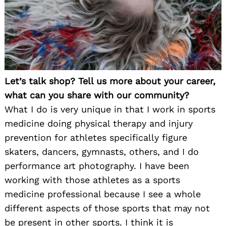
Let’s talk shop? Tell us more about your career,
what can you share with our community?
What I do is very unique in that I work in sports
medicine doing physical therapy and injury
prevention for athletes specifically figure
skaters, dancers, gymnasts, others, and I do
performance art photography. I have been
working with those athletes as a sports
medicine professional because I see a whole
different aspects of those sports that may not
be present in other sports. I think it is