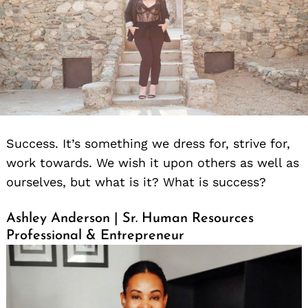
Success. It’s something we dress for, strive for,
work towards. We wish it upon others as well as
ourselves, but what is it? What is success?
Ashley Anderson | Sr. Human Resources
Professional & Entrepreneur