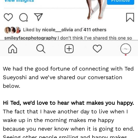
We had the good fortune of connecting with Ted
Sueyoshi and we’ve shared our conversation
below.
Hi Ted, we’d love to hear what makes you happy.
The fact that I have another day to live when I
wake up in the morning makes me happy
because you never know when it is going to end.
Seeing other people smiling and happy makes