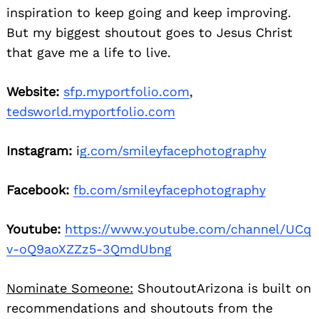
inspiration to keep going and keep improving.
But my biggest shoutout goes to Jesus Christ
that gave me a life to live.
Website:
sfp.myportfolio.com
,
tedsworld.myportfolio.com
Instagram:
i
g.com/smileyfacephotography
Facebook:
fb.com/smileyfacephotography
Youtube:
https://www.youtube.com/channel/UCq
v-oQ9aoXZZz5-3QmdUbng
Nominate Someone:
ShoutoutArizona is built on
recommendations and shoutouts from the