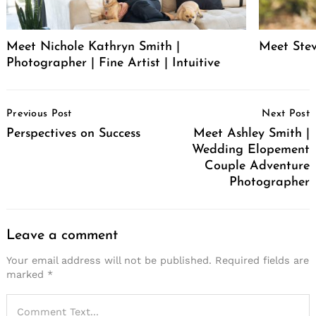
Meet Nichole Kathryn Smith |
Meet Stev
Photographer | Fine Artist | Intuitive
Post
Previous Post
Next Post
Navigation
Perspectives on Success
Meet Ashley Smith |
Wedding Elopement
Couple Adventure
Photographer
Leave a comment
Your email address will not be published.
Required fields are
marked
*