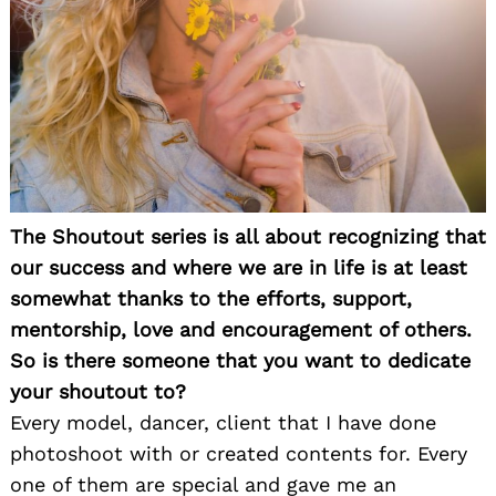
The Shoutout series is all about recognizing that
our success and where we are in life is at least
somewhat thanks to the efforts, support,
mentorship, love and encouragement of others.
So is there someone that you want to dedicate
your shoutout to?
Every model, dancer, client that I have done
photoshoot with or created contents for. Every
one of them are special and gave me an