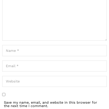
Save my name, email, and website in this browser for
the next time I comment.