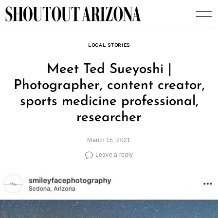
Skip
to
content
LOCAL STORIES
Meet Ted Sueyoshi |
Photographer, content creator,
sports medicine professional,
researcher
March 15, 2021
Leave a reply