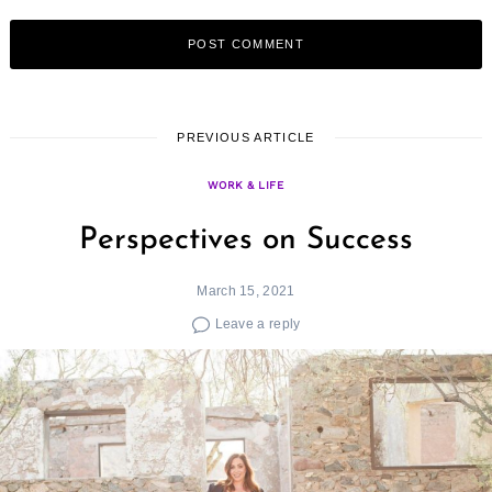
PREVIOUS ARTICLE
WORK & LIFE
Perspectives on Success
March 15, 2021
Leave a reply