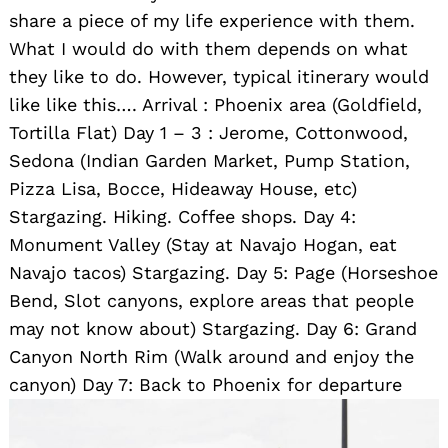
share a piece of my life experience with them.
What I would do with them depends on what
they like to do. However, typical itinerary would
like like this…. Arrival : Phoenix area (Goldfield,
Tortilla Flat) Day 1 – 3 : Jerome, Cottonwood,
Sedona (Indian Garden Market, Pump Station,
Pizza Lisa, Bocce, Hideaway House, etc)
Stargazing. Hiking. Coffee shops. Day 4:
Monument Valley (Stay at Navajo Hogan, eat
Navajo tacos) Stargazing. Day 5: Page (Horseshoe
Bend, Slot canyons, explore areas that people
may not know about) Stargazing. Day 6: Grand
Canyon North Rim (Walk around and enjoy the
canyon) Day 7: Back to Phoenix for departure