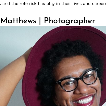
 and the role risk has play in their lives and career
 Matthews | Photographer