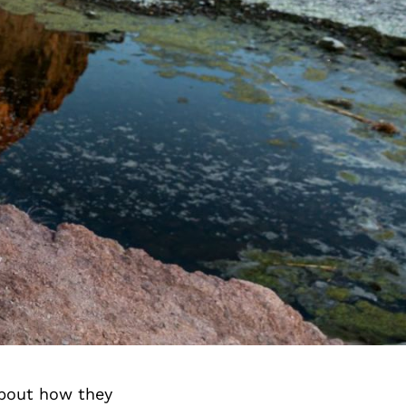
about how they