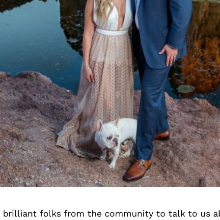
brilliant folks from the community to talk to us 