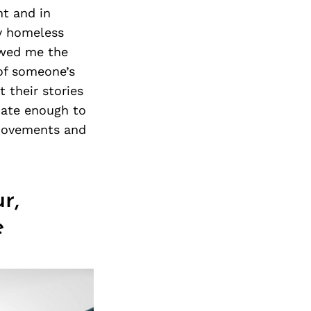
ht and in
y homeless
owed me the
 of someone’s
 their stories
unate enough to
 movements and
r,
e