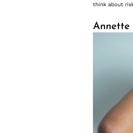
think about risk
Annette