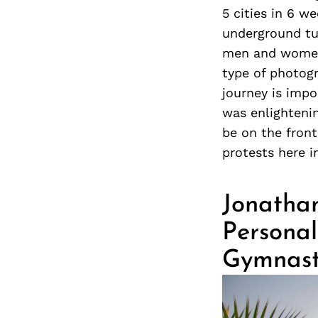
5 cities in 6 w
underground tu
men and women.
type of photogr
journey is impo
was enlightenin
be on the fron
protests here i
Jonathan
Personal
Gymnas