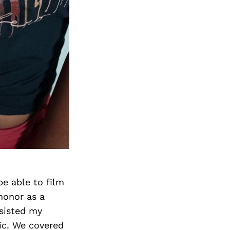
Next Post
be able to film
honor as a
ssisted my
ic. We covered