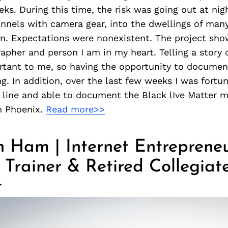
eeks. During this time, the risk was going out at nig
nnels with camera gear, into the dwellings of man
 Expectations were nonexistent. The project sh
apher and person I am in my heart. Telling a story
rtant to me, so having the opportunity to document
g. In addition, over the last few weeks I was fort
t line and able to document the Black lIve Matter
n Phoenix.
Read more>>
 Ham | Internet Entrepreneu
 Trainer & Retired Collegiat
t