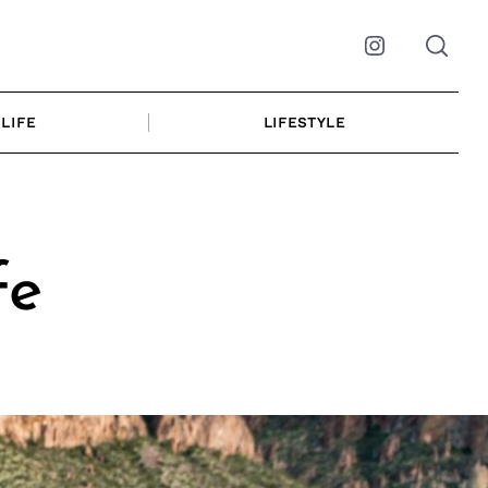
Instagram
LIFE
LIFESTYLE
fe