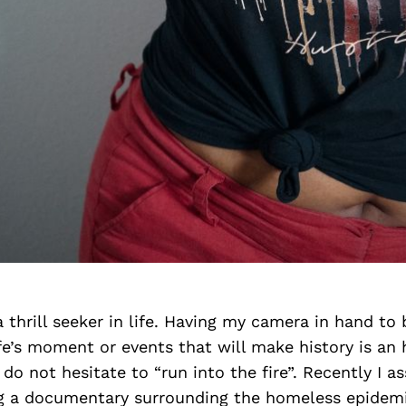
a thrill seeker in life. Having my camera in hand to 
e’s moment or events that will make history is an 
 do not hesitate to “run into the fire”. Recently I a
ing a documentary surrounding the homeless epidem