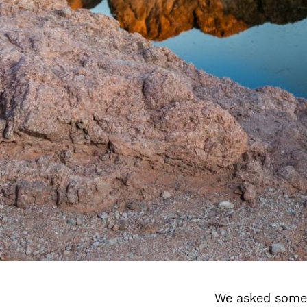
We asked some 