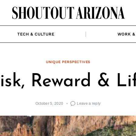
TECH & CULTURE
WORK & 
UNIQUE PERSPECTIVES
isk, Reward & Li
October 5, 2020
Leave a reply