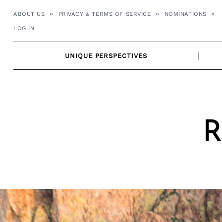
Skip
ABOUT US
PRIVACY & TERMS OF SERVICE
NOMINATIONS
to
LOG IN
content
UNIQUE PERSPECTIVES
R