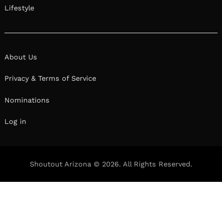
Lifestyle
About Us
Privacy & Terms of Service
Nominations
Log in
Shoutout Arizona © 2026. All Rights Reserved.