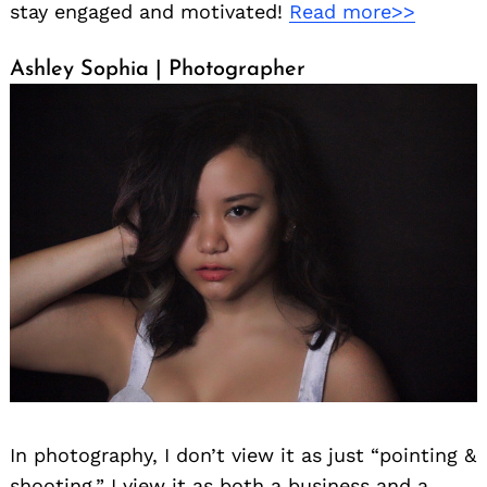
stay engaged and motivated!
Read more>>
Ashley Sophia | Photographer
In photography, I don’t view it as just “pointing &
shooting.” I view it as both a business and a