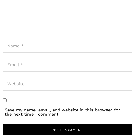
Save my name, email, and website in this browser for
the next time I comment.