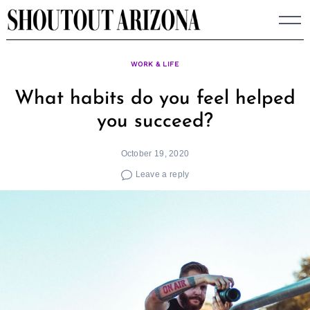
Skip
to
content
WORK & LIFE
What habits do you feel helped
you succeed?
October 19, 2020
Leave a reply