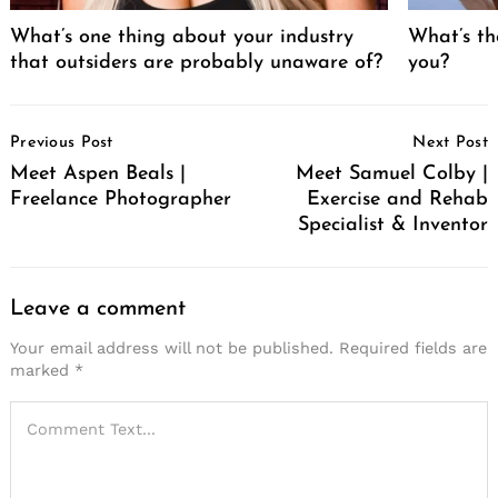
What’s one thing about your industry
What’s th
that outsiders are probably unaware of?
you?
Post
Previous Post
Next Post
Navigation
Meet Aspen Beals |
Meet Samuel Colby |
Freelance Photographer
Exercise and Rehab
Specialist & Inventor
Leave a comment
Your email address will not be published.
Required fields are
marked
*