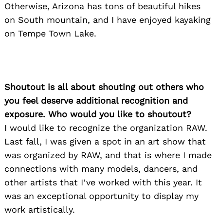
Otherwise, Arizona has tons of beautiful hikes
on South mountain, and I have enjoyed kayaking
on Tempe Town Lake.
Shoutout is all about shouting out others who
you feel deserve additional recognition and
exposure. Who would you like to shoutout?
I would like to recognize the organization RAW.
Last fall, I was given a spot in an art show that
was organized by RAW, and that is where I made
connections with many models, dancers, and
other artists that I’ve worked with this year. It
was an exceptional opportunity to display my
work artistically.