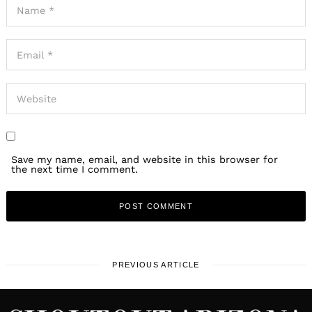
Save my name, email, and website in this browser for
the next time I comment.
PREVIOUS ARTICLE