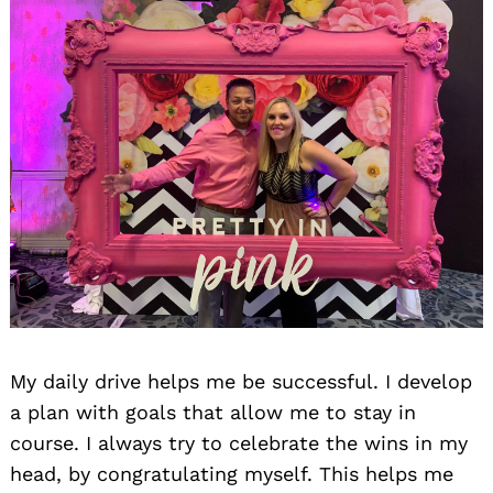
My daily drive helps me be successful. I develop
a plan with goals that allow me to stay in
course. I always try to celebrate the wins in my
head, by congratulating myself. This helps me