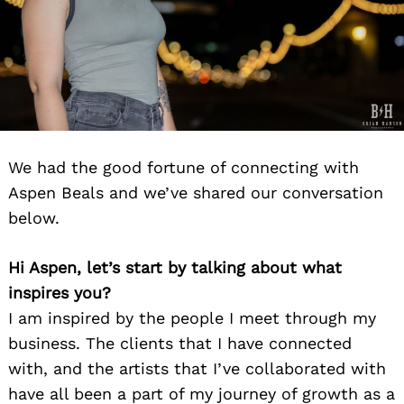
Search
for:
We had the good fortune of connecting with
Aspen Beals and we’ve shared our conversation
below.
Hi Aspen, let’s start by talking about what
inspires you?
I am inspired by the people I meet through my
business. The clients that I have connected
with, and the artists that I’ve collaborated with
have all been a part of my journey of growth as a