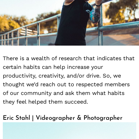
There is a wealth of research that indicates that
certain habits can help increase your
productivity, creativity, and/or drive. So, we
thought we’d reach out to respected members
of our community and ask them what habits
they feel helped them succeed.
Eric Stahl | Videographer & Photographer