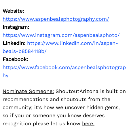
Website:
https://www.aspenbealsphotography.com/
Instagram:
https://www.instagram.com/aspenbealsphoto/
Linkedin:
https://www.linkedin.com/in/aspen-
beals-b8584118b/
Facebook:
https://www.facebook.com/aspenbealsphotograp
hy
Nominate Someone:
ShoutoutArizona is built on
recommendations and shoutouts from the
community; it’s how we uncover hidden gems,
so if you or someone you know deserves
recognition please let us know
here.