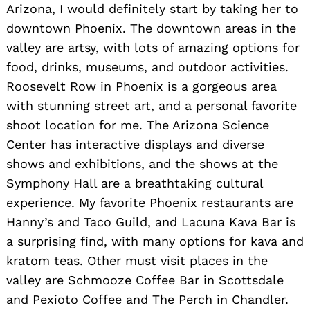
Arizona, I would definitely start by taking her to
downtown Phoenix. The downtown areas in the
valley are artsy, with lots of amazing options for
food, drinks, museums, and outdoor activities.
Roosevelt Row in Phoenix is a gorgeous area
with stunning street art, and a personal favorite
shoot location for me. The Arizona Science
Center has interactive displays and diverse
shows and exhibitions, and the shows at the
Symphony Hall are a breathtaking cultural
experience. My favorite Phoenix restaurants are
Hanny’s and Taco Guild, and Lacuna Kava Bar is
a surprising find, with many options for kava and
kratom teas. Other must visit places in the
valley are Schmooze Coffee Bar in Scottsdale
and Pexioto Coffee and The Perch in Chandler.