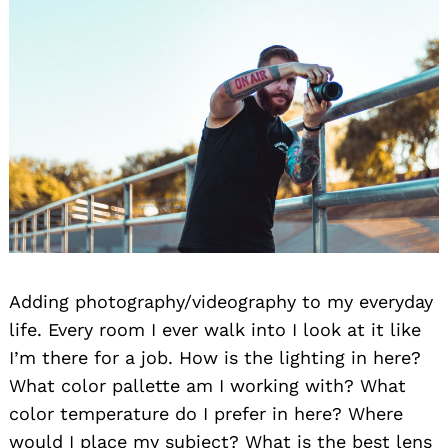
Adding photography/videography to my everyday
life. Every room I ever walk into I look at it like
I’m there for a job. How is the lighting in here?
What color pallette am I working with? What
color temperature do I prefer in here? Where
would I place my subject? What is the best lens