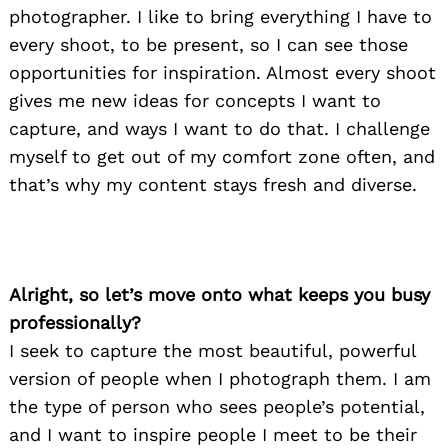
photographer. I like to bring everything I have to
every shoot, to be present, so I can see those
opportunities for inspiration. Almost every shoot
gives me new ideas for concepts I want to
capture, and ways I want to do that. I challenge
myself to get out of my comfort zone often, and
that’s why my content stays fresh and diverse.
Alright, so let’s move onto what keeps you busy
professionally?
I seek to capture the most beautiful, powerful
version of people when I photograph them. I am
the type of person who sees people’s potential,
and I want to inspire people I meet to be their