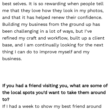
best selves. It is so rewarding when people tell
me that they love how they look in my photos,
and that it has helped renew their confidence.
Building my business from the ground up has
been challenging in a lot of ways, but I’ve
refined my craft and workflow, built up a client
base, and I am continually looking for the next
thing I can do to improve myself and my
business.
If you had a friend visiting you, what are some of
the local spots you’d want to take them around
to?
If I had a week to show my best friend around