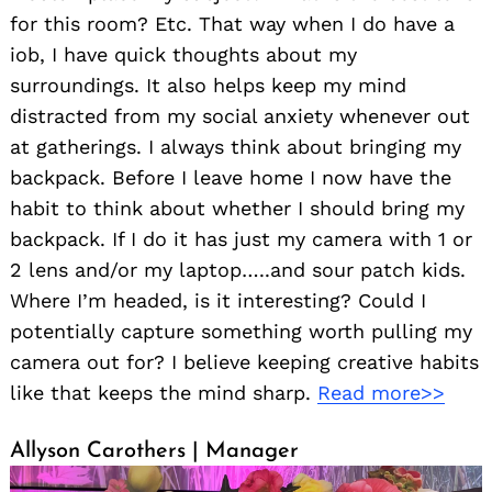
for this room? Etc. That way when I do have a
iob, I have quick thoughts about my
surroundings. It also helps keep my mind
distracted from my social anxiety whenever out
at gatherings. I always think about bringing my
backpack. Before I leave home I now have the
habit to think about whether I should bring my
backpack. If I do it has just my camera with 1 or
2 lens and/or my laptop…..and sour patch kids.
Where I’m headed, is it interesting? Could I
potentially capture something worth pulling my
camera out for? I believe keeping creative habits
like that keeps the mind sharp.
Read more>>
Allyson Carothers | Manager