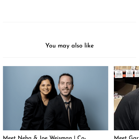
You may also like
Meet Neha & Joe Weisman | Co-
Meet Gar