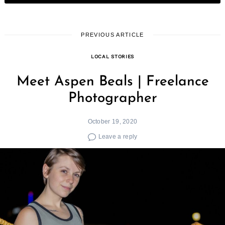
PREVIOUS ARTICLE
LOCAL STORIES
Meet Aspen Beals | Freelance
Photographer
October 19, 2020
Leave a reply