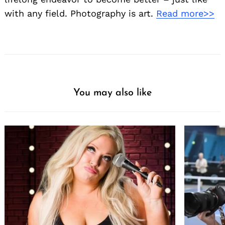
with any field. Photography is art.
Read more>>
You may also like