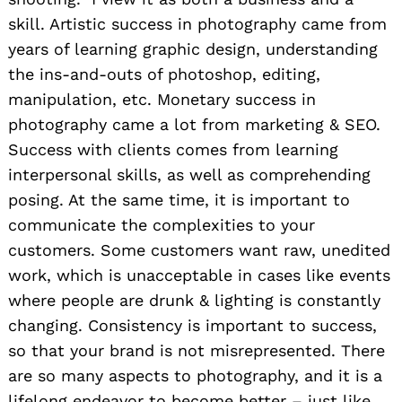
skill. Artistic success in photography came from
years of learning graphic design, understanding
the ins-and-outs of photoshop, editing,
manipulation, etc. Monetary success in
photography came a lot from marketing & SEO.
Success with clients comes from learning
interpersonal skills, as well as comprehending
posing. At the same time, it is important to
communicate the complexities to your
customers. Some customers want raw, unedited
work, which is unacceptable in cases like events
where people are drunk & lighting is constantly
changing. Consistency is important to success,
so that your brand is not misrepresented. There
are so many aspects to photography, and it is a
lifelong endeavor to become better – just like