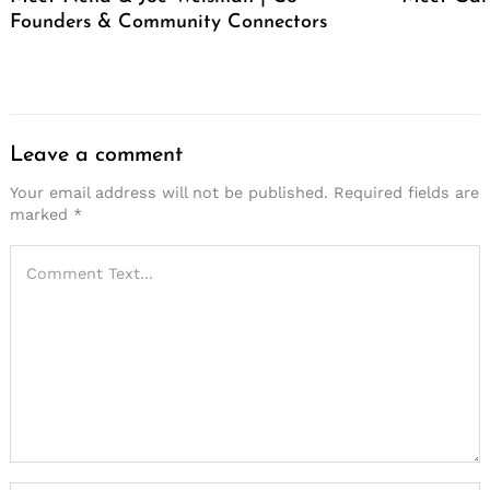
Founders & Community Connectors
Leave a comment
Your email address will not be published.
Required fields are
marked
*