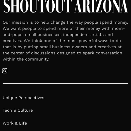
Our mission is to help change the way people spend money.
We want people to spend more of their money with mom-
and-pops, small businesses, independent artists and
creatives. We think one of the most powerful ways to do
that is by putting small business owners and creatives at
the center of discussions designed to spark conversation
within the community.
Instagram
Unique Perspectives
Tech & Culture
Work & Life