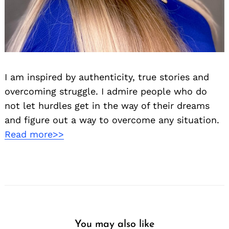
I am inspired by authenticity, true stories and
overcoming struggle. I admire people who do
not let hurdles get in the way of their dreams
and figure out a way to overcome any situation.
Read more>>
You may also like