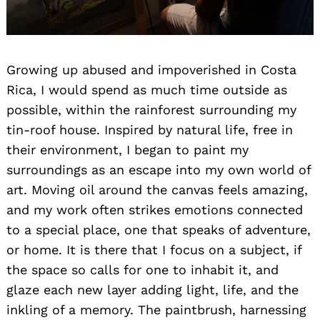
Growing up abused and impoverished in Costa
Rica, I would spend as much time outside as
possible, within the rainforest surrounding my
tin-roof house. Inspired by natural life, free in
their environment, I began to paint my
surroundings as an escape into my own world of
art. Moving oil around the canvas feels amazing,
and my work often strikes emotions connected
to a special place, one that speaks of adventure,
or home. It is there that I focus on a subject, if
the space so calls for one to inhabit it, and
glaze each new layer adding light, life, and the
inkling of a memory. The paintbrush, harnessing