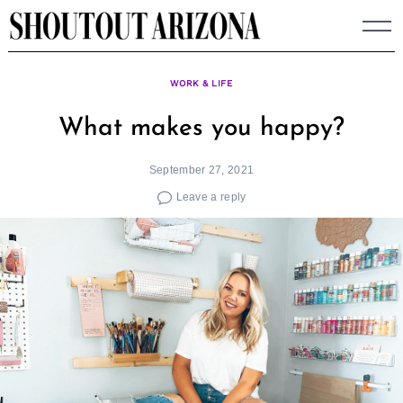
Skip
to
content
WORK & LIFE
What makes you happy?
September 27, 2021
Leave a reply