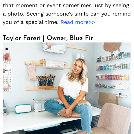
that moment or event sometimes just by seeing
a photo. Seeing someone’s smile can you remind
you of a special time.
Read more>>
Taylor Fareri | Owner, Blue Fir