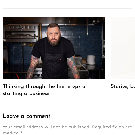
Thinking through the first steps of
Stories, L
starting a business
Leave a comment
Your email address will not be published.
Required fields are
marked
*