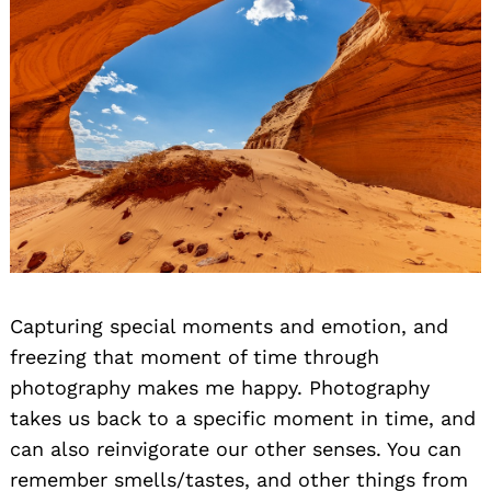
Capturing special moments and emotion, and
freezing that moment of time through
photography makes me happy. Photography
takes us back to a specific moment in time, and
can also reinvigorate our other senses. You can
remember smells/tastes, and other things from