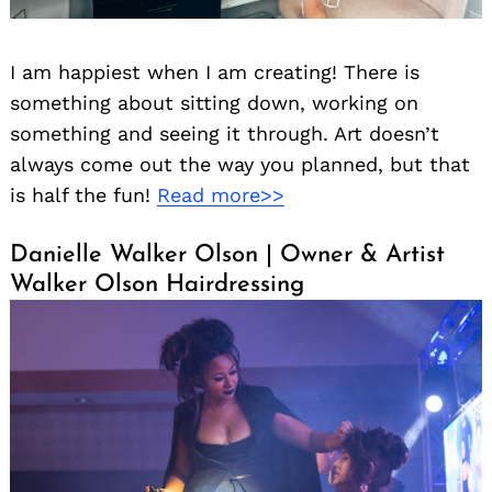
I am happiest when I am creating! There is
something about sitting down, working on
something and seeing it through. Art doesn’t
always come out the way you planned, but that
is half the fun!
Read more>>
Danielle Walker Olson | Owner & Artist
Walker Olson Hairdressing