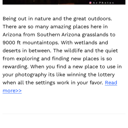
Search
for:
Being out in nature and the great outdoors.
There are so many amazing places here in
Arizona from Southern Arizona grasslands to
9000 ft mountaintops. With wetlands and
deserts in between. The wildlife and the quiet
from exploring and finding new places is so
rewarding. When you find a new place to use in
your photography its like winning the lottery
when all the settings work in your favor.
Read
more>>