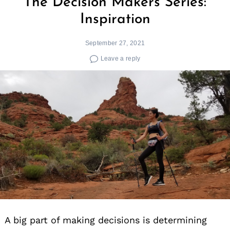
The Decision Makers Series:
Inspiration
September 27, 2021
Leave a reply
A big part of making decisions is determining