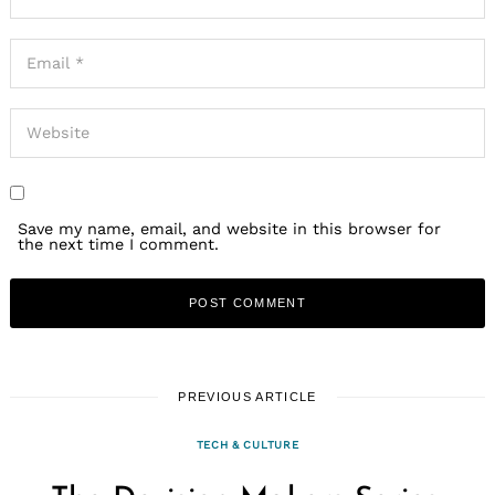
Save my name, email, and website in this browser for
the next time I comment.
PREVIOUS ARTICLE
TECH & CULTURE