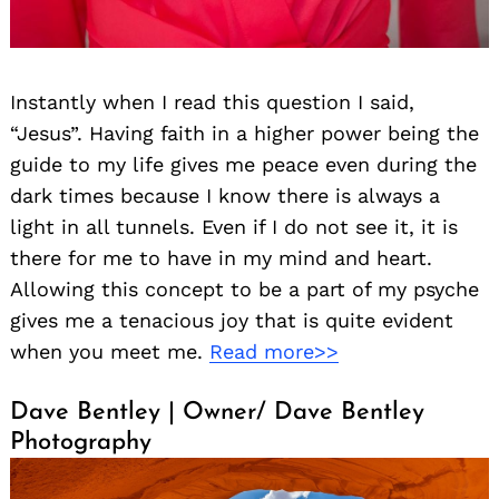
Instantly when I read this question I said,
“Jesus”. Having faith in a higher power being the
guide to my life gives me peace even during the
dark times because I know there is always a
light in all tunnels. Even if I do not see it, it is
there for me to have in my mind and heart.
Allowing this concept to be a part of my psyche
gives me a tenacious joy that is quite evident
when you meet me.
Read more>>
Dave Bentley | Owner/ Dave Bentley
Photography