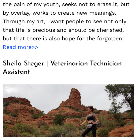
the pain of my youth, seeks not to erase it, but
by overlay, works to create new meanings.
Through my art, I want people to see not only
that life is precious and should be cherished,
but that there is also hope for the forgotten.
Read more>>
Sheila Steger | Veterinarian Technician
Assistant