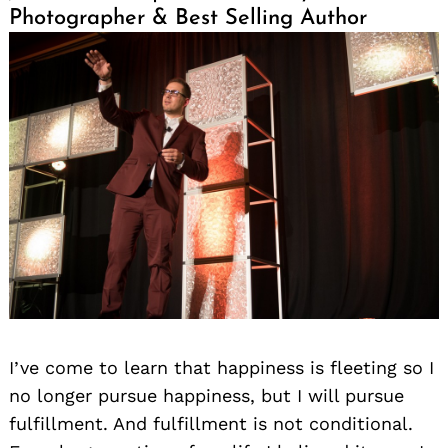
Photographer & Best Selling Author
I’ve come to learn that happiness is fleeting so I
no longer pursue happiness, but I will pursue
fulfillment. And fulfillment is not conditional.