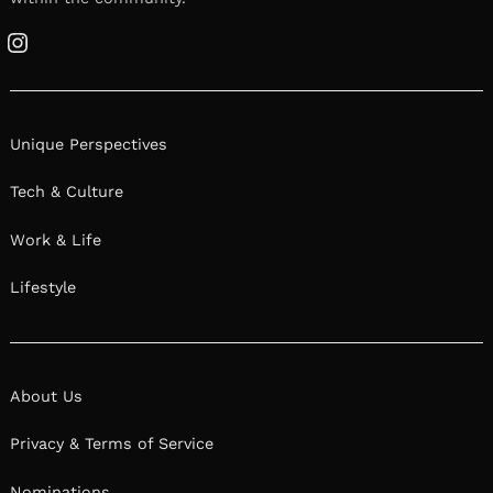
Instagram
Unique Perspectives
Tech & Culture
Work & Life
Lifestyle
About Us
Privacy & Terms of Service
Nominations