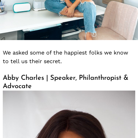
We asked some of the happiest folks we know
to tell us their secret.
Abby Charles | Speaker, Philanthropist &
Advocate