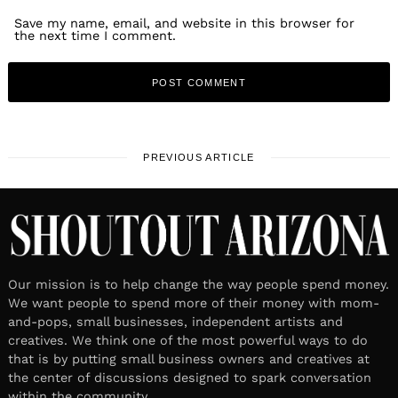
Save my name, email, and website in this browser for
the next time I comment.
PREVIOUS ARTICLE
Our mission is to help change the way people spend money.
We want people to spend more of their money with mom-
and-pops, small businesses, independent artists and
creatives. We think one of the most powerful ways to do
that is by putting small business owners and creatives at
the center of discussions designed to spark conversation
within the community.