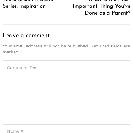
Series: Inspiration
Important Thing You’ve
Done as a Parent?
Leave a comment
Your email address will not be published.
Required fields are
marked
*