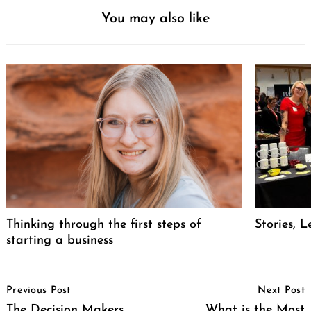
You may also like
Thinking through the first steps of
Stories, L
starting a business
Post
Previous Post
Next Post
Navigation
The Decision Makers
What is the Most