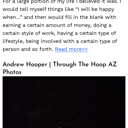
For a large portion of my life I believed it was. I
would tell myself things like “I will be happy
when…” and then would fill in the blank with
earning a certain amount of money, doing a
certain style of work, having a certain type of
lifestyle, being involved with a certain type of
person and so forth.
Read more>>
Andrew Hooper | Through The Hoop AZ
Photos