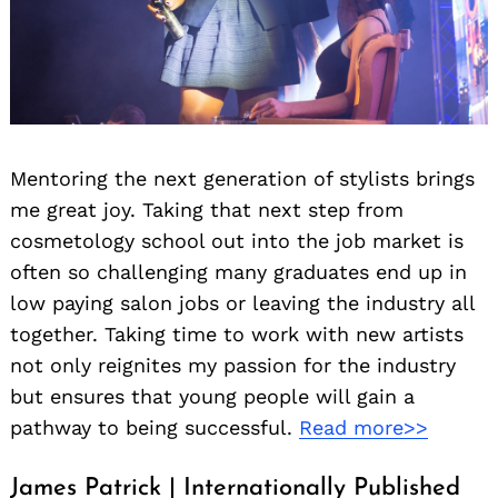
Mentoring the next generation of stylists brings
me great joy. Taking that next step from
cosmetology school out into the job market is
often so challenging many graduates end up in
low paying salon jobs or leaving the industry all
together. Taking time to work with new artists
not only reignites my passion for the industry
but ensures that young people will gain a
pathway to being successful.
Read more>>
James Patrick | Internationally Published