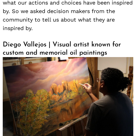
what our actions and choices have been inspired
by. So we asked decision makers from the
community to tell us about what they are
inspired by.
Diego Vallejos | Visual artist known for
custom and memorial oil paintings