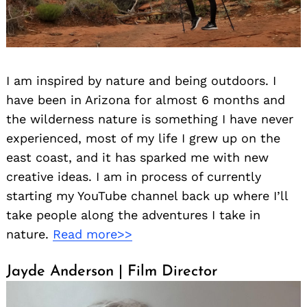
I am inspired by nature and being outdoors. I
have been in Arizona for almost 6 months and
the wilderness nature is something I have never
experienced, most of my life I grew up on the
east coast, and it has sparked me with new
creative ideas. I am in process of currently
starting my YouTube channel back up where I’ll
take people along the adventures I take in
nature.
Read more>>
Jayde Anderson | Film Director