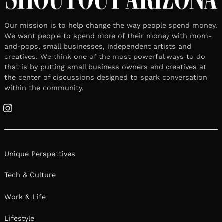
Our mission is to help change the way people spend money.
We want people to spend more of their money with mom-
and-pops, small businesses, independent artists and
creatives. We think one of the most powerful ways to do
that is by putting small business owners and creatives at
the center of discussions designed to spark conversation
within the community.
Instagram
Unique Perspectives
Tech & Culture
Work & Life
Lifestyle