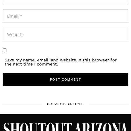
Save my name, email, and website in this browser for
the next time I comment.
PREVIOUS ARTICLE