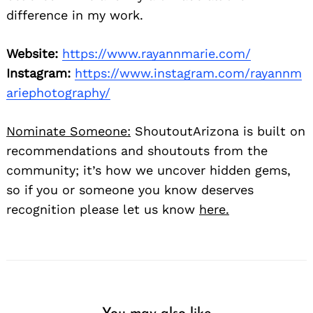
difference in my work.
Website:
https://www.rayannmarie.com/
Instagram:
https://www.instagram.com/rayannm
ariephotography/
Nominate Someone:
ShoutoutArizona is built on
recommendations and shoutouts from the
community; it’s how we uncover hidden gems,
so if you or someone you know deserves
recognition please let us know
here.