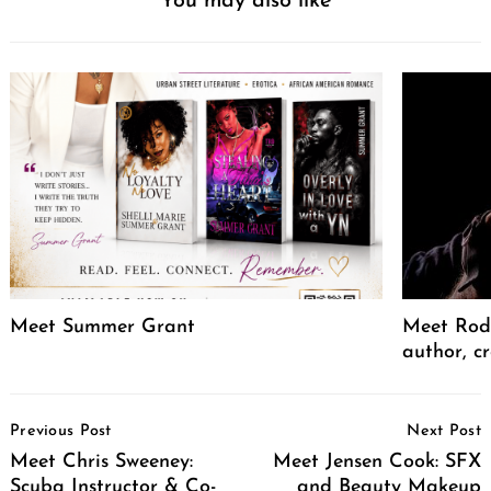
You may also like
Meet Summer Grant
Meet Rodr
author, cr
Post
Previous Post
Next Post
Navigation
Meet Chris Sweeney:
Meet Jensen Cook: SFX
Scuba Instructor & Co-
and Beauty Makeup