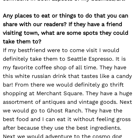
Any places to eat or things to do that you can
share with our readers? If they have a friend
visiting town, what are some spots they could
take them to?
If my bestfriend were to come visit I would
definitely take them to Seattle Espresso. It is
my favorite coffee shop of all time. They have
this white russian drink that tastes like a candy
bar! From there we would definitely go thrift
shopping at Merchant Square. They have a huge
assortment of antiques and vintage goods. Next
we would go to Ghost Ranch. They have the
best food and I can eat it without feeling gross
after because they use the best ingredients.
Search
for:
Next we would adventure to the cosmo dog