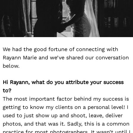
We had the good fortune of connecting with
Rayann Marie and we’ve shared our conversation
below.
Hi Rayann, what do you attribute your success
to?
The most important factor behind my success is
getting to know my clients on a personal level! I
used to just show up and shoot, leave, deliver
photos, and that was it. Sadly, this is a common
practice for most photographers. It wasn’t until I