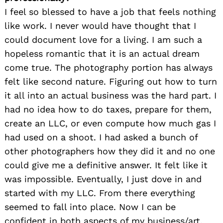
I feel so blessed to have a job that feels nothing
like work. I never would have thought that I
could document love for a living. I am such a
hopeless romantic that it is an actual dream
come true. The photography portion has always
felt like second nature. Figuring out how to turn
it all into an actual business was the hard part. I
had no idea how to do taxes, prepare for them,
create an LLC, or even compute how much gas I
had used on a shoot. I had asked a bunch of
other photographers how they did it and no one
could give me a definitive answer. It felt like it
was impossible. Eventually, I just dove in and
started with my LLC. From there everything
seemed to fall into place. Now I can be
confident in both aspects of my business/art.