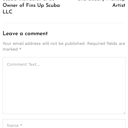
Owner of Fins Up Scuba
Artist
LLC
Leave a comment
Your email address will not be published.
Required fields are
marked
*