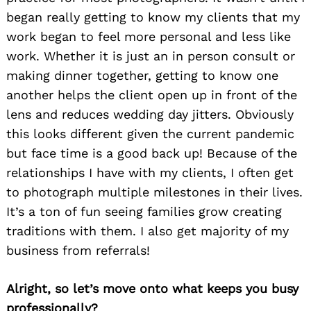
began really getting to know my clients that my
work began to feel more personal and less like
work. Whether it is just an in person consult or
making dinner together, getting to know one
another helps the client open up in front of the
lens and reduces wedding day jitters. Obviously
this looks different given the current pandemic
but face time is a good back up! Because of the
relationships I have with my clients, I often get
to photograph multiple milestones in their lives.
It’s a ton of fun seeing families grow creating
traditions with them. I also get majority of my
business from referrals!
Alright, so let’s move onto what keeps you busy
professionally?