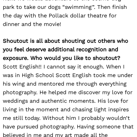
park to take our dogs “swimming”. Then finish
the day with the Pollack dollar theatre for
dinner and the movie!
Shoutout is all about shouting out others who
you feel deserve additional recognition and
exposure. Who would you like to shoutout?
Scott English!! I cannot say it enough. When I
was in High School Scott English took me under
his wing and mentored me through everything
photography. He helped me discover my love for
weddings and authentic moments. His love for
living in the moment and chasing light inspires
me still today. Without him I probably wouldn’t
have pursued photography. Having someone that
believed in me and my art made all the