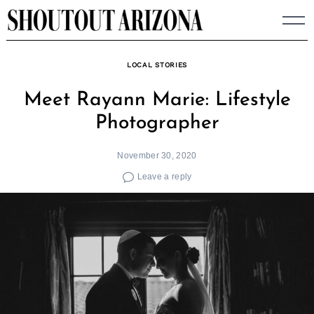
Skip
to
content
LOCAL STORIES
Meet Rayann Marie: Lifestyle
Photographer
November 30, 2020
Leave a reply