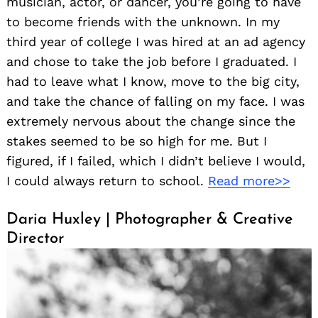
musician, actor, or dancer, you’re going to have
to become friends with the unknown. In my
third year of college I was hired at an ad agency
and chose to take the job before I graduated. I
had to leave what I know, move to the big city,
and take the chance of falling on my face. I was
extremely nervous about the change since the
stakes seemed to be so high for me. But I
figured, if I failed, which I didn’t believe I would,
I could always return to school.
Read more>>
Daria Huxley | Photographer & Creative
Director