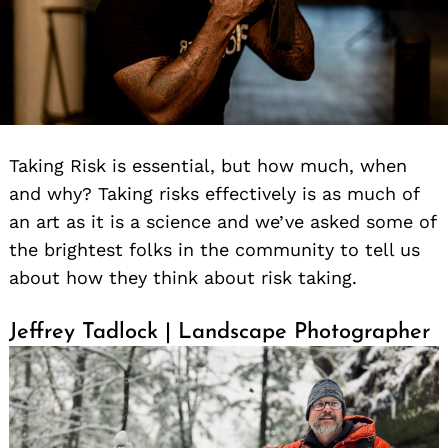
Taking Risk is essential, but how much, when
and why? Taking risks effectively is as much of
an art as it is a science and we’ve asked some of
the brightest folks in the community to tell us
about how they think about risk taking.
Jeffrey Tadlock | Landscape Photographer