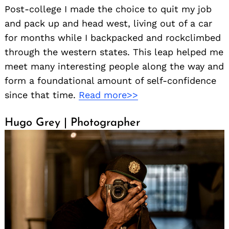
Post-college I made the choice to quit my job
and pack up and head west, living out of a car
for months while I backpacked and rockclimbed
through the western states. This leap helped me
meet many interesting people along the way and
form a foundational amount of self-confidence
since that time.
Read more>>
Hugo Grey | Photographer