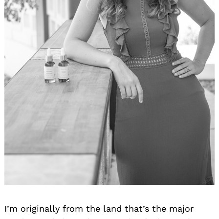
I’m originally from the land that’s the major