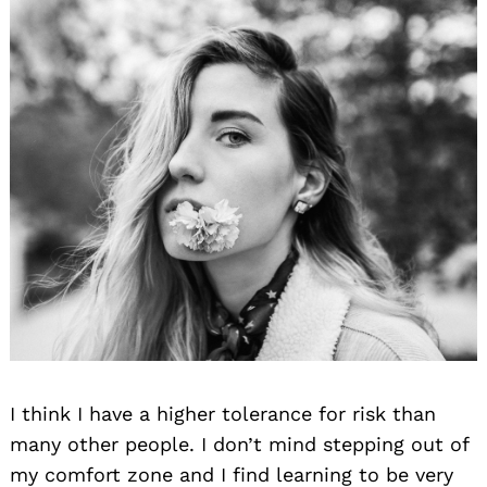
I think I have a higher tolerance for risk than
many other people. I don’t mind stepping out of
my comfort zone and I find learning to be very