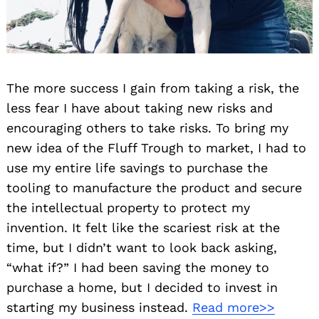
The more success I gain from taking a risk, the
less fear I have about taking new risks and
encouraging others to take risks. To bring my
new idea of the Fluff Trough to market, I had to
use my entire life savings to purchase the
tooling to manufacture the product and secure
the intellectual property to protect my
invention. It felt like the scariest risk at the
time, but I didn’t want to look back asking,
“what if?” I had been saving the money to
purchase a home, but I decided to invest in
starting my business instead.
Read more>>