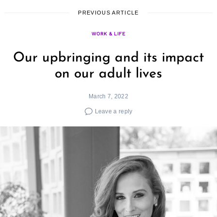
PREVIOUS ARTICLE
WORK & LIFE
Our upbringing and its impact
on our adult lives
March 7, 2022
Leave a reply