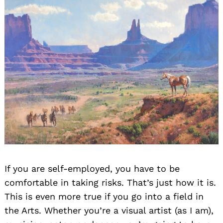
If you are self-employed, you have to be
comfortable in taking risks. That’s just how it is.
This is even more true if you go into a field in
the Arts. Whether you’re a visual artist (as I am),