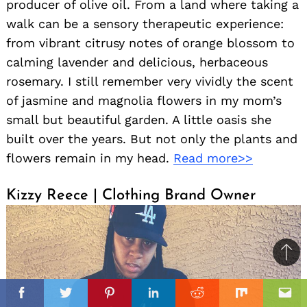
producer of olive oil. From a land where taking a
walk can be a sensory therapeutic experience:
from vibrant citrusy notes of orange blossom to
calming lavender and delicious, herbaceous
rosemary. I still remember very vividly the scent
of jasmine and magnolia flowers in my mom’s
small but beautiful garden. A little oasis she
built over the years. But not only the plants and
flowers remain in my head.
Read more>>
Kizzy Reece | Clothing Brand Owner
Ba
to
il
top
Facebook
Twitter
Pinterest
Linkedin
Reddit
Mix
Ema