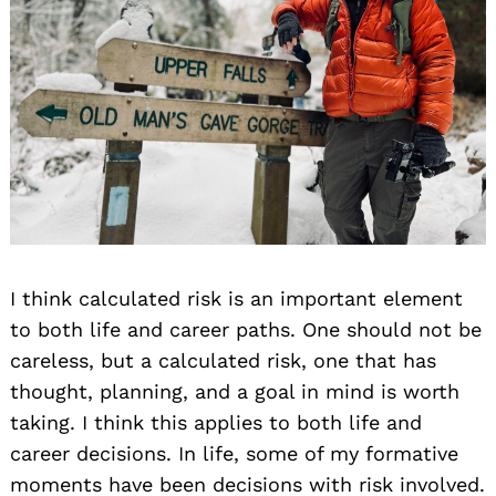
I think calculated risk is an important element
to both life and career paths. One should not be
careless, but a calculated risk, one that has
thought, planning, and a goal in mind is worth
taking. I think this applies to both life and
career decisions. In life, some of my formative
moments have been decisions with risk involved.