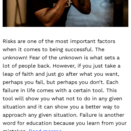
Risks are one of the most important factors
when it comes to being successful. The
unknown! Fear of the unknown is what sets a
lot of people back. However, if you just take a
leap of faith and just go after what you want,
perhaps you fail, but perhaps you don’t. Each
failure in life comes with a certain tool. This
tool will show you what not to do in any given
situation and it can show you a better way to
approach any given situation. Failure is another
word for education because you learn from your