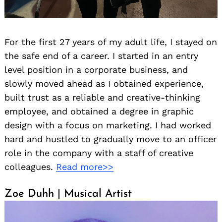
For the first 27 years of my adult life, I stayed on
the safe end of a career. I started in an entry
level position in a corporate business, and
slowly moved ahead as I obtained experience,
built trust as a reliable and creative-thinking
employee, and obtained a degree in graphic
design with a focus on marketing. I had worked
hard and hustled to gradually move to an officer
role in the company with a staff of creative
colleagues.
Read more>>
Zoe Duhh | Musical Artist