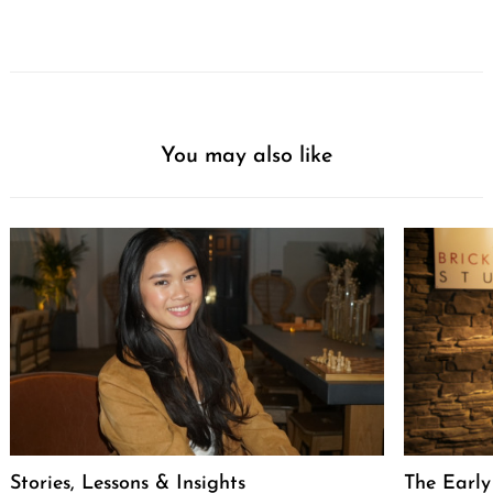
You may also like
Stories, Lessons & Insights
The Early