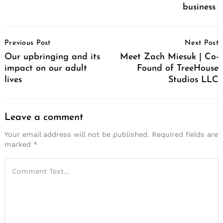
business
Post
Previous Post
Next Post
Navigation
Our upbringing and its
Meet Zach Miesuk | Co-
impact on our adult
Found of TreeHouse
lives
Studios LLC
Leave a comment
Your email address will not be published.
Required fields are
marked
*