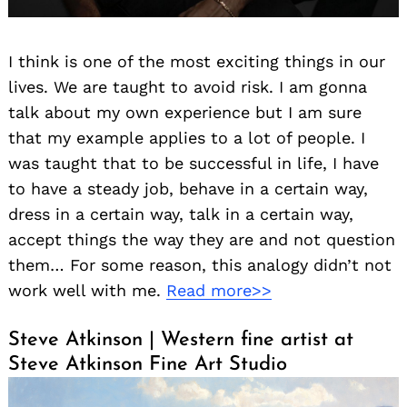
I think is one of the most exciting things in our
lives. We are taught to avoid risk. I am gonna
talk about my own experience but I am sure
that my example applies to a lot of people. I
was taught that to be successful in life, I have
to have a steady job, behave in a certain way,
dress in a certain way, talk in a certain way,
accept things the way they are and not question
them… For some reason, this analogy didn’t not
work well with me.
Read more>>
Steve Atkinson | Western fine artist at
Steve Atkinson Fine Art Studio