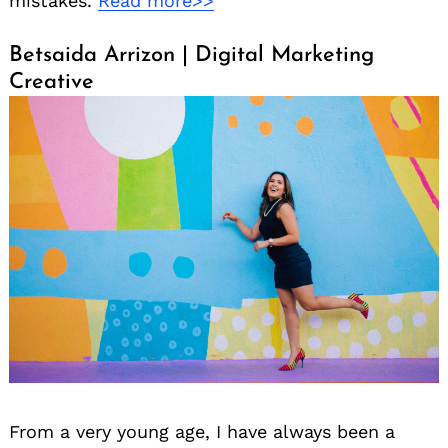
mistakes.
Read more>>
Betsaida Arrizon | Digital Marketing
Creative
From a very young age, I have always been a