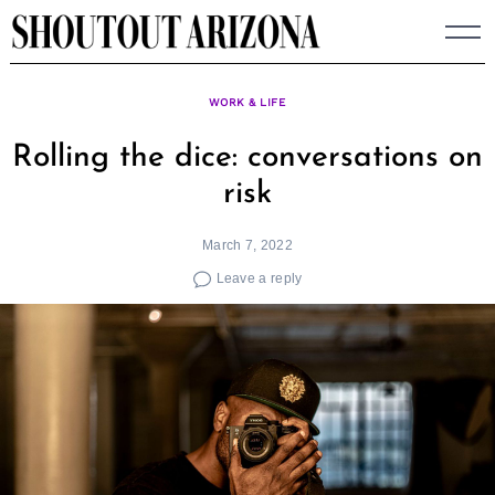
Skip
to
content
WORK & LIFE
Rolling the dice: conversations on
risk
March 7, 2022
Leave a reply