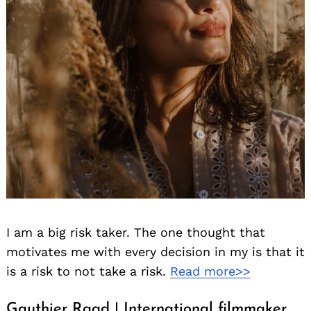
I am a big risk taker. The one thought that
motivates me with every decision in my is that it
is a risk to not take a risk.
Read more>>
Gauthier Raad | International filmmaker,