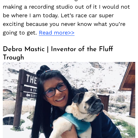
making a recording studio out of it I would not
be where I am today. Let’s race car super
exciting because you never know what you’re
going to get.
Read more>>
Debra Mastic | Inventor of the Fluff
Trough