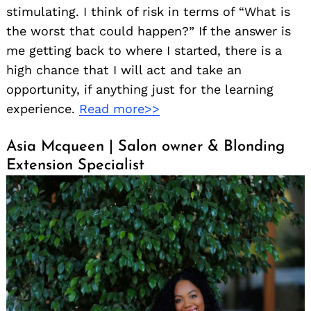
stimulating. I think of risk in terms of “What is
the worst that could happen?” If the answer is
me getting back to where I started, there is a
high chance that I will act and take an
opportunity, if anything just for the learning
experience.
Read more>>
Search
Asia Mcqueen | Salon owner & Blonding
for:
Extension Specialist