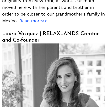
originally from New York, at work. Our mom
moved here with her parents and brother in
order to be closer to our grandmother’s family in
Mexico.
Read more>>
Laura Vázquez | RELAXLANDS Creator
and Co-founder