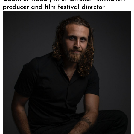
producer and film festival director