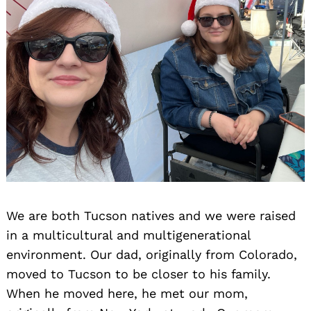
We are both Tucson natives and we were raised
in a multicultural and multigenerational
environment. Our dad, originally from Colorado,
moved to Tucson to be closer to his family.
When he moved here, he met our mom,