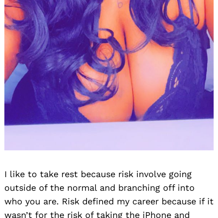
I like to take rest because risk involve going
outside of the normal and branching off into
who you are. Risk defined my career because if it
wasn’t for the risk of taking the iPhone and