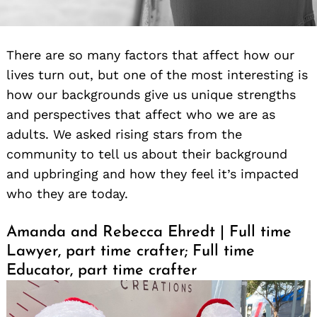
There are so many factors that affect how our
lives turn out, but one of the most interesting is
how our backgrounds give us unique strengths
and perspectives that affect who we are as
adults. We asked rising stars from the
community to tell us about their background
and upbringing and how they feel it’s impacted
who they are today.
Amanda and Rebecca Ehredt | Full time
Lawyer, part time crafter; Full time
Educator, part time crafter