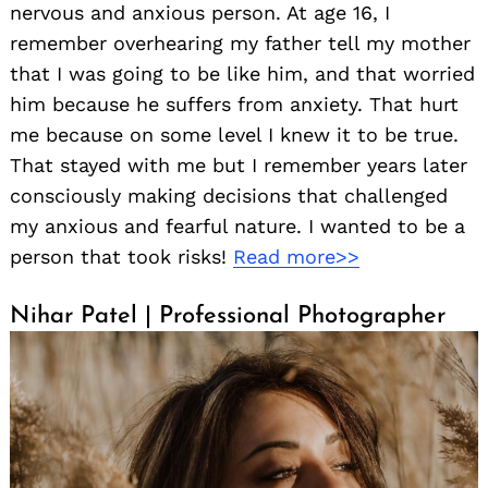
nervous and anxious person. At age 16, I
remember overhearing my father tell my mother
that I was going to be like him, and that worried
him because he suffers from anxiety. That hurt
me because on some level I knew it to be true.
That stayed with me but I remember years later
consciously making decisions that challenged
my anxious and fearful nature. I wanted to be a
person that took risks!
Read more>>
Nihar Patel | Professional Photographer