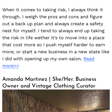
When it comes to taking risk, I always think it
through. I weigh the pros and cons and figure
out a back up plan and always create a safety
nest for myself. I tend to always end up taking
the risk in life wether it’s to move into a place
that cost more so I push myself harder to earn
more, or start a new business in a new state like
I did with opening up my own salon.
Read
more>>
Amanda Martinez | She/Her. Business
Owner and Vintage Clothing Curator