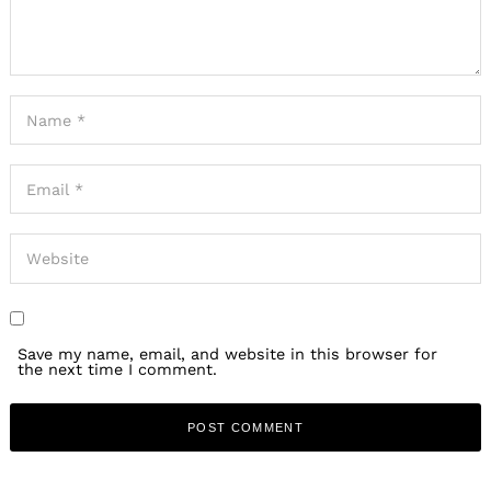
Save my name, email, and website in this browser for
the next time I comment.