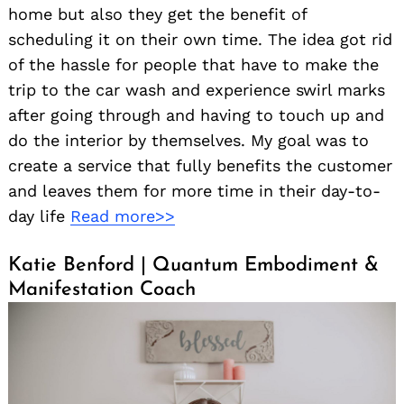
home but also they get the benefit of
scheduling it on their own time. The idea got rid
of the hassle for people that have to make the
trip to the car wash and experience swirl marks
after going through and having to touch up and
do the interior by themselves. My goal was to
create a service that fully benefits the customer
and leaves them for more time in their day-to-
day life
Read more>>
Katie Benford | Quantum Embodiment &
Manifestation Coach