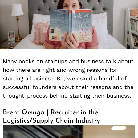
Many books on startups and business talk about
how there are right and wrong reasons for
starting a business. So, we asked a handful of
successful founders about their reasons and the
thought-process behind starting their business.
Brent Orsuga | Recruiter in the
Logistics/Supply Chain Industry