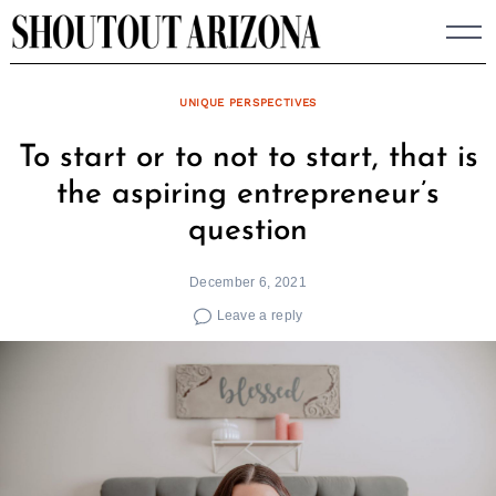
Skip
to
content
UNIQUE PERSPECTIVES
To start or to not to start, that is
the aspiring entrepreneur’s
question
December 6, 2021
Leave a reply