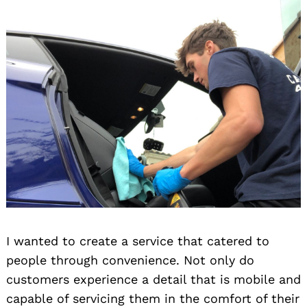
I wanted to create a service that catered to
people through convenience. Not only do
customers experience a detail that is mobile and
capable of servicing them in the comfort of their