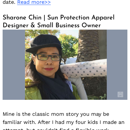
date.
Read more>>
Sharone Chin | Sun Protection Apparel
Designer & Small Business Owner
Mine is the classic mom story you may be
familiar with. After I had my four kids I made an