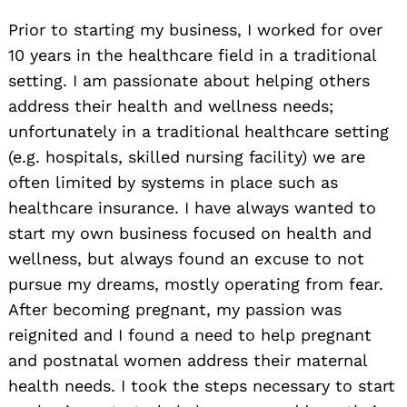
Prior to starting my business, I worked for over
10 years in the healthcare field in a traditional
setting. I am passionate about helping others
address their health and wellness needs;
unfortunately in a traditional healthcare setting
(e.g. hospitals, skilled nursing facility) we are
often limited by systems in place such as
healthcare insurance. I have always wanted to
start my own business focused on health and
wellness, but always found an excuse to not
pursue my dreams, mostly operating from fear.
After becoming pregnant, my passion was
reignited and I found a need to help pregnant
and postnatal women address their maternal
health needs. I took the steps necessary to start