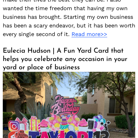
wanted the time freedom that having my own
business has brought. Starting my own business
has been a scary endeavor, but it has been worth
every single second of it.
Read more>>
Eulecia Hudson | A Fun Yard Card that
helps you celebrate any occasion in your
yard or place of business