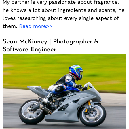
My partner is very passionate about fragrance,
he knows a lot about ingredients and scents, he
loves researching about every single aspect of
them.
Read more>>
Sean McKinney | Photographer &
Software Engineer