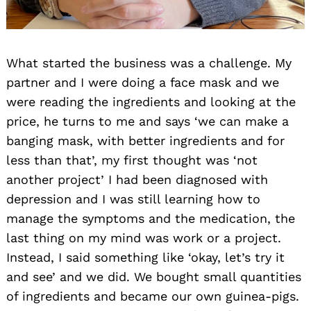
What started the business was a challenge. My
partner and I were doing a face mask and we
were reading the ingredients and looking at the
price, he turns to me and says ‘we can make a
banging mask, with better ingredients and for
less than that’, my first thought was ‘not
another project’ I had been diagnosed with
depression and I was still learning how to
manage the symptoms and the medication, the
last thing on my mind was work or a project.
Instead, I said something like ‘okay, let’s try it
and see’ and we did. We bought small quantities
of ingredients and became our own guinea-pigs.