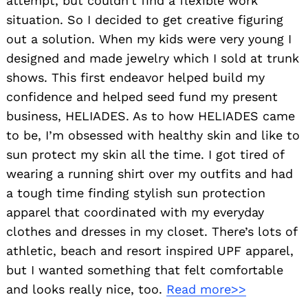
attempt, but couldn’t find a flexible work
situation. So I decided to get creative figuring
out a solution. When my kids were very young I
designed and made jewelry which I sold at trunk
shows. This first endeavor helped build my
confidence and helped seed fund my present
business, HELIADES. As to how HELIADES came
to be, I’m obsessed with healthy skin and like to
sun protect my skin all the time. I got tired of
wearing a running shirt over my outfits and had
a tough time finding stylish sun protection
apparel that coordinated with my everyday
clothes and dresses in my closet. There’s lots of
athletic, beach and resort inspired UPF apparel,
but I wanted something that felt comfortable
and looks really nice, too.
Read more>>