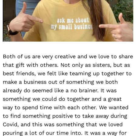
Both of us are very creative and we love to share
that gift with others. Not only as sisters, but as
best friends, we felt like teaming up together to
make a business out of something we both
already do seemed like a no brainer. It was
something we could do together and a great
way to spend time with each other. We wanted
to find something positive to take away during
Covid, and this was something that we loved
pouring a lot of our time into. It was a way for