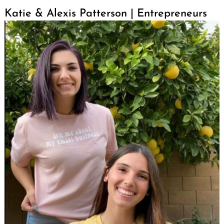
Katie & Alexis Patterson | Entrepreneurs