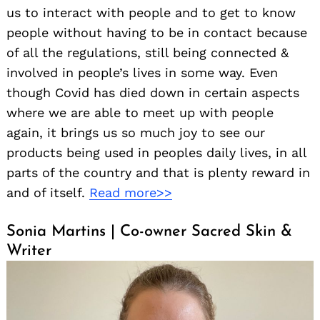
us to interact with people and to get to know
people without having to be in contact because
of all the regulations, still being connected &
involved in people’s lives in some way. Even
though Covid has died down in certain aspects
where we are able to meet up with people
again, it brings us so much joy to see our
products being used in peoples daily lives, in all
parts of the country and that is plenty reward in
and of itself.
Read more>>
Sonia Martins | Co-owner Sacred Skin &
Writer