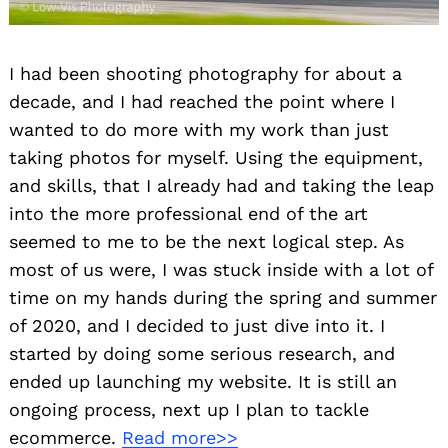
I had been shooting photography for about a
decade, and I had reached the point where I
wanted to do more with my work than just
taking photos for myself. Using the equipment,
and skills, that I already had and taking the leap
into the more professional end of the art
seemed to me to be the next logical step. As
most of us were, I was stuck inside with a lot of
time on my hands during the spring and summer
of 2020, and I decided to just dive into it. I
started by doing some serious research, and
ended up launching my website. It is still an
ongoing process, next up I plan to tackle
ecommerce.
Read more>>