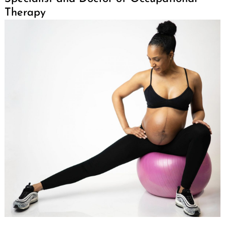
Therapy