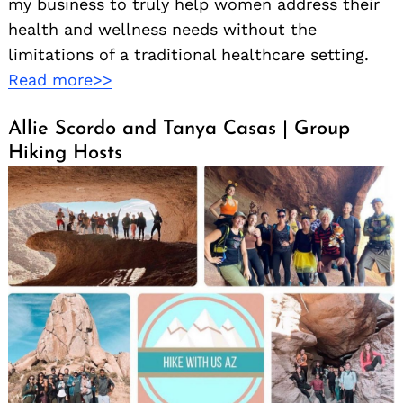
my business to truly help women address their
health and wellness needs without the
limitations of a traditional healthcare setting.
Read more>>
Allie Scordo and Tanya Casas | Group
Hiking Hosts