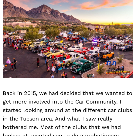
Back in 2015, we had decided that we wanted to
get more involved into the Car Community. I
started looking around at the different car clubs
in the Tucson area, And what I saw really
bothered me. Most of the clubs that we had
looked at, wanted you to do a probationary