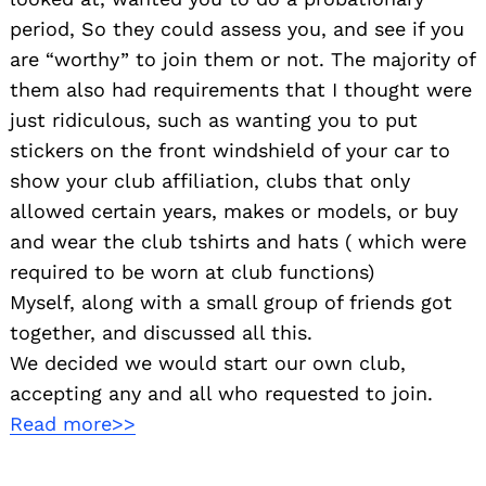
period, So they could assess you, and see if you
are “worthy” to join them or not. The majority of
them also had requirements that I thought were
just ridiculous, such as wanting you to put
stickers on the front windshield of your car to
show your club affiliation, clubs that only
allowed certain years, makes or models, or buy
and wear the club tshirts and hats ( which were
required to be worn at club functions)
Myself, along with a small group of friends got
together, and discussed all this.
We decided we would start our own club,
accepting any and all who requested to join.
Read more>>