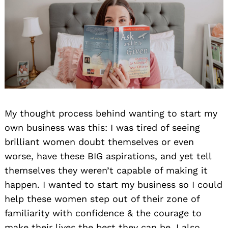
My thought process behind wanting to start my
own business was this: I was tired of seeing
brilliant women doubt themselves or even
worse, have these BIG aspirations, and yet tell
themselves they weren’t capable of making it
happen. I wanted to start my business so I could
help these women step out of their zone of
familiarity with confidence & the courage to
make their lives the best they can be. I also