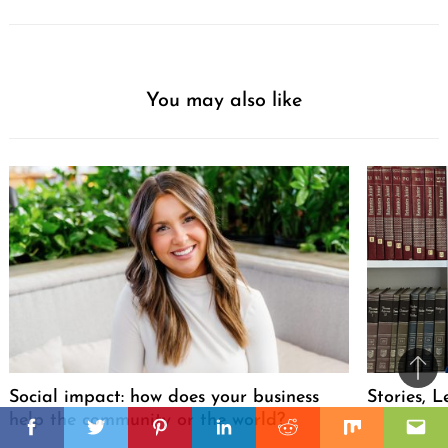
You may also like
Ba
Social impact: how does your business
Stories, L
to
il
help the community or the world?
top
Facebook
Twitter
Pinterest
Linkedin
Reddit
Mix
Ema