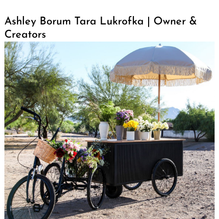
Ashley Borum Tara Lukrofka | Owner &
Creators
Search
for: