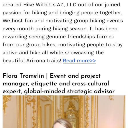
created Hike With Us AZ, LLC out of our joined
passion for hiking and bringing people together.
We host fun and motivating group hiking events
every month during hiking season. It has been
rewarding seeing genuine friendships formed
from our group hikes, motivating people to stay
active and hike all while showcasing the
beautiful Arizona trails!
Read more>>
Flora Tromelin | Event and project
manager, etiquette and cross-cultural
expert, global-minded strategic advisor