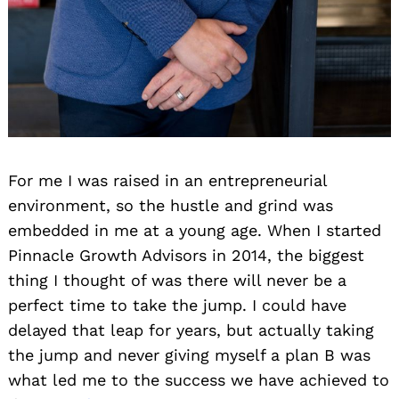
For me I was raised in an entrepreneurial
environment, so the hustle and grind was
embedded in me at a young age. When I started
Pinnacle Growth Advisors in 2014, the biggest
thing I thought of was there will never be a
perfect time to take the jump. I could have
delayed that leap for years, but actually taking
the jump and never giving myself a plan B was
what led me to the success we have achieved to