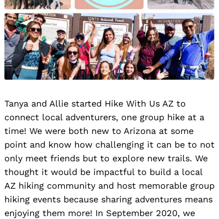
Tanya and Allie started Hike With Us AZ to
connect local adventurers, one group hike at a
time! We were both new to Arizona at some
point and know how challenging it can be to not
only meet friends but to explore new trails. We
thought it would be impactful to build a local
AZ hiking community and host memorable group
hiking events because sharing adventures means
enjoying them more! In September 2020, we