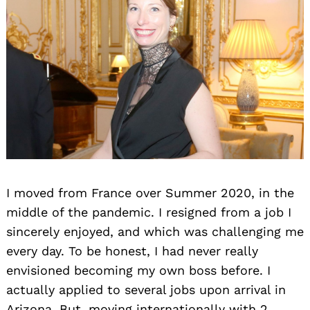
I moved from France over Summer 2020, in the
middle of the pandemic. I resigned from a job I
sincerely enjoyed, and which was challenging me
every day. To be honest, I had never really
envisioned becoming my own boss before. I
actually applied to several jobs upon arrival in
Arizona. But, moving internationally with 2