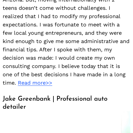
teens doesn’t come without challenges. I
realized that I had to modify my professional
expectations. I was fortunate to meet with a
few local young entrepreneurs, and they were
kind enough to give me some administrative and
financial tips. After I spoke with them, my
decision was made: I would create my own
consulting company. I believe today that it is
one of the best decisions I have made in a long
time.
Read more>>
Jake Greenbank | Professional auto
detailer