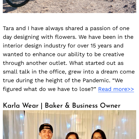
Tara and I have always shared a passion of one
day designing with flowers. We have been in the
interior design industry for over 15 years and
wanted to enhance our ability to be creative
through another outlet. What started out as
small talk in the office, grew into a dream come
true during the height of the Pandemic. “We
figured what do we have to lose?”
Read more>>
Karla Wear | Baker & Business Owner