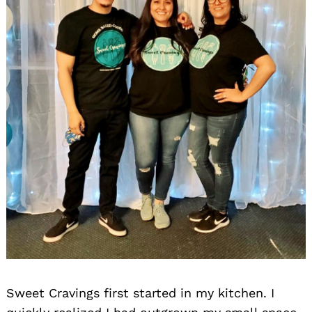
Sweet Cravings first started in my kitchen. I