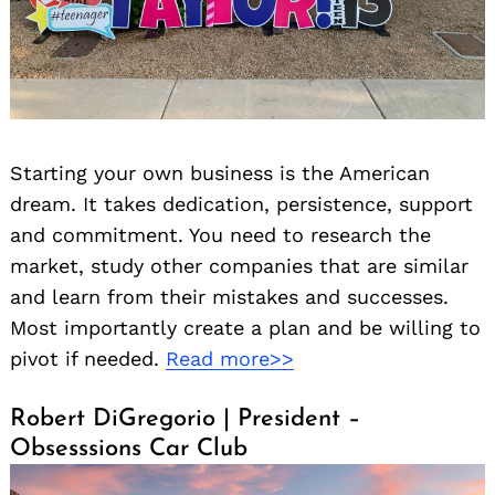
Starting your own business is the American
dream. It takes dedication, persistence, support
and commitment. You need to research the
market, study other companies that are similar
and learn from their mistakes and successes.
Most importantly create a plan and be willing to
pivot if needed.
Read more>>
Robert DiGregorio | President –
Obsesssions Car Club