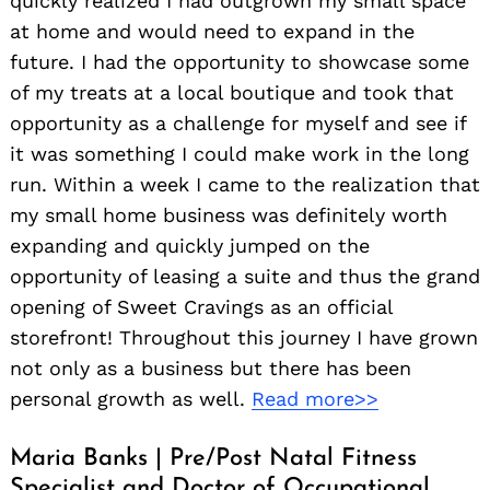
quickly realized I had outgrown my small space
at home and would need to expand in the
future. I had the opportunity to showcase some
of my treats at a local boutique and took that
opportunity as a challenge for myself and see if
it was something I could make work in the long
run. Within a week I came to the realization that
my small home business was definitely worth
expanding and quickly jumped on the
opportunity of leasing a suite and thus the grand
opening of Sweet Cravings as an official
storefront! Throughout this journey I have grown
not only as a business but there has been
personal growth as well.
Read more>>
Maria Banks | Pre/Post Natal Fitness
Specialist and Doctor of Occupational